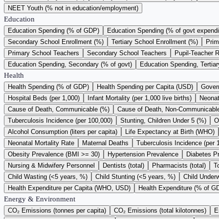
NEET Youth (% not in education/employment)
Education
Education Spending (% of GDP)
Education Spending (% of govt expendi
Secondary School Enrollment (%)
Tertiary School Enrollment (%)
Prim
Primary School Teachers
Secondary School Teachers
Pupil-Teacher R
Education Spending, Secondary (% of govt)
Education Spending, Tertiar
Health
Health Spending (% of GDP)
Health Spending per Capita (USD)
Gover
Hospital Beds (per 1,000)
Infant Mortality (per 1,000 live births)
Neonata
Cause of Death, Communicable (%)
Cause of Death, Non-Communicabl
Tuberculosis Incidence (per 100,000)
Stunting, Children Under 5 (%)
O
Alcohol Consumption (liters per capita)
Life Expectancy at Birth (WHO)
Neonatal Mortality Rate
Maternal Deaths
Tuberculosis Incidence (per 
Obesity Prevalence (BMI >= 30)
Hypertension Prevalence
Diabetes P
Nursing & Midwifery Personnel
Dentists (total)
Pharmacists (total)
T
Child Wasting (<5 years, %)
Child Stunting (<5 years, %)
Child Underw
Health Expenditure per Capita (WHO, USD)
Health Expenditure (% of 
Energy & Environment
CO₂ Emissions (tonnes per capita)
CO₂ Emissions (total kilotonnes)
E