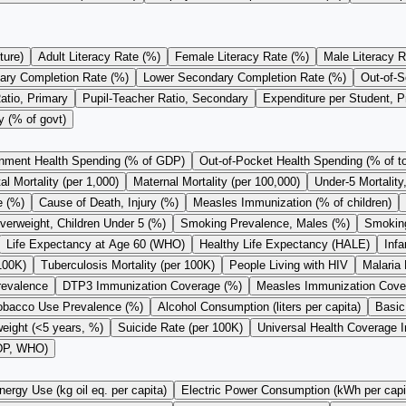
ture)
Adult Literacy Rate (%)
Female Literacy Rate (%)
Male Literacy R
ary Completion Rate (%)
Lower Secondary Completion Rate (%)
Out-of-S
atio, Primary
Pupil-Teacher Ratio, Secondary
Expenditure per Student, 
y (% of govt)
nment Health Spending (% of GDP)
Out-of-Pocket Health Spending (% of to
l Mortality (per 1,000)
Maternal Mortality (per 100,000)
Under-5 Mortality
e (%)
Cause of Death, Injury (%)
Measles Immunization (% of children)
verweight, Children Under 5 (%)
Smoking Prevalence, Males (%)
Smoking
Life Expectancy at Age 60 (WHO)
Healthy Life Expectancy (HALE)
Infa
100K)
Tuberculosis Mortality (per 100K)
People Living with HIV
Malaria 
revalence
DTP3 Immunization Coverage (%)
Measles Immunization Cove
obacco Use Prevalence (%)
Alcohol Consumption (liters per capita)
Basic
eight (<5 years, %)
Suicide Rate (per 100K)
Universal Health Coverage 
GDP, WHO)
nergy Use (kg oil eq. per capita)
Electric Power Consumption (kWh per capi