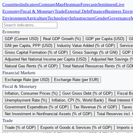
Countries
Indicators
Compare
Map
Heatmap
Forecasts
Sentiment
Live
Economy
Fiscal & Monetary
Trade
External Debt
Finance
Business Envi
Environment
Agriculture
Technology
Infrastructure
Gender
Governance
M
Economy
GDP (Current USD)
Real GDP Growth (%)
GDP per Capita (USD)
GD
GNI per Capita, PPP (USD)
Industry Value Added (% of GDP)
Service
Gross Capital Formation (% of GDP)
Gross Savings (% of GNI)
GDP D
Adjusted Net National Income per Capita (USD)
Adjusted Net Savings (
Natural Gas Rents (% of GDP)
Total Natural Resources Rents (% of GD
Financial Markets
Exchange Rate (per USD)
Exchange Rate (per EUR)
Fiscal & Monetary
Inflation, Consumer Prices (%)
Govt Gross Debt (% of GDP)
Fiscal B
Unemployment Rate (%)
Inflation, CPI (%, World Bank)
Real Interest 
Government Expenditure (% of GDP)
Tax Revenue (% of GDP)
Taxes 
Net Investment in Nonfinancial Assets (% of GDP)
Total Reserves incl.
Trade
Trade (% of GDP)
Exports of Goods & Services (% of GDP)
Imports 