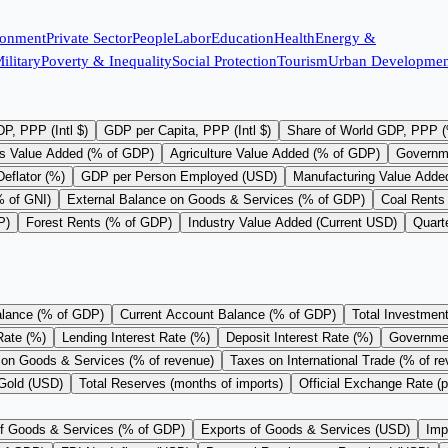
ronment
Private Sector
People
Labor
Education
Health
Energy &
ilitary
Poverty & Inequality
Social Protection
Tourism
Urban Developmen
P, PPP (Intl $)
GDP per Capita, PPP (Intl $)
Share of World GDP, PPP 
s Value Added (% of GDP)
Agriculture Value Added (% of GDP)
Governm
eflator (%)
GDP per Person Employed (USD)
Manufacturing Value Adde
% of GNI)
External Balance on Goods & Services (% of GDP)
Coal Rents
P)
Forest Rents (% of GDP)
Industry Value Added (Current USD)
Quart
alance (% of GDP)
Current Account Balance (% of GDP)
Total Investmen
Rate (%)
Lending Interest Rate (%)
Deposit Interest Rate (%)
Governme
on Goods & Services (% of revenue)
Taxes on International Trade (% of r
 Gold (USD)
Total Reserves (months of imports)
Official Exchange Rate (
of Goods & Services (% of GDP)
Exports of Goods & Services (USD)
Imp