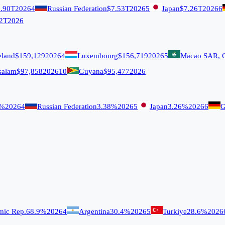
.90T
2026
4
Russian Federation
$7.53T
2026
5
Japan
$7.26T
2026
6
2T
2026
eland
$159,129
2026
4
Luxembourg
$156,719
2026
5
Macao SAR, 
salam
$97,858
2026
10
Guyana
$95,477
2026
9%
2026
4
Russian Federation
3.38%
2026
5
Japan
3.26%
2026
6
G
amic Rep.
68.9%
2026
4
Argentina
30.4%
2026
5
Turkiye
28.6%
2026