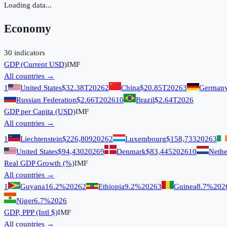
Loading data...
Economy
30
indicators
GDP (Current USD)
IMF
All countries →
1
United States
$32.38T
2026
2
China
$20.85T
2026
3
German
Russian Federation
$2.66T
2026
10
Brazil
$2.64T
2026
GDP per Capita (USD)
IMF
All countries →
1
Liechtenstein
$226,809
2026
2
Luxembourg
$158,733
2026
3
United States
$94,430
2026
9
Denmark
$83,445
2026
10
Nethe
Real GDP Growth (%)
IMF
All countries →
1
Guyana
16.2%
2026
2
Ethiopia
9.2%
2026
3
Guinea
8.7%
202
Niger
6.7%
2026
GDP, PPP (Intl $)
IMF
All countries →