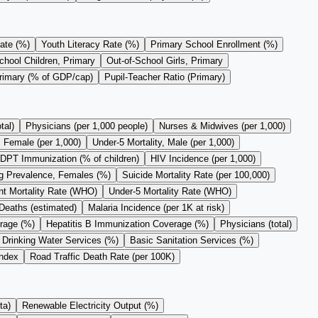
ate (%)
Youth Literacy Rate (%)
Primary School Enrollment (%)
chool Children, Primary
Out-of-School Girls, Primary
Primary (% of GDP/cap)
Pupil-Teacher Ratio (Primary)
tal)
Physicians (per 1,000 people)
Nurses & Midwives (per 1,000)
, Female (per 1,000)
Under-5 Mortality, Male (per 1,000)
DPT Immunization (% of children)
HIV Incidence (per 1,000)
 Prevalence, Females (%)
Suicide Mortality Rate (per 100,000)
nt Mortality Rate (WHO)
Under-5 Mortality Rate (WHO)
Deaths (estimated)
Malaria Incidence (per 1K at risk)
rage (%)
Hepatitis B Immunization Coverage (%)
Physicians (total)
 Drinking Water Services (%)
Basic Sanitation Services (%)
Index
Road Traffic Death Rate (per 100K)
ta)
Renewable Electricity Output (%)