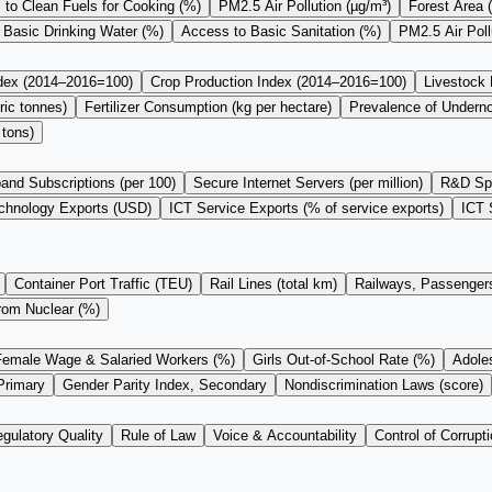
to Clean Fuels for Cooking (%)
PM2.5 Air Pollution (µg/m³)
Forest Area 
 Basic Drinking Water (%)
Access to Basic Sanitation (%)
PM2.5 Air Pol
ndex (2014–2016=100)
Crop Production Index (2014–2016=100)
Livestock
ric tonnes)
Fertilizer Consumption (kg per hectare)
Prevalence of Undern
 tons)
and Subscriptions (per 100)
Secure Internet Servers (per million)
R&D Sp
chnology Exports (USD)
ICT Service Exports (% of service exports)
ICT 
Container Port Traffic (TEU)
Rail Lines (total km)
Railways, Passengers
from Nuclear (%)
Female Wage & Salaried Workers (%)
Girls Out-of-School Rate (%)
Adoles
Primary
Gender Parity Index, Secondary
Nondiscrimination Laws (score)
gulatory Quality
Rule of Law
Voice & Accountability
Control of Corrupti