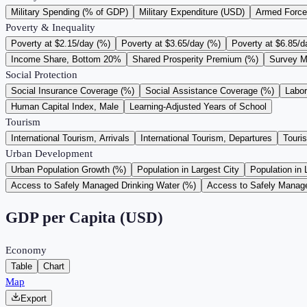
Military Spending (% of GDP)
Military Expenditure (USD)
Armed Force
Poverty & Inequality
Poverty at $2.15/day (%)
Poverty at $3.65/day (%)
Poverty at $6.85/d
Income Share, Bottom 20%
Shared Prosperity Premium (%)
Survey M
Social Protection
Social Insurance Coverage (%)
Social Assistance Coverage (%)
Labo
Human Capital Index, Male
Learning-Adjusted Years of School
Tourism
International Tourism, Arrivals
International Tourism, Departures
Touri
Urban Development
Urban Population Growth (%)
Population in Largest City
Population in 
Access to Safely Managed Drinking Water (%)
Access to Safely Manage
GDP per Capita (USD)
Economy
Table
Chart
Map
Export