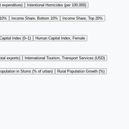
t expenditure)
Intentional Homicides (per 100,000)
 10%
Income Share, Bottom 10%
Income Share, Top 20%
apital Index (0–1)
Human Capital Index, Female
tal exports)
International Tourism, Transport Services (USD)
opulation in Slums (% of urban)
Rural Population Growth (%)