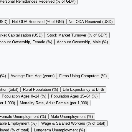
Personal Remittances Received (% of GDP)
(USD)
Net ODA Received (% of GNI)
Net ODA Received (USD)
ket Capitalization (USD)
Stock Market Turnover (% of GDP)
ccount Ownership, Female (%)
Account Ownership, Male (%)
 (%)
Average Firm Age (years)
Firms Using Computers (%)
ion (total)
Rural Population (%)
Life Expectancy at Birth
Population Ages 0–14 (%)
Population Ages 15–64 (%)
er 1,000)
Mortality Rate, Adult Female (per 1,000)
Female Unemployment (%)
Male Unemployment (%)
rable Employment (%)
Wage & Salaried Workers (% of total)
oyed (% of total)
Long-term Unemployment (%)