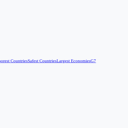
orest Countries
Safest Countries
Largest Economies
G7