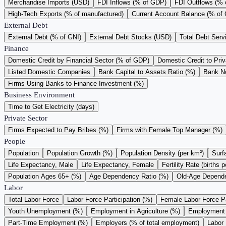
Merchandise Imports (USD)
FDI Inflows (% of GDP)
FDI Outflows (%
High-Tech Exports (% of manufactured)
Current Account Balance (% of
External Debt
External Debt (% of GNI)
External Debt Stocks (USD)
Total Debt Serv
Finance
Domestic Credit by Financial Sector (% of GDP)
Domestic Credit to Pri
Listed Domestic Companies
Bank Capital to Assets Ratio (%)
Bank N
Firms Using Banks to Finance Investment (%)
Business Environment
Time to Get Electricity (days)
Private Sector
Firms Expected to Pay Bribes (%)
Firms with Female Top Manager (%)
People
Population
Population Growth (%)
Population Density (per km²)
Surf
Life Expectancy, Male
Life Expectancy, Female
Fertility Rate (births
Population Ages 65+ (%)
Age Dependency Ratio (%)
Old-Age Depende
Labor
Total Labor Force
Labor Force Participation (%)
Female Labor Force Pa
Youth Unemployment (%)
Employment in Agriculture (%)
Employment i
Part-Time Employment (%)
Employers (% of total employment)
Labor 