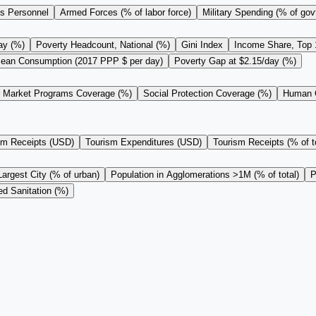
s Personnel
Armed Forces (% of labor force)
Military Spending (% of gov
ay (%)
Poverty Headcount, National (%)
Gini Index
Income Share, Top
ean Consumption (2017 PPP $ per day)
Poverty Gap at $2.15/day (%)
r Market Programs Coverage (%)
Social Protection Coverage (%)
Human C
sm Receipts (USD)
Tourism Expenditures (USD)
Tourism Receipts (% of to
Largest City (% of urban)
Population in Agglomerations >1M (% of total)
P
d Sanitation (%)