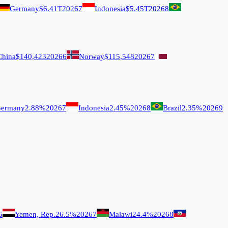
Germany
$6.41T
2026
7
Indonesia
$5.45T
2026
8
China
$140,423
2026
6
Norway
$115,548
2026
7
ermany
2.88%
2026
7
Indonesia
2.45%
2026
8
Brazil
2.35%
2026
9
6
Yemen, Rep.
26.5%
2026
7
Malawi
24.4%
2026
8