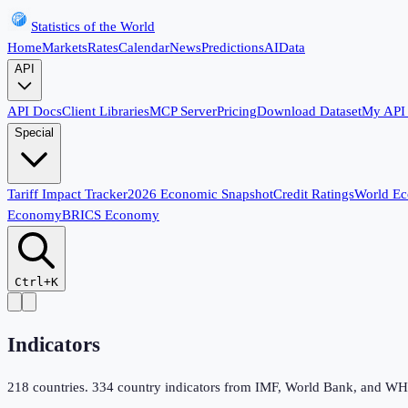
Statistics of the World
Home
Markets
Rates
Calendar
News
Predictions
AI
Data
API
API Docs
Client Libraries
MCP Server
Pricing
Download Dataset
My API
Special
Tariff Impact Tracker
2026 Economic Snapshot
Credit Ratings
World E
Economy
BRICS Economy
Ctrl+K
Indicators
218
countries.
334
country indicators from IMF, World Bank, and WHO,