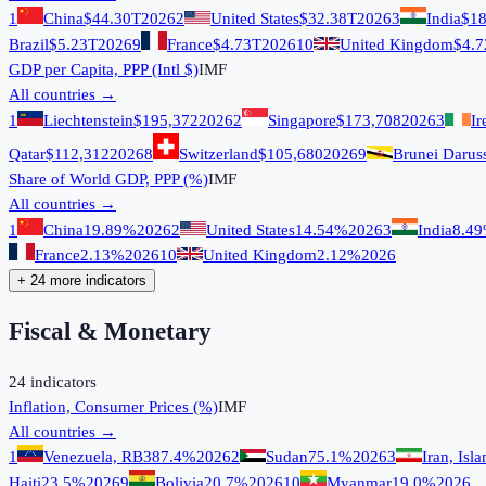
1
China
$44.30T
2026
2
United States
$32.38T
2026
3
India
$18
Brazil
$5.23T
2026
9
France
$4.73T
2026
10
United Kingdom
$4.7
GDP per Capita, PPP (Intl $)
IMF
All countries →
1
Liechtenstein
$195,372
2026
2
Singapore
$173,708
2026
3
Ir
Qatar
$112,312
2026
8
Switzerland
$105,680
2026
9
Brunei Darus
Share of World GDP, PPP (%)
IMF
All countries →
1
China
19.89%
2026
2
United States
14.54%
2026
3
India
8.4
France
2.13%
2026
10
United Kingdom
2.12%
2026
+ 24 more indicators
Fiscal & Monetary
24
indicators
Inflation, Consumer Prices (%)
IMF
All countries →
1
Venezuela, RB
387.4%
2026
2
Sudan
75.1%
2026
3
Iran, Isl
Haiti
23.5%
2026
9
Bolivia
20.7%
2026
10
Myanmar
19.0%
2026