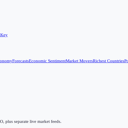
 Key
conomy
Forecasts
Economic Sentiment
Market Movers
Richest Countries
Po
 plus separate live market feeds.