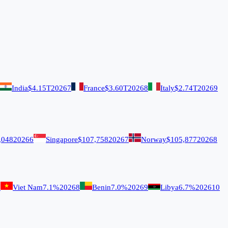
India
$4.15T
2026
7
France
$3.60T
2026
8
Italy
$2.74T
2026
9
,048
2026
6
Singapore
$107,758
2026
7
Norway
$105,877
2026
8
7
Viet Nam
7.1%
2026
8
Benin
7.0%
2026
9
Libya
6.7%
2026
10