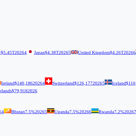
y
$5.45T
2026
4
Japan
$4.38T
2026
5
United Kingdom
$4.26T
2026
6
Ireland
$140,186
2026
4
Switzerland
$126,177
2026
5
Iceland
$110
rlands
$79,918
2026
6
4
Bhutan
7.5%
2026
5
Uganda
7.5%
2026
6
Rwanda
7.2%
2026