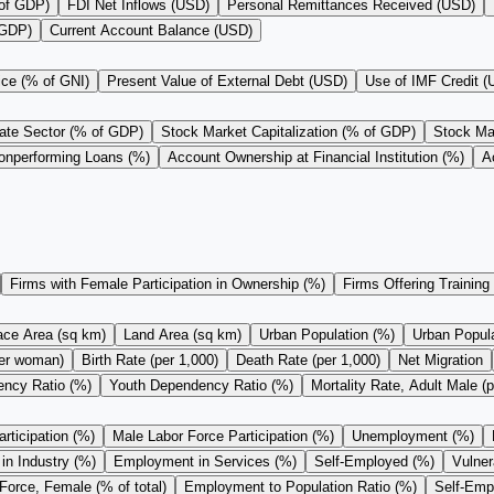
 of GDP)
FDI Net Inflows (USD)
Personal Remittances Received (USD)
 GDP)
Current Account Balance (USD)
ice (% of GNI)
Present Value of External Debt (USD)
Use of IMF Credit 
vate Sector (% of GDP)
Stock Market Capitalization (% of GDP)
Stock Mar
onperforming Loans (%)
Account Ownership at Financial Institution (%)
A
Firms with Female Participation in Ownership (%)
Firms Offering Training
ace Area (sq km)
Land Area (sq km)
Urban Population (%)
Urban Populat
 per woman)
Birth Rate (per 1,000)
Death Rate (per 1,000)
Net Migration
ncy Ratio (%)
Youth Dependency Ratio (%)
Mortality Rate, Adult Male (p
rticipation (%)
Male Labor Force Participation (%)
Unemployment (%)
n Industry (%)
Employment in Services (%)
Self-Employed (%)
Vulne
Force, Female (% of total)
Employment to Population Ratio (%)
Self-Empl