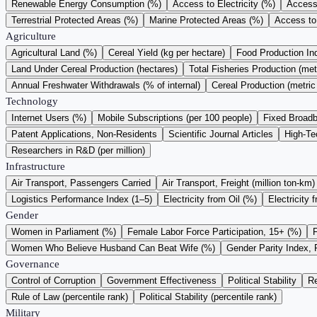
Renewable Energy Consumption (%)
Access to Electricity (%)
Access 
Terrestrial Protected Areas (%)
Marine Protected Areas (%)
Access to
Agriculture
Agricultural Land (%)
Cereal Yield (kg per hectare)
Food Production I
Land Under Cereal Production (hectares)
Total Fisheries Production (met
Annual Freshwater Withdrawals (% of internal)
Cereal Production (metric
Technology
Internet Users (%)
Mobile Subscriptions (per 100 people)
Fixed Broadb
Patent Applications, Non-Residents
Scientific Journal Articles
High-Te
Researchers in R&D (per million)
Infrastructure
Air Transport, Passengers Carried
Air Transport, Freight (million ton-km)
Logistics Performance Index (1–5)
Electricity from Oil (%)
Electricity 
Gender
Women in Parliament (%)
Female Labor Force Participation, 15+ (%)
Women Who Believe Husband Can Beat Wife (%)
Gender Parity Index, 
Governance
Control of Corruption
Government Effectiveness
Political Stability
Re
Rule of Law (percentile rank)
Political Stability (percentile rank)
Military