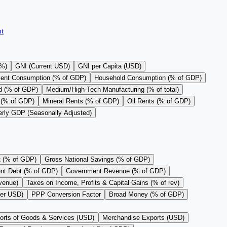
t
(%)
GNI (Current USD)
GNI per Capita (USD)
ent Consumption (% of GDP)
Household Consumption (% of GDP)
d (% of GDP)
Medium/High-Tech Manufacturing (% of total)
 (% of GDP)
Mineral Rents (% of GDP)
Oil Rents (% of GDP)
erly GDP (Seasonally Adjusted)
t (% of GDP)
Gross National Savings (% of GDP)
nt Debt (% of GDP)
Government Revenue (% of GDP)
evenue)
Taxes on Income, Profits & Capital Gains (% of rev)
per USD)
PPP Conversion Factor
Broad Money (% of GDP)
orts of Goods & Services (USD)
Merchandise Exports (USD)