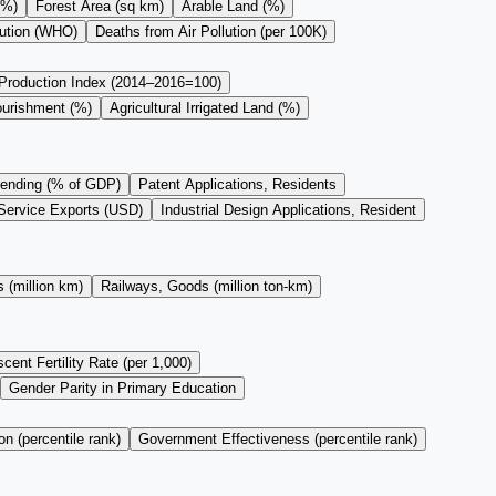
(%)
Forest Area (sq km)
Arable Land (%)
lution (WHO)
Deaths from Air Pollution (per 100K)
 Production Index (2014–2016=100)
ourishment (%)
Agricultural Irrigated Land (%)
ending (% of GDP)
Patent Applications, Residents
Service Exports (USD)
Industrial Design Applications, Resident
 (million km)
Railways, Goods (million ton-km)
cent Fertility Rate (per 1,000)
Gender Parity in Primary Education
on (percentile rank)
Government Effectiveness (percentile rank)