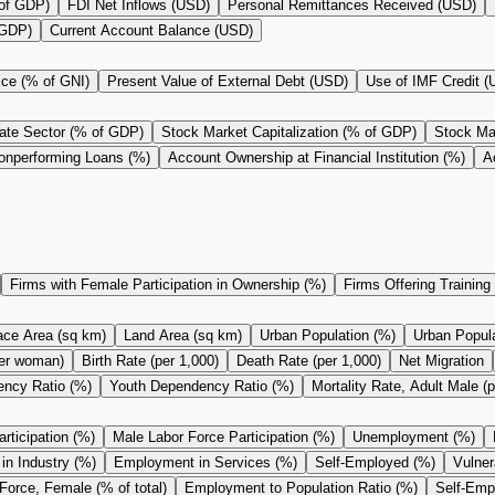
 of GDP)
FDI Net Inflows (USD)
Personal Remittances Received (USD)
 GDP)
Current Account Balance (USD)
ice (% of GNI)
Present Value of External Debt (USD)
Use of IMF Credit 
vate Sector (% of GDP)
Stock Market Capitalization (% of GDP)
Stock Mar
onperforming Loans (%)
Account Ownership at Financial Institution (%)
A
Firms with Female Participation in Ownership (%)
Firms Offering Training
ace Area (sq km)
Land Area (sq km)
Urban Population (%)
Urban Populat
 per woman)
Birth Rate (per 1,000)
Death Rate (per 1,000)
Net Migration
ncy Ratio (%)
Youth Dependency Ratio (%)
Mortality Rate, Adult Male (p
rticipation (%)
Male Labor Force Participation (%)
Unemployment (%)
n Industry (%)
Employment in Services (%)
Self-Employed (%)
Vulne
Force, Female (% of total)
Employment to Population Ratio (%)
Self-Empl