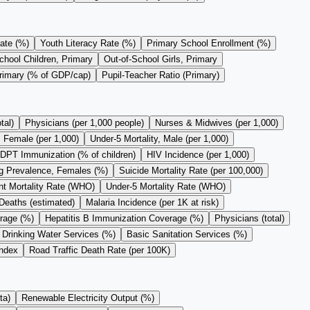
ate (%)
Youth Literacy Rate (%)
Primary School Enrollment (%)
chool Children, Primary
Out-of-School Girls, Primary
Primary (% of GDP/cap)
Pupil-Teacher Ratio (Primary)
tal)
Physicians (per 1,000 people)
Nurses & Midwives (per 1,000)
, Female (per 1,000)
Under-5 Mortality, Male (per 1,000)
DPT Immunization (% of children)
HIV Incidence (per 1,000)
 Prevalence, Females (%)
Suicide Mortality Rate (per 100,000)
nt Mortality Rate (WHO)
Under-5 Mortality Rate (WHO)
Deaths (estimated)
Malaria Incidence (per 1K at risk)
rage (%)
Hepatitis B Immunization Coverage (%)
Physicians (total)
 Drinking Water Services (%)
Basic Sanitation Services (%)
Index
Road Traffic Death Rate (per 100K)
ta)
Renewable Electricity Output (%)