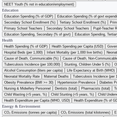
NEET Youth (% not in education/employment)
Education
Education Spending (% of GDP)
Education Spending (% of govt expendi
Secondary School Enrollment (%)
Tertiary School Enrollment (%)
Prim
Primary School Teachers
Secondary School Teachers
Pupil-Teacher R
Education Spending, Secondary (% of govt)
Education Spending, Tertiar
Health
Health Spending (% of GDP)
Health Spending per Capita (USD)
Gover
Hospital Beds (per 1,000)
Infant Mortality (per 1,000 live births)
Neonata
Cause of Death, Communicable (%)
Cause of Death, Non-Communicabl
Tuberculosis Incidence (per 100,000)
Stunting, Children Under 5 (%)
O
Alcohol Consumption (liters per capita)
Life Expectancy at Birth (WHO)
Neonatal Mortality Rate
Maternal Deaths
Tuberculosis Incidence (per 
Obesity Prevalence (BMI >= 30)
Hypertension Prevalence
Diabetes P
Nursing & Midwifery Personnel
Dentists (total)
Pharmacists (total)
T
Child Wasting (<5 years, %)
Child Stunting (<5 years, %)
Child Underw
Health Expenditure per Capita (WHO, USD)
Health Expenditure (% of 
Energy & Environment
CO₂ Emissions (tonnes per capita)
CO₂ Emissions (total kilotonnes)
E