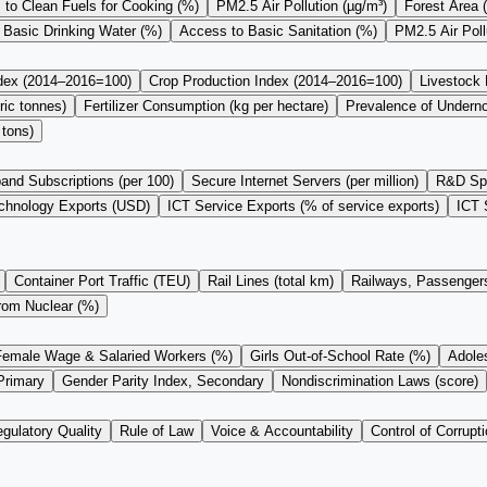
to Clean Fuels for Cooking (%)
PM2.5 Air Pollution (µg/m³)
Forest Area 
 Basic Drinking Water (%)
Access to Basic Sanitation (%)
PM2.5 Air Pol
ndex (2014–2016=100)
Crop Production Index (2014–2016=100)
Livestock
ric tonnes)
Fertilizer Consumption (kg per hectare)
Prevalence of Undern
 tons)
and Subscriptions (per 100)
Secure Internet Servers (per million)
R&D Sp
chnology Exports (USD)
ICT Service Exports (% of service exports)
ICT 
Container Port Traffic (TEU)
Rail Lines (total km)
Railways, Passengers
from Nuclear (%)
Female Wage & Salaried Workers (%)
Girls Out-of-School Rate (%)
Adoles
Primary
Gender Parity Index, Secondary
Nondiscrimination Laws (score)
gulatory Quality
Rule of Law
Voice & Accountability
Control of Corrupti