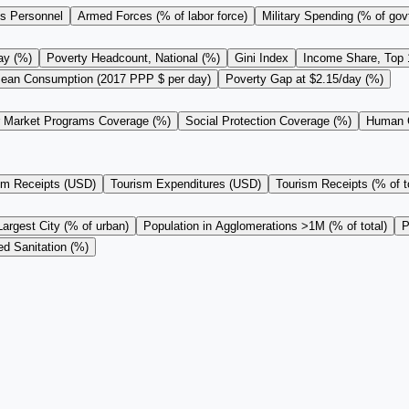
s Personnel
Armed Forces (% of labor force)
Military Spending (% of gov
ay (%)
Poverty Headcount, National (%)
Gini Index
Income Share, Top
ean Consumption (2017 PPP $ per day)
Poverty Gap at $2.15/day (%)
r Market Programs Coverage (%)
Social Protection Coverage (%)
Human C
sm Receipts (USD)
Tourism Expenditures (USD)
Tourism Receipts (% of to
Largest City (% of urban)
Population in Agglomerations >1M (% of total)
P
d Sanitation (%)