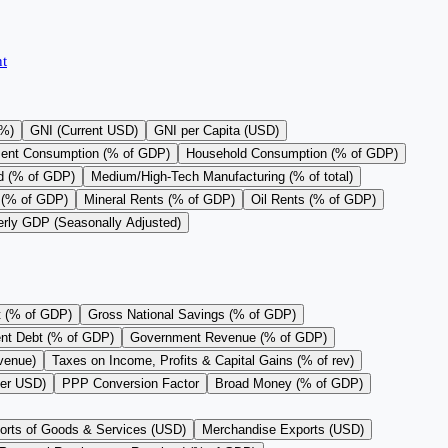
t
(%)
GNI (Current USD)
GNI per Capita (USD)
ent Consumption (% of GDP)
Household Consumption (% of GDP)
d (% of GDP)
Medium/High-Tech Manufacturing (% of total)
 (% of GDP)
Mineral Rents (% of GDP)
Oil Rents (% of GDP)
erly GDP (Seasonally Adjusted)
t (% of GDP)
Gross National Savings (% of GDP)
nt Debt (% of GDP)
Government Revenue (% of GDP)
evenue)
Taxes on Income, Profits & Capital Gains (% of rev)
per USD)
PPP Conversion Factor
Broad Money (% of GDP)
orts of Goods & Services (USD)
Merchandise Exports (USD)