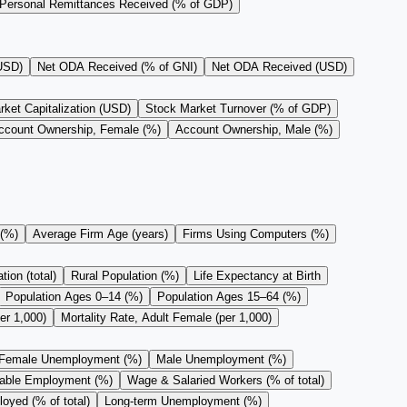
Personal Remittances Received (% of GDP)
(USD)
Net ODA Received (% of GNI)
Net ODA Received (USD)
ket Capitalization (USD)
Stock Market Turnover (% of GDP)
ccount Ownership, Female (%)
Account Ownership, Male (%)
 (%)
Average Firm Age (years)
Firms Using Computers (%)
ion (total)
Rural Population (%)
Life Expectancy at Birth
Population Ages 0–14 (%)
Population Ages 15–64 (%)
er 1,000)
Mortality Rate, Adult Female (per 1,000)
Female Unemployment (%)
Male Unemployment (%)
rable Employment (%)
Wage & Salaried Workers (% of total)
oyed (% of total)
Long-term Unemployment (%)