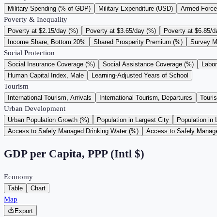
Military Spending (% of GDP)
Military Expenditure (USD)
Armed Force
Poverty & Inequality
Poverty at $2.15/day (%)
Poverty at $3.65/day (%)
Poverty at $6.85/d
Income Share, Bottom 20%
Shared Prosperity Premium (%)
Survey M
Social Protection
Social Insurance Coverage (%)
Social Assistance Coverage (%)
Labo
Human Capital Index, Male
Learning-Adjusted Years of School
Tourism
International Tourism, Arrivals
International Tourism, Departures
Touri
Urban Development
Urban Population Growth (%)
Population in Largest City
Population in 
Access to Safely Managed Drinking Water (%)
Access to Safely Manage
GDP per Capita, PPP (Intl $)
Economy
Table
Chart
Map
Export