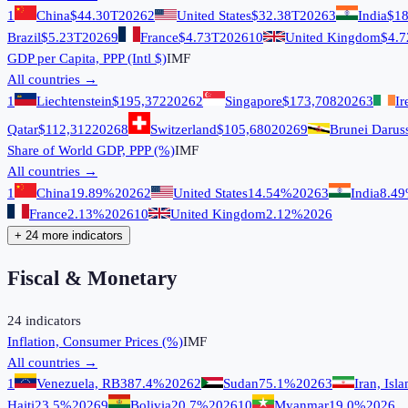
1
China
$44.30T
2026
2
United States
$32.38T
2026
3
India
$18
Brazil
$5.23T
2026
9
France
$4.73T
2026
10
United Kingdom
$4.7
GDP per Capita, PPP (Intl $)
IMF
All countries →
1
Liechtenstein
$195,372
2026
2
Singapore
$173,708
2026
3
Ir
Qatar
$112,312
2026
8
Switzerland
$105,680
2026
9
Brunei Darus
Share of World GDP, PPP (%)
IMF
All countries →
1
China
19.89%
2026
2
United States
14.54%
2026
3
India
8.4
France
2.13%
2026
10
United Kingdom
2.12%
2026
+ 24 more indicators
Fiscal & Monetary
24
indicators
Inflation, Consumer Prices (%)
IMF
All countries →
1
Venezuela, RB
387.4%
2026
2
Sudan
75.1%
2026
3
Iran, Isl
Haiti
23.5%
2026
9
Bolivia
20.7%
2026
10
Myanmar
19.0%
2026