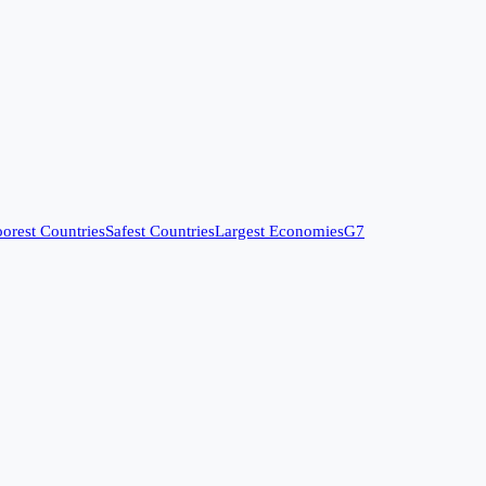
orest Countries
Safest Countries
Largest Economies
G7