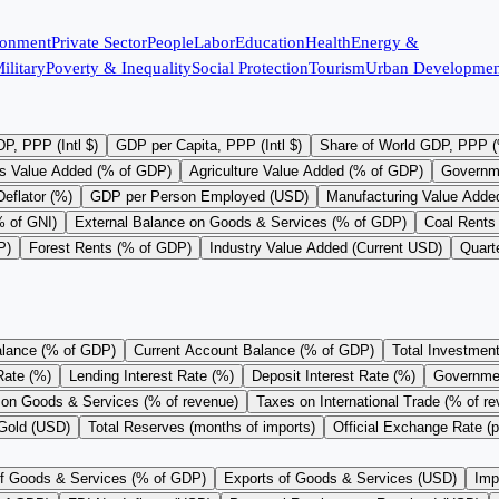
ronment
Private Sector
People
Labor
Education
Health
Energy &
ilitary
Poverty & Inequality
Social Protection
Tourism
Urban Developmen
P, PPP (Intl $)
GDP per Capita, PPP (Intl $)
Share of World GDP, PPP 
s Value Added (% of GDP)
Agriculture Value Added (% of GDP)
Governm
eflator (%)
GDP per Person Employed (USD)
Manufacturing Value Adde
% of GNI)
External Balance on Goods & Services (% of GDP)
Coal Rents
P)
Forest Rents (% of GDP)
Industry Value Added (Current USD)
Quart
alance (% of GDP)
Current Account Balance (% of GDP)
Total Investmen
Rate (%)
Lending Interest Rate (%)
Deposit Interest Rate (%)
Governme
on Goods & Services (% of revenue)
Taxes on International Trade (% of r
 Gold (USD)
Total Reserves (months of imports)
Official Exchange Rate (
of Goods & Services (% of GDP)
Exports of Goods & Services (USD)
Imp