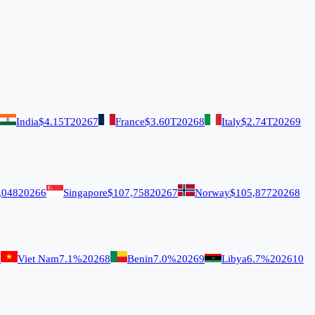
India
$4.15T
2026
7
France
$3.60T
2026
8
Italy
$2.74T
2026
9
,048
2026
6
Singapore
$107,758
2026
7
Norway
$105,877
2026
8
7
Viet Nam
7.1%
2026
8
Benin
7.0%
2026
9
Libya
6.7%
2026
10