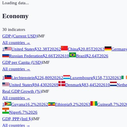
Loading data...
Economy
30
indicators
GDP (Current USD)
IMF
All countries →
1
United States
$32.38T
2026
2
China
$20.85T
2026
3
German
Russian Federation
$2.66T
2026
10
Brazil
$2.64T
2026
GDP per Capita (USD)
IMF
All countries →
1
Liechtenstein
$226,809
2026
2
Luxembourg
$158,733
2026
3
United States
$94,430
2026
9
Denmark
$83,445
2026
10
Nethe
Real GDP Growth (%)
IMF
All countries →
1
Guyana
16.2%
2026
2
Ethiopia
9.2%
2026
3
Guinea
8.7%
202
Niger
6.7%
2026
GDP, PPP (Intl $)
IMF
All countries →