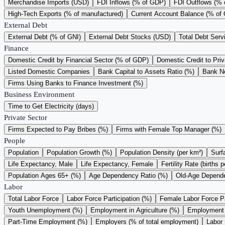
Merchandise Imports (USD)
FDI Inflows (% of GDP)
FDI Outflows (%
High-Tech Exports (% of manufactured)
Current Account Balance (% of
External Debt
External Debt (% of GNI)
External Debt Stocks (USD)
Total Debt Serv
Finance
Domestic Credit by Financial Sector (% of GDP)
Domestic Credit to Pri
Listed Domestic Companies
Bank Capital to Assets Ratio (%)
Bank N
Firms Using Banks to Finance Investment (%)
Business Environment
Time to Get Electricity (days)
Private Sector
Firms Expected to Pay Bribes (%)
Firms with Female Top Manager (%)
People
Population
Population Growth (%)
Population Density (per km²)
Surf
Life Expectancy, Male
Life Expectancy, Female
Fertility Rate (births
Population Ages 65+ (%)
Age Dependency Ratio (%)
Old-Age Depende
Labor
Total Labor Force
Labor Force Participation (%)
Female Labor Force Pa
Youth Unemployment (%)
Employment in Agriculture (%)
Employment i
Part-Time Employment (%)
Employers (% of total employment)
Labor 