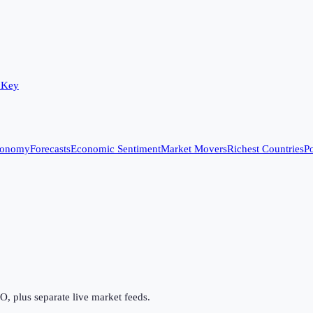
 Key
conomy
Forecasts
Economic Sentiment
Market Movers
Richest Countries
Po
 plus separate live market feeds.