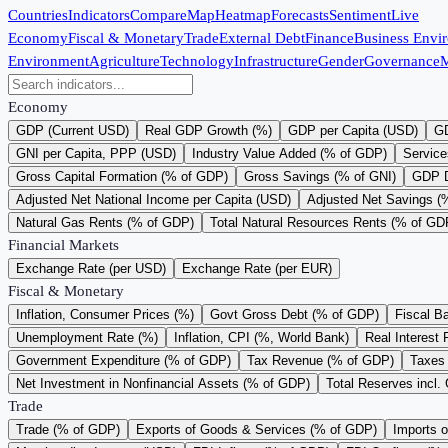
Countries
Indicators
Compare
Map
Heatmap
Forecasts
Sentiment
Live
Economy
Fiscal & Monetary
Trade
External Debt
Finance
Business Envi
Environment
Agriculture
Technology
Infrastructure
Gender
Governance
M
Economy
GDP (Current USD)
Real GDP Growth (%)
GDP per Capita (USD)
GD
GNI per Capita, PPP (USD)
Industry Value Added (% of GDP)
Service
Gross Capital Formation (% of GDP)
Gross Savings (% of GNI)
GDP D
Adjusted Net National Income per Capita (USD)
Adjusted Net Savings (
Natural Gas Rents (% of GDP)
Total Natural Resources Rents (% of GD
Financial Markets
Exchange Rate (per USD)
Exchange Rate (per EUR)
Fiscal & Monetary
Inflation, Consumer Prices (%)
Govt Gross Debt (% of GDP)
Fiscal B
Unemployment Rate (%)
Inflation, CPI (%, World Bank)
Real Interest 
Government Expenditure (% of GDP)
Tax Revenue (% of GDP)
Taxes 
Net Investment in Nonfinancial Assets (% of GDP)
Total Reserves incl.
Trade
Trade (% of GDP)
Exports of Goods & Services (% of GDP)
Imports 