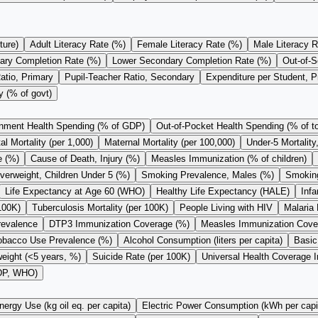
ture)
Adult Literacy Rate (%)
Female Literacy Rate (%)
Male Literacy R
ary Completion Rate (%)
Lower Secondary Completion Rate (%)
Out-of-S
atio, Primary
Pupil-Teacher Ratio, Secondary
Expenditure per Student, 
y (% of govt)
nment Health Spending (% of GDP)
Out-of-Pocket Health Spending (% of to
l Mortality (per 1,000)
Maternal Mortality (per 100,000)
Under-5 Mortality
e (%)
Cause of Death, Injury (%)
Measles Immunization (% of children)
verweight, Children Under 5 (%)
Smoking Prevalence, Males (%)
Smoking
Life Expectancy at Age 60 (WHO)
Healthy Life Expectancy (HALE)
Infa
100K)
Tuberculosis Mortality (per 100K)
People Living with HIV
Malaria 
revalence
DTP3 Immunization Coverage (%)
Measles Immunization Cove
obacco Use Prevalence (%)
Alcohol Consumption (liters per capita)
Basic
eight (<5 years, %)
Suicide Rate (per 100K)
Universal Health Coverage 
GDP, WHO)
nergy Use (kg oil eq. per capita)
Electric Power Consumption (kWh per capi