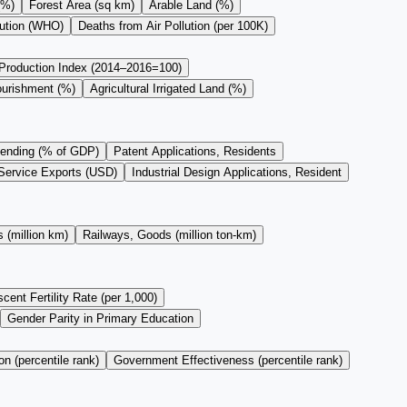
(%)
Forest Area (sq km)
Arable Land (%)
lution (WHO)
Deaths from Air Pollution (per 100K)
 Production Index (2014–2016=100)
ourishment (%)
Agricultural Irrigated Land (%)
ending (% of GDP)
Patent Applications, Residents
Service Exports (USD)
Industrial Design Applications, Resident
 (million km)
Railways, Goods (million ton-km)
cent Fertility Rate (per 1,000)
Gender Parity in Primary Education
on (percentile rank)
Government Effectiveness (percentile rank)