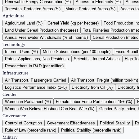
Renewable Energy Consumption (%)
Access to Electricity (%)
Access 
Terrestrial Protected Areas (%)
Marine Protected Areas (%)
Access to
Agriculture
Agricultural Land (%)
Cereal Yield (kg per hectare)
Food Production I
Land Under Cereal Production (hectares)
Total Fisheries Production (met
Annual Freshwater Withdrawals (% of internal)
Cereal Production (metric
Technology
Internet Users (%)
Mobile Subscriptions (per 100 people)
Fixed Broadb
Patent Applications, Non-Residents
Scientific Journal Articles
High-Te
Researchers in R&D (per million)
Infrastructure
Air Transport, Passengers Carried
Air Transport, Freight (million ton-km)
Logistics Performance Index (1–5)
Electricity from Oil (%)
Electricity 
Gender
Women in Parliament (%)
Female Labor Force Participation, 15+ (%)
Women Who Believe Husband Can Beat Wife (%)
Gender Parity Index, 
Governance
Control of Corruption
Government Effectiveness
Political Stability
Re
Rule of Law (percentile rank)
Political Stability (percentile rank)
Military