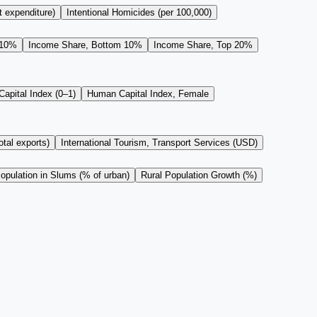
t expenditure)
Intentional Homicides (per 100,000)
 10%
Income Share, Bottom 10%
Income Share, Top 20%
apital Index (0–1)
Human Capital Index, Female
tal exports)
International Tourism, Transport Services (USD)
opulation in Slums (% of urban)
Rural Population Growth (%)