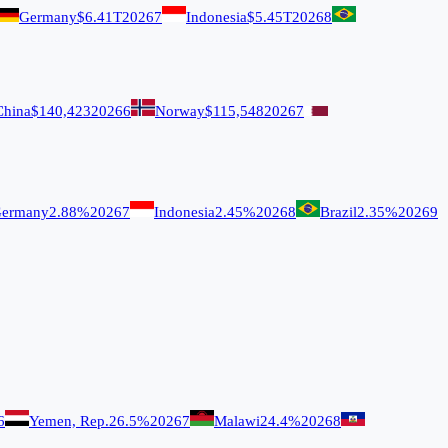
Germany
$6.41T
2026
7
Indonesia
$5.45T
2026
8
China
$140,423
2026
6
Norway
$115,548
2026
7
ermany
2.88%
2026
7
Indonesia
2.45%
2026
8
Brazil
2.35%
2026
9
6
Yemen, Rep.
26.5%
2026
7
Malawi
24.4%
2026
8