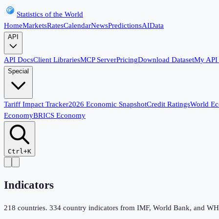
Statistics of the World
Home
Markets
Rates
Calendar
News
Predictions
AI
Data
API
API Docs
Client Libraries
MCP Server
Pricing
Download Dataset
My API
Special
Tariff Impact Tracker
2026 Economic Snapshot
Credit Ratings
World E
Economy
BRICS Economy
Ctrl+K
Indicators
218
countries.
334
country indicators from IMF, World Bank, and WHO,