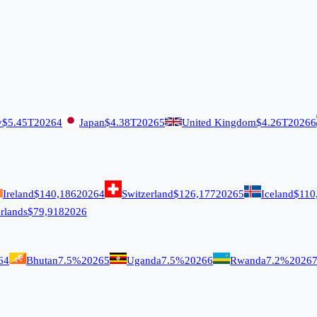
y
$5.45T
2026
4
Japan
$4.38T
2026
5
United Kingdom
$4.26T
2026
6
Ireland
$140,186
2026
4
Switzerland
$126,177
2026
5
Iceland
$110
rlands
$79,918
2026
6
4
Bhutan
7.5%
2026
5
Uganda
7.5%
2026
6
Rwanda
7.2%
2026