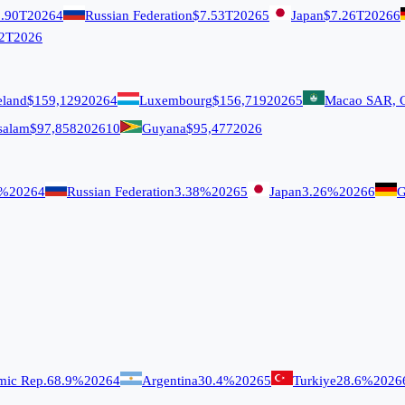
.90T
2026
4
Russian Federation
$7.53T
2026
5
Japan
$7.26T
2026
6
2T
2026
eland
$159,129
2026
4
Luxembourg
$156,719
2026
5
Macao SAR, 
salam
$97,858
2026
10
Guyana
$95,477
2026
9%
2026
4
Russian Federation
3.38%
2026
5
Japan
3.26%
2026
6
G
amic Rep.
68.9%
2026
4
Argentina
30.4%
2026
5
Turkiye
28.6%
2026