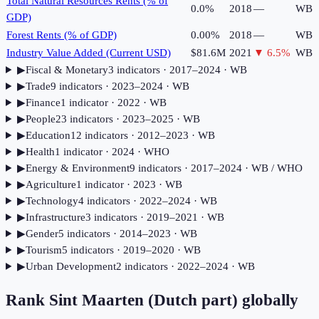
Total Natural Resources Rents (% of
0.0%
2018
—
WB
GDP)
Forest Rents (% of GDP)
0.00%
2018
—
WB
Industry Value Added (Current USD)
$81.6M
2021
▼
6.5
%
WB
▶
Fiscal & Monetary
3
indicator
s
· 2017–2024
· WB
▶
Trade
9
indicator
s
· 2023–2024
· WB
▶
Finance
1
indicator
· 2022
· WB
▶
People
23
indicator
s
· 2023–2025
· WB
▶
Education
12
indicator
s
· 2012–2023
· WB
▶
Health
1
indicator
· 2024
· WHO
▶
Energy & Environment
9
indicator
s
· 2017–2024
· WB / WHO
▶
Agriculture
1
indicator
· 2023
· WB
▶
Technology
4
indicator
s
· 2022–2024
· WB
▶
Infrastructure
3
indicator
s
· 2019–2021
· WB
▶
Gender
5
indicator
s
· 2014–2023
· WB
▶
Tourism
5
indicator
s
· 2019–2020
· WB
▶
Urban Development
2
indicator
s
· 2022–2024
· WB
Rank
Sint Maarten (Dutch part)
globally