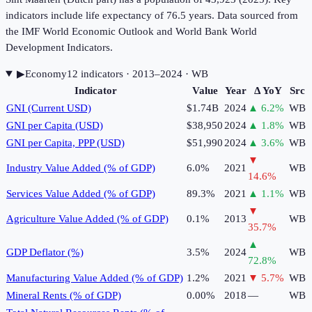
indicators include life expectancy of 76.5 years. Data sourced from
the IMF World Economic Outlook and World Bank World
Development Indicators.
▶
Economy
12
indicator
s
· 2013–2024
· WB
Indicator
Value
Year
Δ YoY
Src
GNI (Current USD)
$1.74B
2024
▲
6.2
%
WB
GNI per Capita (USD)
$38,950
2024
▲
1.8
%
WB
GNI per Capita, PPP (USD)
$51,990
2024
▲
3.6
%
WB
▼
Industry Value Added (% of GDP)
6.0%
2021
WB
14.6
%
Services Value Added (% of GDP)
89.3%
2021
▲
1.1
%
WB
▼
Agriculture Value Added (% of GDP)
0.1%
2013
WB
35.7
%
▲
GDP Deflator (%)
3.5%
2024
WB
72.8
%
Manufacturing Value Added (% of GDP)
1.2%
2021
▼
5.7
%
WB
Mineral Rents (% of GDP)
0.00%
2018
—
WB