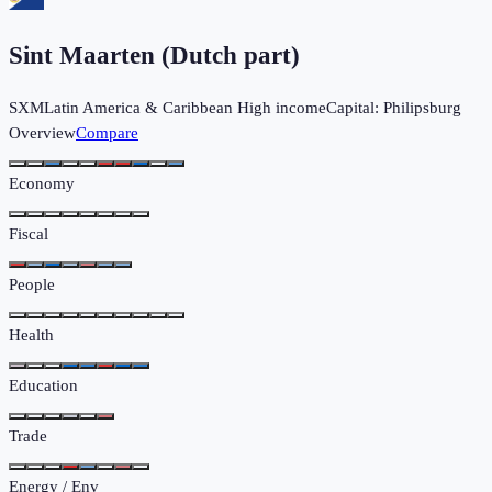
Sint Maarten (Dutch part)
SXM
Latin America & Caribbean
High income
Capital:
Philipsburg
Overview
Compare
Economy
Fiscal
People
Health
Education
Trade
Energy / Env