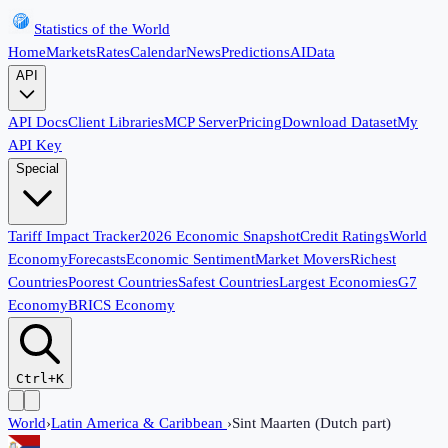
Statistics of the World
Home
Markets
Rates
Calendar
News
Predictions
AI
Data
API
API Docs
Client Libraries
MCP Server
Pricing
Download Dataset
My
API Key
Special
Tariff Impact Tracker
2026 Economic Snapshot
Credit Ratings
World
Economy
Forecasts
Economic Sentiment
Market Movers
Richest
Countries
Poorest Countries
Safest Countries
Largest Economies
G7
Economy
BRICS Economy
Ctrl+K
World
›
Latin America & Caribbean
›
Sint Maarten (Dutch part)