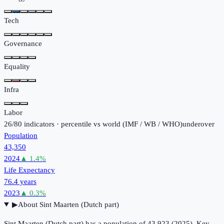
Tech
Governance
Equality
Infra
Labor
26
/
80
indicators · percentile vs world (
IMF / WB / WHO
)
under
over
Population
43,350
2024
▲
1.4
%
Life Expectancy
76.4 years
2023
▲
0.3
%
▶
About
Sint Maarten (Dutch part)
Sint Maarten (Dutch part) has a population of 43,923 (2025). Key