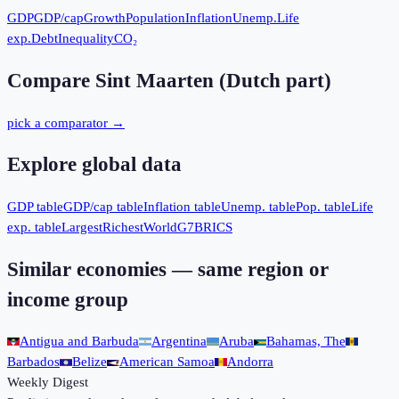
GDP
GDP/cap
Growth
Population
Inflation
Unemp.
Life
exp.
Debt
Inequality
CO₂
Compare
Sint Maarten (Dutch part)
pick a comparator →
Explore global data
GDP table
GDP/cap table
Inflation table
Unemp. table
Pop. table
Life
exp. table
Largest
Richest
World
G7
BRICS
Similar economies — same region or
income group
Antigua and Barbuda
Argentina
Aruba
Bahamas, The
Barbados
Belize
American Samoa
Andorra
Weekly Digest