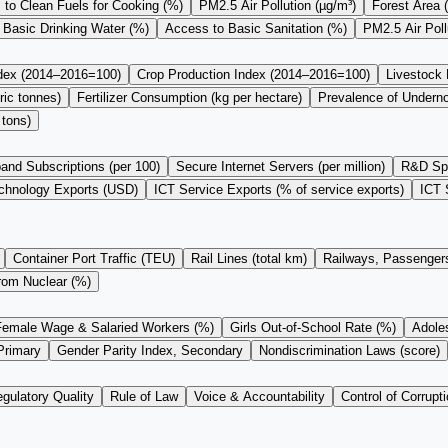
to Clean Fuels for Cooking (%)
PM2.5 Air Pollution (µg/m³)
Forest Area 
 Basic Drinking Water (%)
Access to Basic Sanitation (%)
PM2.5 Air Pol
ndex (2014–2016=100)
Crop Production Index (2014–2016=100)
Livestock
ric tonnes)
Fertilizer Consumption (kg per hectare)
Prevalence of Undern
 tons)
and Subscriptions (per 100)
Secure Internet Servers (per million)
R&D Sp
chnology Exports (USD)
ICT Service Exports (% of service exports)
ICT 
Container Port Traffic (TEU)
Rail Lines (total km)
Railways, Passengers
from Nuclear (%)
Female Wage & Salaried Workers (%)
Girls Out-of-School Rate (%)
Adoles
Primary
Gender Parity Index, Secondary
Nondiscrimination Laws (score)
gulatory Quality
Rule of Law
Voice & Accountability
Control of Corrupti