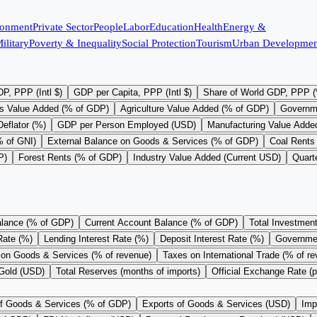
ronment
Private Sector
People
Labor
Education
Health
Energy &
ilitary
Poverty & Inequality
Social Protection
Tourism
Urban Developmen
P, PPP (Intl $)
GDP per Capita, PPP (Intl $)
Share of World GDP, PPP 
s Value Added (% of GDP)
Agriculture Value Added (% of GDP)
Governm
eflator (%)
GDP per Person Employed (USD)
Manufacturing Value Adde
% of GNI)
External Balance on Goods & Services (% of GDP)
Coal Rents
P)
Forest Rents (% of GDP)
Industry Value Added (Current USD)
Quart
alance (% of GDP)
Current Account Balance (% of GDP)
Total Investmen
Rate (%)
Lending Interest Rate (%)
Deposit Interest Rate (%)
Governme
on Goods & Services (% of revenue)
Taxes on International Trade (% of r
 Gold (USD)
Total Reserves (months of imports)
Official Exchange Rate (
of Goods & Services (% of GDP)
Exports of Goods & Services (USD)
Imp