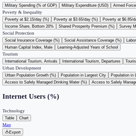
Military Spending (% of GDP)
Military Expenditure (USD)
Armed Force
Poverty & Inequality
Poverty at $2.15/day (%)
Poverty at $3.65/day (%)
Poverty at $6.85/d
Income Share, Bottom 20%
Shared Prosperity Premium (%)
Survey M
Social Protection
Social Insurance Coverage (%)
Social Assistance Coverage (%)
Labo
Human Capital Index, Male
Learning-Adjusted Years of School
Tourism
International Tourism, Arrivals
International Tourism, Departures
Touri
Urban Development
Urban Population Growth (%)
Population in Largest City
Population in 
Access to Safely Managed Drinking Water (%)
Access to Safely Manage
Internet Users (%)
Technology
Table
Chart
Map
Export