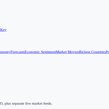
 Key
conomy
Forecasts
Economic Sentiment
Market Movers
Richest Countries
Po
 plus separate live market feeds.