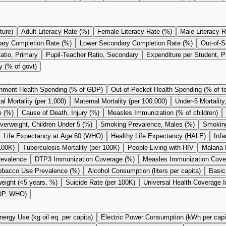
ture)
Adult Literacy Rate (%)
Female Literacy Rate (%)
Male Literacy R
ary Completion Rate (%)
Lower Secondary Completion Rate (%)
Out-of-S
atio, Primary
Pupil-Teacher Ratio, Secondary
Expenditure per Student, 
y (% of govt)
nment Health Spending (% of GDP)
Out-of-Pocket Health Spending (% of to
l Mortality (per 1,000)
Maternal Mortality (per 100,000)
Under-5 Mortality
e (%)
Cause of Death, Injury (%)
Measles Immunization (% of children)
verweight, Children Under 5 (%)
Smoking Prevalence, Males (%)
Smoking
Life Expectancy at Age 60 (WHO)
Healthy Life Expectancy (HALE)
Infa
100K)
Tuberculosis Mortality (per 100K)
People Living with HIV
Malaria 
revalence
DTP3 Immunization Coverage (%)
Measles Immunization Cove
obacco Use Prevalence (%)
Alcohol Consumption (liters per capita)
Basic
eight (<5 years, %)
Suicide Rate (per 100K)
Universal Health Coverage 
GDP, WHO)
nergy Use (kg oil eq. per capita)
Electric Power Consumption (kWh per capi