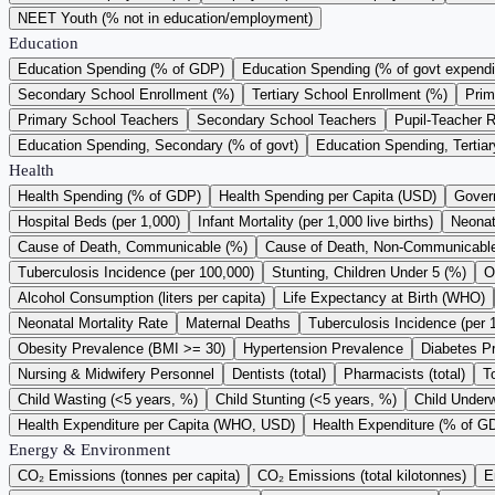
NEET Youth (% not in education/employment)
Education
Education Spending (% of GDP)
Education Spending (% of govt expendi
Secondary School Enrollment (%)
Tertiary School Enrollment (%)
Prim
Primary School Teachers
Secondary School Teachers
Pupil-Teacher R
Education Spending, Secondary (% of govt)
Education Spending, Tertiar
Health
Health Spending (% of GDP)
Health Spending per Capita (USD)
Gover
Hospital Beds (per 1,000)
Infant Mortality (per 1,000 live births)
Neonata
Cause of Death, Communicable (%)
Cause of Death, Non-Communicabl
Tuberculosis Incidence (per 100,000)
Stunting, Children Under 5 (%)
O
Alcohol Consumption (liters per capita)
Life Expectancy at Birth (WHO)
Neonatal Mortality Rate
Maternal Deaths
Tuberculosis Incidence (per 
Obesity Prevalence (BMI >= 30)
Hypertension Prevalence
Diabetes P
Nursing & Midwifery Personnel
Dentists (total)
Pharmacists (total)
T
Child Wasting (<5 years, %)
Child Stunting (<5 years, %)
Child Underw
Health Expenditure per Capita (WHO, USD)
Health Expenditure (% of 
Energy & Environment
CO₂ Emissions (tonnes per capita)
CO₂ Emissions (total kilotonnes)
E