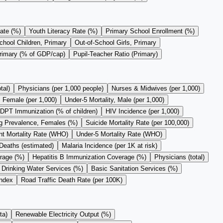
ate (%)
Youth Literacy Rate (%)
Primary School Enrollment (%)
chool Children, Primary
Out-of-School Girls, Primary
Primary (% of GDP/cap)
Pupil-Teacher Ratio (Primary)
tal)
Physicians (per 1,000 people)
Nurses & Midwives (per 1,000)
, Female (per 1,000)
Under-5 Mortality, Male (per 1,000)
DPT Immunization (% of children)
HIV Incidence (per 1,000)
 Prevalence, Females (%)
Suicide Mortality Rate (per 100,000)
nt Mortality Rate (WHO)
Under-5 Mortality Rate (WHO)
Deaths (estimated)
Malaria Incidence (per 1K at risk)
rage (%)
Hepatitis B Immunization Coverage (%)
Physicians (total)
 Drinking Water Services (%)
Basic Sanitation Services (%)
Index
Road Traffic Death Rate (per 100K)
ta)
Renewable Electricity Output (%)