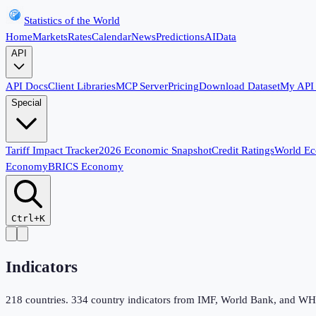
Statistics of the World
Home
Markets
Rates
Calendar
News
Predictions
AI
Data
API
API Docs
Client Libraries
MCP Server
Pricing
Download Dataset
My API
Special
Tariff Impact Tracker
2026 Economic Snapshot
Credit Ratings
World E
Economy
BRICS Economy
Ctrl+K
Indicators
218
countries.
334
country indicators from IMF, World Bank, and WHO,