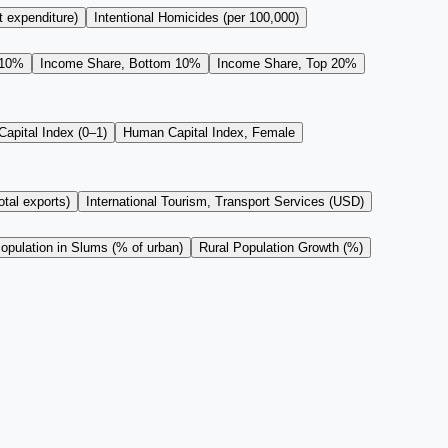
t expenditure)
Intentional Homicides (per 100,000)
 10%
Income Share, Bottom 10%
Income Share, Top 20%
apital Index (0–1)
Human Capital Index, Female
tal exports)
International Tourism, Transport Services (USD)
opulation in Slums (% of urban)
Rural Population Growth (%)