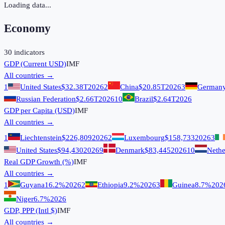
Loading data...
Economy
30
indicators
GDP (Current USD)
IMF
All countries →
1
United States
$32.38T
2026
2
China
$20.85T
2026
3
German
Russian Federation
$2.66T
2026
10
Brazil
$2.64T
2026
GDP per Capita (USD)
IMF
All countries →
1
Liechtenstein
$226,809
2026
2
Luxembourg
$158,733
2026
3
United States
$94,430
2026
9
Denmark
$83,445
2026
10
Nethe
Real GDP Growth (%)
IMF
All countries →
1
Guyana
16.2%
2026
2
Ethiopia
9.2%
2026
3
Guinea
8.7%
202
Niger
6.7%
2026
GDP, PPP (Intl $)
IMF
All countries →