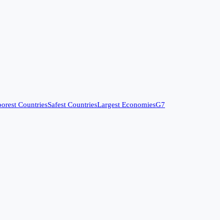
orest Countries
Safest Countries
Largest Economies
G7