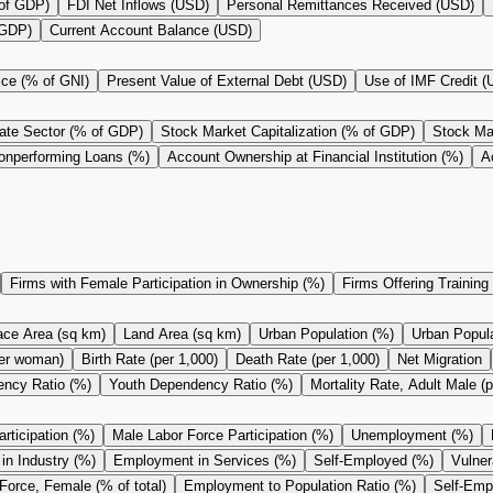
 of GDP)
FDI Net Inflows (USD)
Personal Remittances Received (USD)
 GDP)
Current Account Balance (USD)
ice (% of GNI)
Present Value of External Debt (USD)
Use of IMF Credit 
vate Sector (% of GDP)
Stock Market Capitalization (% of GDP)
Stock Mar
onperforming Loans (%)
Account Ownership at Financial Institution (%)
A
Firms with Female Participation in Ownership (%)
Firms Offering Training
ace Area (sq km)
Land Area (sq km)
Urban Population (%)
Urban Populat
 per woman)
Birth Rate (per 1,000)
Death Rate (per 1,000)
Net Migration
ncy Ratio (%)
Youth Dependency Ratio (%)
Mortality Rate, Adult Male (p
rticipation (%)
Male Labor Force Participation (%)
Unemployment (%)
n Industry (%)
Employment in Services (%)
Self-Employed (%)
Vulne
Force, Female (% of total)
Employment to Population Ratio (%)
Self-Empl