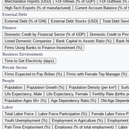
Merchandise Imports (USD)
FDI Inflows (% of GDP)
FDI Outflows (%
High-Tech Exports (% of manufactured)
Current Account Balance (% of
External Debt
External Debt (% of GNI)
External Debt Stocks (USD)
Total Debt Serv
Finance
Domestic Credit by Financial Sector (% of GDP)
Domestic Credit to Pri
Listed Domestic Companies
Bank Capital to Assets Ratio (%)
Bank N
Firms Using Banks to Finance Investment (%)
Business Environment
Time to Get Electricity (days)
Private Sector
Firms Expected to Pay Bribes (%)
Firms with Female Top Manager (%)
People
Population
Population Growth (%)
Population Density (per km²)
Surf
Life Expectancy, Male
Life Expectancy, Female
Fertility Rate (births
Population Ages 65+ (%)
Age Dependency Ratio (%)
Old-Age Depende
Labor
Total Labor Force
Labor Force Participation (%)
Female Labor Force Pa
Youth Unemployment (%)
Employment in Agriculture (%)
Employment i
Part-Time Employment (%)
Employers (% of total employment)
Labor 