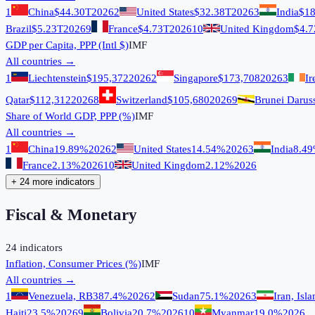
1
China
$44.30T
2026
2
United States
$32.38T
2026
3
India
$18
Brazil
$5.23T
2026
9
France
$4.73T
2026
10
United Kingdom
$4.7
GDP per Capita, PPP (Intl $)
IMF
All countries →
1
Liechtenstein
$195,372
2026
2
Singapore
$173,708
2026
3
Ir
Qatar
$112,312
2026
8
Switzerland
$105,680
2026
9
Brunei Darus
Share of World GDP, PPP (%)
IMF
All countries →
1
China
19.89%
2026
2
United States
14.54%
2026
3
India
8.4
France
2.13%
2026
10
United Kingdom
2.12%
2026
+ 24 more indicators
Fiscal & Monetary
24
indicators
Inflation, Consumer Prices (%)
IMF
All countries →
1
Venezuela, RB
387.4%
2026
2
Sudan
75.1%
2026
3
Iran, Isl
Haiti
23.5%
2026
9
Bolivia
20.7%
2026
10
Myanmar
19.0%
2026