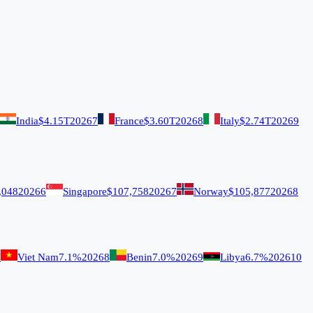
India
$4.15T
2026
7
France
$3.60T
2026
8
Italy
$2.74T
2026
9
,048
2026
6
Singapore
$107,758
2026
7
Norway
$105,877
2026
8
7
Viet Nam
7.1%
2026
8
Benin
7.0%
2026
9
Libya
6.7%
2026
10