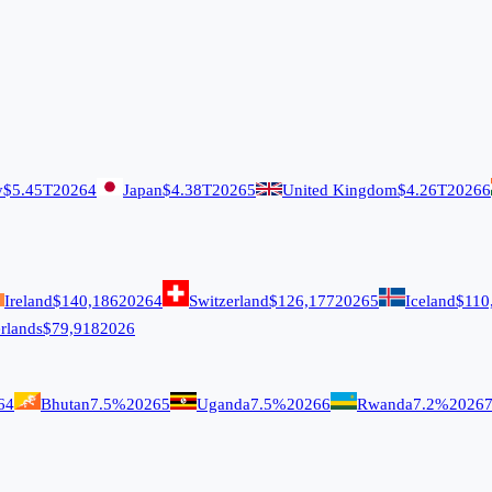
y
$5.45T
2026
4
Japan
$4.38T
2026
5
United Kingdom
$4.26T
2026
6
Ireland
$140,186
2026
4
Switzerland
$126,177
2026
5
Iceland
$110
rlands
$79,918
2026
6
4
Bhutan
7.5%
2026
5
Uganda
7.5%
2026
6
Rwanda
7.2%
2026