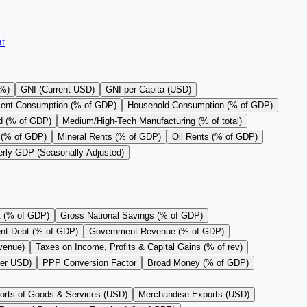
t
(%)
GNI (Current USD)
GNI per Capita (USD)
ent Consumption (% of GDP)
Household Consumption (% of GDP)
d (% of GDP)
Medium/High-Tech Manufacturing (% of total)
 (% of GDP)
Mineral Rents (% of GDP)
Oil Rents (% of GDP)
erly GDP (Seasonally Adjusted)
t (% of GDP)
Gross National Savings (% of GDP)
nt Debt (% of GDP)
Government Revenue (% of GDP)
evenue)
Taxes on Income, Profits & Capital Gains (% of rev)
per USD)
PPP Conversion Factor
Broad Money (% of GDP)
orts of Goods & Services (USD)
Merchandise Exports (USD)