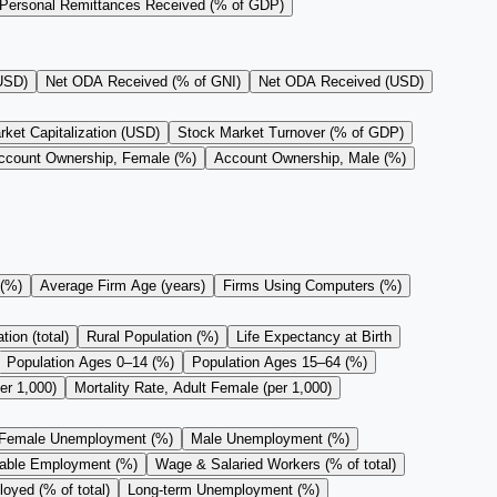
Personal Remittances Received (% of GDP)
(USD)
Net ODA Received (% of GNI)
Net ODA Received (USD)
ket Capitalization (USD)
Stock Market Turnover (% of GDP)
ccount Ownership, Female (%)
Account Ownership, Male (%)
 (%)
Average Firm Age (years)
Firms Using Computers (%)
ion (total)
Rural Population (%)
Life Expectancy at Birth
Population Ages 0–14 (%)
Population Ages 15–64 (%)
er 1,000)
Mortality Rate, Adult Female (per 1,000)
Female Unemployment (%)
Male Unemployment (%)
rable Employment (%)
Wage & Salaried Workers (% of total)
oyed (% of total)
Long-term Unemployment (%)