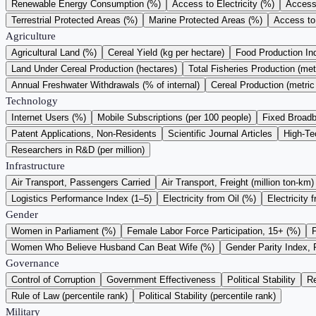
Renewable Energy Consumption (%)
Access to Electricity (%)
Access 
Terrestrial Protected Areas (%)
Marine Protected Areas (%)
Access to
Agriculture
Agricultural Land (%)
Cereal Yield (kg per hectare)
Food Production I
Land Under Cereal Production (hectares)
Total Fisheries Production (met
Annual Freshwater Withdrawals (% of internal)
Cereal Production (metric
Technology
Internet Users (%)
Mobile Subscriptions (per 100 people)
Fixed Broadb
Patent Applications, Non-Residents
Scientific Journal Articles
High-Te
Researchers in R&D (per million)
Infrastructure
Air Transport, Passengers Carried
Air Transport, Freight (million ton-km)
Logistics Performance Index (1–5)
Electricity from Oil (%)
Electricity 
Gender
Women in Parliament (%)
Female Labor Force Participation, 15+ (%)
Women Who Believe Husband Can Beat Wife (%)
Gender Parity Index, 
Governance
Control of Corruption
Government Effectiveness
Political Stability
Re
Rule of Law (percentile rank)
Political Stability (percentile rank)
Military