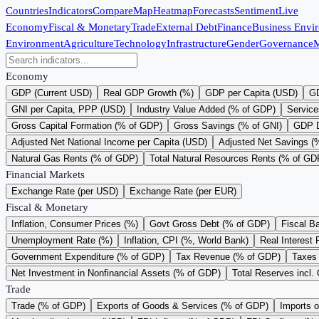
Countries
Indicators
Compare
Map
Heatmap
Forecasts
Sentiment
Live
Economy
Fiscal & Monetary
Trade
External Debt
Finance
Business Envi
Environment
Agriculture
Technology
Infrastructure
Gender
Governance
M
Economy
GDP (Current USD)
Real GDP Growth (%)
GDP per Capita (USD)
GD
GNI per Capita, PPP (USD)
Industry Value Added (% of GDP)
Service
Gross Capital Formation (% of GDP)
Gross Savings (% of GNI)
GDP D
Adjusted Net National Income per Capita (USD)
Adjusted Net Savings (
Natural Gas Rents (% of GDP)
Total Natural Resources Rents (% of GD
Financial Markets
Exchange Rate (per USD)
Exchange Rate (per EUR)
Fiscal & Monetary
Inflation, Consumer Prices (%)
Govt Gross Debt (% of GDP)
Fiscal B
Unemployment Rate (%)
Inflation, CPI (%, World Bank)
Real Interest 
Government Expenditure (% of GDP)
Tax Revenue (% of GDP)
Taxes 
Net Investment in Nonfinancial Assets (% of GDP)
Total Reserves incl.
Trade
Trade (% of GDP)
Exports of Goods & Services (% of GDP)
Imports 