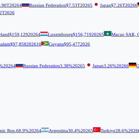
.90T
2026
4
Russian Federation
$7.53T
2026
5
Japan
$7.26T
2026
6
2T
2026
eland
$159,129
2026
4
Luxembourg
$156,719
2026
5
Macao SAR, 
salam
$97,858
2026
10
Guyana
$95,477
2026
9%
2026
4
Russian Federation
3.38%
2026
5
Japan
3.26%
2026
6
G
amic Rep.
68.9%
2026
4
Argentina
30.4%
2026
5
Turkiye
28.6%
2026