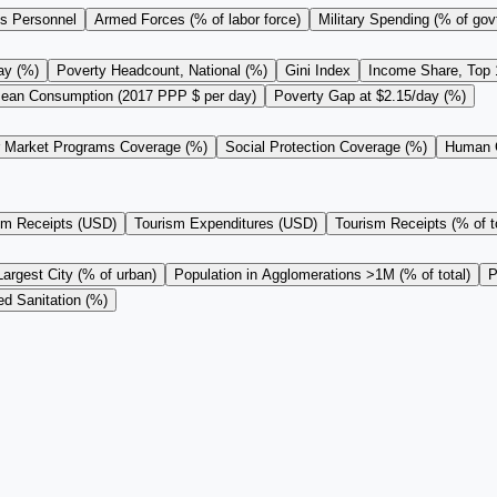
s Personnel
Armed Forces (% of labor force)
Military Spending (% of gov
ay (%)
Poverty Headcount, National (%)
Gini Index
Income Share, Top
ean Consumption (2017 PPP $ per day)
Poverty Gap at $2.15/day (%)
r Market Programs Coverage (%)
Social Protection Coverage (%)
Human C
sm Receipts (USD)
Tourism Expenditures (USD)
Tourism Receipts (% of to
Largest City (% of urban)
Population in Agglomerations >1M (% of total)
P
d Sanitation (%)