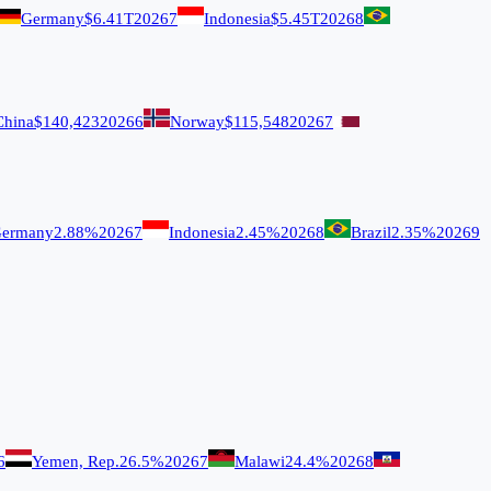
Germany
$6.41T
2026
7
Indonesia
$5.45T
2026
8
China
$140,423
2026
6
Norway
$115,548
2026
7
ermany
2.88%
2026
7
Indonesia
2.45%
2026
8
Brazil
2.35%
2026
9
6
Yemen, Rep.
26.5%
2026
7
Malawi
24.4%
2026
8