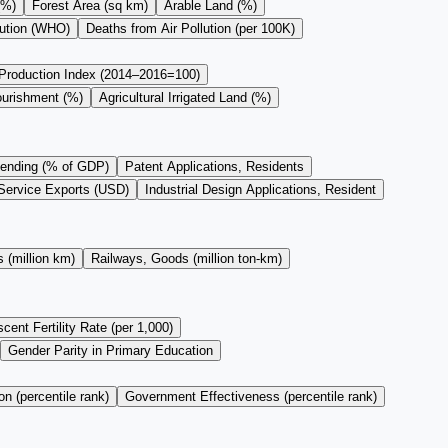
(%)
Forest Area (sq km)
Arable Land (%)
lution (WHO)
Deaths from Air Pollution (per 100K)
 Production Index (2014–2016=100)
ourishment (%)
Agricultural Irrigated Land (%)
ending (% of GDP)
Patent Applications, Residents
Service Exports (USD)
Industrial Design Applications, Resident
 (million km)
Railways, Goods (million ton-km)
cent Fertility Rate (per 1,000)
Gender Parity in Primary Education
on (percentile rank)
Government Effectiveness (percentile rank)