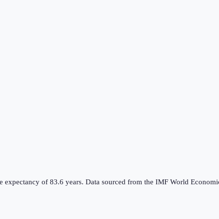
 life expectancy of 83.6 years. Data sourced from the IMF World Econ