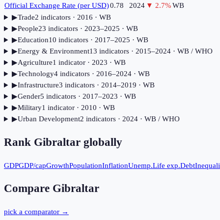
Official Exchange Rate (per USD)
0.78
2024
▼
2.7
%
WB
▶
Trade
2
indicator
s
· 2016
· WB
▶
People
23
indicator
s
· 2023–2025
· WB
▶
Education
10
indicator
s
· 2017–2025
· WB
▶
Energy & Environment
13
indicator
s
· 2015–2024
· WB / WHO
▶
Agriculture
1
indicator
· 2023
· WB
▶
Technology
4
indicator
s
· 2016–2024
· WB
▶
Infrastructure
3
indicator
s
· 2014–2019
· WB
▶
Gender
5
indicator
s
· 2017–2023
· WB
▶
Military
1
indicator
· 2010
· WB
▶
Urban Development
2
indicator
s
· 2024
· WB / WHO
Rank
Gibraltar
globally
GDP
GDP/cap
Growth
Population
Inflation
Unemp.
Life exp.
Debt
Inequali
Compare
Gibraltar
pick a comparator →