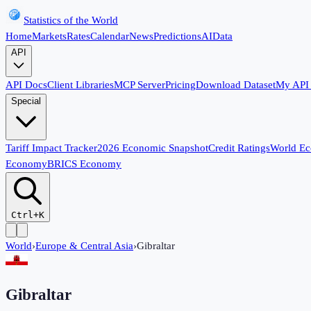
Statistics of the World
Home
Markets
Rates
Calendar
News
Predictions
AI
Data
API
API Docs
Client Libraries
MCP Server
Pricing
Download Dataset
My API
Special
Tariff Impact Tracker
2026 Economic Snapshot
Credit Ratings
World E
Economy
BRICS Economy
Ctrl+K
World
›
Europe & Central Asia
›
Gibraltar
Gibraltar