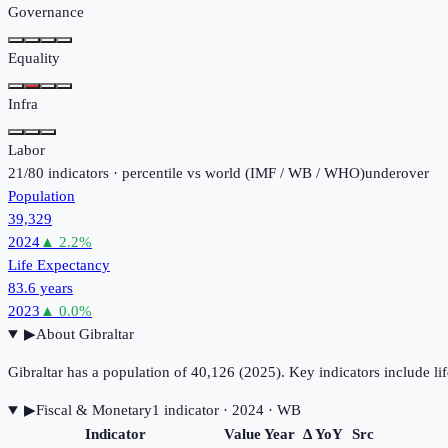
Governance
Equality
Infra
Labor
21
/
80
indicators · percentile vs world (
IMF / WB / WHO
)
under
over
Population
39,329
2024
▲
2.2
%
Life Expectancy
83.6 years
2023
▲
0.0
%
▶
About
Gibraltar
Gibraltar has a population of 40,126 (2025). Key indicators include
▶
Fiscal & Monetary
1
indicator
· 2024
· WB
Indicator
Value
Year
Δ YoY
Src