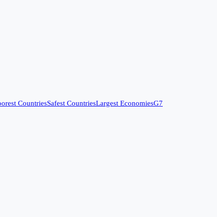
orest Countries
Safest Countries
Largest Economies
G7