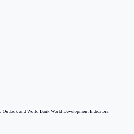
omic Outlook and World Bank World Development Indicators.