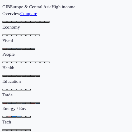
GIB
Europe & Central Asia
High income
Overview
Compare
Economy
Fiscal
People
Health
Education
Trade
Energy / Env
Tech