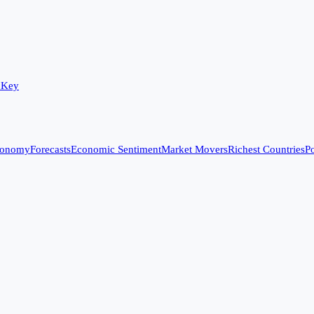
 Key
conomy
Forecasts
Economic Sentiment
Market Movers
Richest Countries
Po