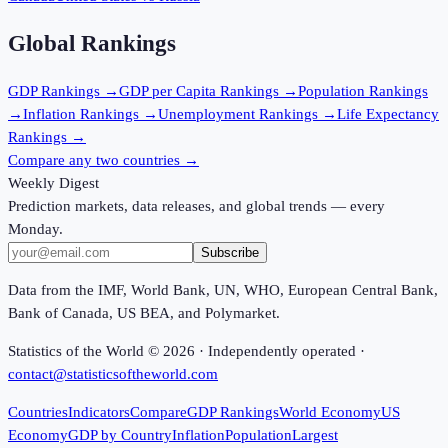
Global Rankings
GDP
Rankings →
GDP per Capita
Rankings →
Population
Rankings
→
Inflation
Rankings →
Unemployment
Rankings →
Life Expectancy
Rankings →
Compare any two countries →
Weekly Digest
Prediction markets, data releases, and global trends — every
Monday.
Subscribe
Data from the IMF, World Bank, UN, WHO, European Central Bank,
Bank of Canada, US BEA, and Polymarket.
Statistics of the World ©
2026
· Independently operated ·
contact@statisticsoftheworld.com
Countries
Indicators
Compare
GDP Rankings
World Economy
US
Economy
GDP by Country
Inflation
Population
Largest