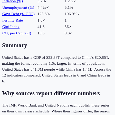
Inflation (%)
3.2%
1.2%
✓
Unemployment (%)
4.4%
✓
5.1%
Govt Debt (% GDP)
125.8%
106.9%
✓
Fertility Rate
1.6
✓
1
Gini Index
41.8
36
✓
CO₂ per Capita (t)
13.6
9.3
✓
Summary
United States
has a GDP of
$32.38T
compared to
China
's
$20.85T
,
making the
former
economy
1.6
x larger.
In terms of population,
United States
has
341.8M
people while
China
has
1.41B
.
Across the
12
indicators compared,
United States
leads in
6
and
China
leads in
6
.
Why sources report different numbers
The IMF, World Bank and United Nations each publish these series
on their own release schedule. Where their figures differ, the reason