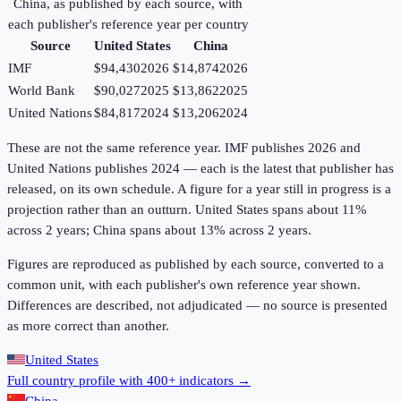
China
, as published by each source, with
each publisher's reference year per country
Source
United States
China
IMF
$94,430
2026
$14,874
2026
World Bank
$90,027
2025
$13,862
2025
United Nations
$84,817
2024
$13,206
2024
These are not the same reference year. IMF publishes 2026 and
United Nations publishes 2024 — each is the latest that publisher has
released, on its own schedule. A figure for a year still in progress is a
projection rather than an outturn. United States spans about 11%
across 2 years; China spans about 13% across 2 years.
Figures are reproduced as published by each source, converted to a
common unit, with each publisher's own reference year shown.
Differences are described, not adjudicated — no source is presented
as more correct than another.
United States
Full country profile with 400+ indicators →