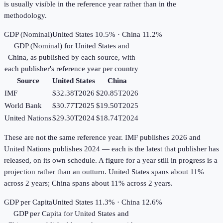
is usually visible in the reference year rather than in the
methodology.
GDP (Nominal)
United States 10.5% · China 11.2%
GDP (Nominal)
for
United States
and
China
, as published by each source, with
each publisher's reference year per country
Source
United States
China
IMF
$32.38T
2026
$20.85T
2026
World Bank
$30.77T
2025
$19.50T
2025
United Nations
$29.30T
2024
$18.74T
2024
These are not the same reference year. IMF publishes 2026 and
United Nations publishes 2024 — each is the latest that publisher has
released, on its own schedule. A figure for a year still in progress is a
projection rather than an outturn. United States spans about 11%
across 2 years; China spans about 11% across 2 years.
GDP per Capita
United States 11.3% · China 12.6%
GDP per Capita
for
United States
and