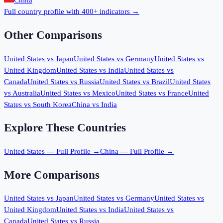
China
Full country profile with 400+ indicators →
Other Comparisons
United States
vs
Japan
United States
vs
Germany
United States
vs
United Kingdom
United States
vs
India
United States
vs
Canada
United States
vs
Russia
United States
vs
Brazil
United States
vs
Australia
United States
vs
Mexico
United States
vs
France
United
States
vs
South Korea
China
vs
India
Explore These Countries
United States
— Full Profile →
China
— Full Profile →
More Comparisons
United States
vs
Japan
United States
vs
Germany
United States
vs
United Kingdom
United States
vs
India
United States
vs
Canada
United States
vs
Russia