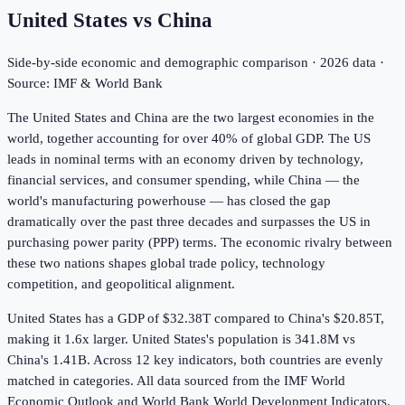
United States
vs
China
Side-by-side economic and demographic comparison ·
2026
data ·
Source: IMF & World Bank
The United States and China are the two largest economies in the
world, together accounting for over 40% of global GDP. The US
leads in nominal terms with an economy driven by technology,
financial services, and consumer spending, while China — the
world's manufacturing powerhouse — has closed the gap
dramatically over the past three decades and surpasses the US in
purchasing power parity (PPP) terms. The economic rivalry between
these two nations shapes global trade policy, technology
competition, and geopolitical alignment.
United States has a GDP of $32.38T compared to China's $20.85T,
making it 1.6x larger.
United States's population is 341.8M vs
China's 1.41B.
Across
12
key indicators,
both countries are evenly
matched in
categories. All data sourced from the IMF World
Economic Outlook and World Bank World Development Indicators.