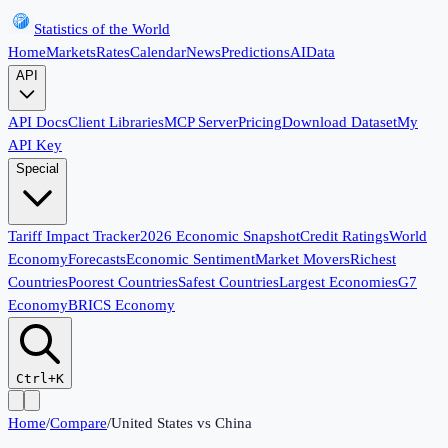
Statistics of the World
Home
Markets
Rates
Calendar
News
Predictions
AI
Data
API
API Docs
Client Libraries
MCP Server
Pricing
Download Dataset
My
API Key
Special
Tariff Impact Tracker
2026 Economic Snapshot
Credit Ratings
World
Economy
Forecasts
Economic Sentiment
Market Movers
Richest
Countries
Poorest Countries
Safest Countries
Largest Economies
G7
Economy
BRICS Economy
Ctrl+K
Home
/
Compare
/
United States
vs
China