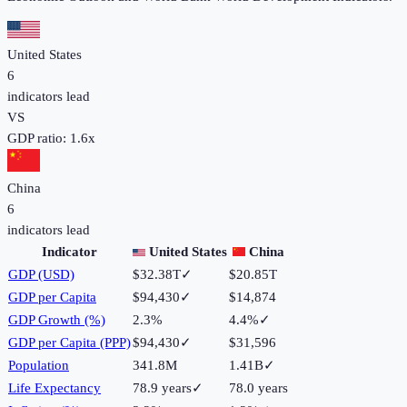
United States
6
indicators lead
VS
GDP ratio:
1.6
x
China
6
indicators lead
Indicator
United States
China
GDP (USD)
$32.38T
✓
$20.85T
GDP per Capita
$94,430
✓
$14,874
GDP Growth (%)
2.3%
4.4%
✓
GDP per Capita (PPP)
$94,430
✓
$31,596
Population
341.8M
1.41B
✓
Life Expectancy
78.9 years
✓
78.0 years