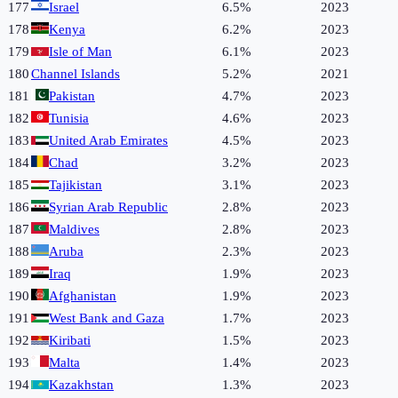
177
Israel
6.5%
2023
178
Kenya
6.2%
2023
179
Isle of Man
6.1%
2023
180
Channel Islands
5.2%
2021
181
Pakistan
4.7%
2023
182
Tunisia
4.6%
2023
183
United Arab Emirates
4.5%
2023
184
Chad
3.2%
2023
185
Tajikistan
3.1%
2023
186
Syrian Arab Republic
2.8%
2023
187
Maldives
2.8%
2023
188
Aruba
2.3%
2023
189
Iraq
1.9%
2023
190
Afghanistan
1.9%
2023
191
West Bank and Gaza
1.7%
2023
192
Kiribati
1.5%
2023
193
Malta
1.4%
2023
194
Kazakhstan
1.3%
2023