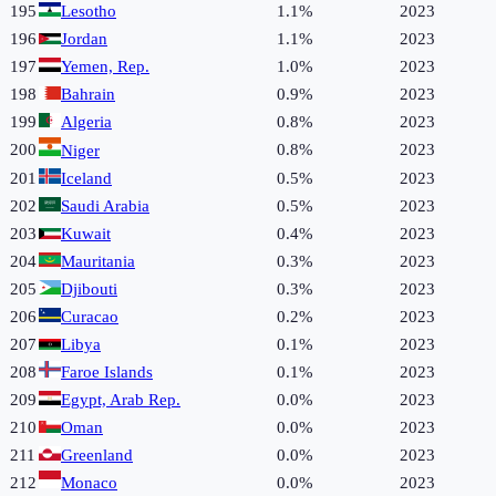
195
Lesotho
1.1%
2023
196
Jordan
1.1%
2023
197
Yemen, Rep.
1.0%
2023
198
Bahrain
0.9%
2023
199
Algeria
0.8%
2023
200
0.8%
2023
Niger
201
Iceland
0.5%
2023
202
Saudi Arabia
0.5%
2023
203
Kuwait
0.4%
2023
204
Mauritania
0.3%
2023
205
Djibouti
0.3%
2023
206
Curacao
0.2%
2023
207
Libya
0.1%
2023
208
Faroe Islands
0.1%
2023
209
Egypt, Arab Rep.
0.0%
2023
210
Oman
0.0%
2023
211
Greenland
0.0%
2023
212
Monaco
0.0%
2023