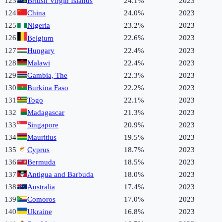
123
British Virgin Islands
24.1%
2023
124
China
24.0%
2023
125
Nigeria
23.2%
2023
126
22.6%
2023
Belgium
127
Hungary
22.4%
2023
128
Malawi
22.4%
2023
129
Gambia, The
22.3%
2023
130
Burkina Faso
22.2%
2023
131
Togo
22.1%
2023
132
Madagascar
21.3%
2023
133
Singapore
20.9%
2023
134
Mauritius
19.5%
2023
135
Cyprus
18.7%
2023
136
Bermuda
18.5%
2023
137
Antigua and Barbuda
18.0%
2023
138
Australia
17.4%
2023
139
Comoros
17.0%
2023
140
Ukraine
16.8%
2023