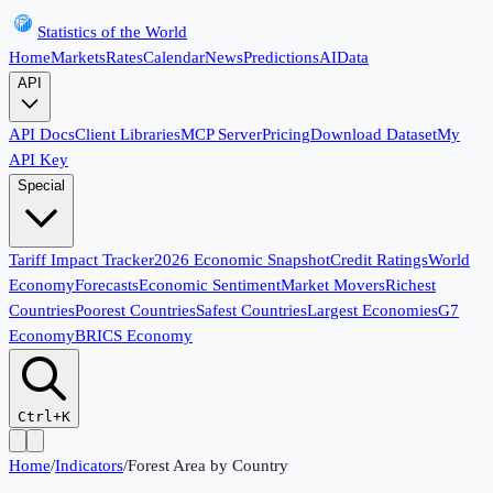
Statistics of the World
Home
Markets
Rates
Calendar
News
Predictions
AI
Data
API
API Docs
Client Libraries
MCP Server
Pricing
Download Dataset
My
API Key
Special
Tariff Impact Tracker
2026 Economic Snapshot
Credit Ratings
World
Economy
Forecasts
Economic Sentiment
Market Movers
Richest
Countries
Poorest Countries
Safest Countries
Largest Economies
G7
Economy
BRICS Economy
Ctrl+K
Home
/
Indicators
/
Forest Area by Country