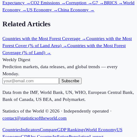
Expectancy
→
CO2 Emissions
→
Corruption
→
G7
→
BRICS
→
World
Economy
→
US Economy
→
China Economy
→
Related Articles
Countries with the Most Forest Coverage
→
Countries with the Most
Forest Cover (% of Land Area)
→
Countries with the Most Forest
Coverage (% of Land)
→
Weekly Digest
Prediction markets, data releases, and global trends — every
Monday.
Subscribe
Data from the IMF, World Bank, UN, WHO, European Central Bank,
Bank of Canada, US BEA, and Polymarket.
Statistics of the World ©
2026
· Independently operated ·
contact@statisticsoftheworld.com
Countries
Indicators
Compare
GDP Rankings
World Economy
US
Economy
GDP by Country
Inflation
Population
Largest