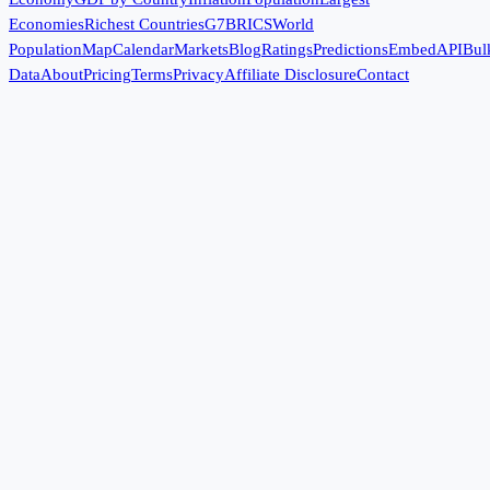
Economies
Richest Countries
G7
BRICS
World
Population
Map
Calendar
Markets
Blog
Ratings
Predictions
Embed
API
Bul
Data
About
Pricing
Terms
Privacy
Affiliate Disclosure
Contact