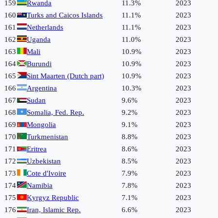
159
Rwanda
11.3%
2023
160
Turks and Caicos Islands
11.1%
2023
161
Netherlands
11.1%
2023
162
Uganda
11.0%
2023
163
Mali
10.9%
2023
164
Burundi
10.9%
2023
165
Sint Maarten (Dutch part)
10.9%
2023
166
Argentina
10.3%
2023
167
Sudan
9.6%
2023
168
Somalia, Fed. Rep.
9.2%
2023
169
Mongolia
9.1%
2023
170
Turkmenistan
8.8%
2023
171
Eritrea
8.6%
2023
172
Uzbekistan
8.5%
2023
173
Cote d'Ivoire
7.9%
2023
174
Namibia
7.8%
2023
175
Kyrgyz Republic
7.1%
2023
176
Iran, Islamic Rep.
6.6%
2023