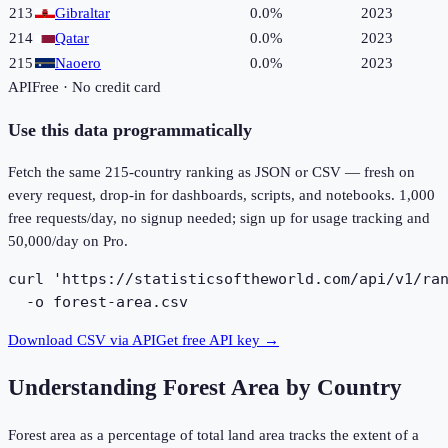
213
Gibraltar
0.0%
2023
214
Qatar
0.0%
2023
215
Naoero
0.0%
2023
API
Free · No credit card
Use this data programmatically
Fetch the same
215
-country ranking as JSON or CSV — fresh on
every request, drop-in for dashboards, scripts, and notebooks. 1,000
free requests/day, no signup needed; sign up for usage tracking and
50,000/day on Pro.
curl 'https://statisticsoftheworld.com/api/v1/ran
  -o forest-area.csv
Download CSV via API
Get free API key →
Understanding
Forest Area by Country
Forest area as a percentage of total land area tracks the extent of a