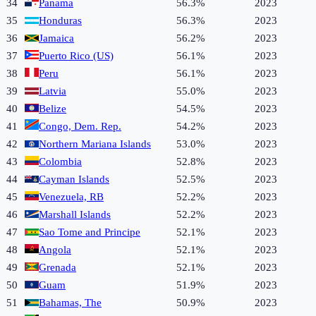
34
Panama
56.3%
2023
35
Honduras
56.3%
2023
36
Jamaica
56.2%
2023
37
Puerto Rico (US)
56.1%
2023
38
Peru
56.1%
2023
39
Latvia
55.0%
2023
40
Belize
54.5%
2023
41
Congo, Dem. Rep.
54.2%
2023
42
Northern Mariana Islands
53.0%
2023
43
Colombia
52.8%
2023
44
Cayman Islands
52.5%
2023
45
Venezuela, RB
52.2%
2023
46
Marshall Islands
52.2%
2023
47
Sao Tome and Principe
52.1%
2023
48
Angola
52.1%
2023
49
Grenada
52.1%
2023
50
Guam
51.9%
2023
51
Bahamas, The
50.9%
2023