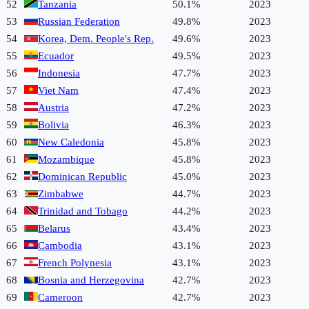
52
Tanzania
50.1%
2023
53
Russian Federation
49.8%
2023
54
Korea, Dem. People's Rep.
49.6%
2023
55
Ecuador
49.5%
2023
56
Indonesia
47.7%
2023
57
Viet Nam
47.4%
2023
58
Austria
47.2%
2023
59
Bolivia
46.3%
2023
60
New Caledonia
45.8%
2023
61
Mozambique
45.8%
2023
62
Dominican Republic
45.0%
2023
63
Zimbabwe
44.7%
2023
64
Trinidad and Tobago
44.2%
2023
65
Belarus
43.4%
2023
66
Cambodia
43.1%
2023
67
French Polynesia
43.1%
2023
68
Bosnia and Herzegovina
42.7%
2023
69
Cameroon
42.7%
2023