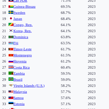
16
Lao PDR
71.5%
2023
17
Guinea-Bissau
69.5%
2023
18
Sweden
68.7%
2023
19
Japan
68.4%
2023
20
Congo, Rep.
64.1%
2023
21
Korea, Rep.
64.1%
2023
22
Dominica
63.8%
2023
23
Fiji
63.5%
2023
24
Timor-Leste
61.7%
2023
25
Montenegro
61.5%
2023
26
Slovenia
61.2%
2023
27
Costa Rica
60.4%
2023
28
Zambia
59.5%
2023
29
Brazil
59.0%
2023
30
Virgin Islands (U.S.)
58.2%
2023
31
Malaysia
57.7%
2023
32
Samoa
57.6%
2023
33
Estonia
57.1%
2023