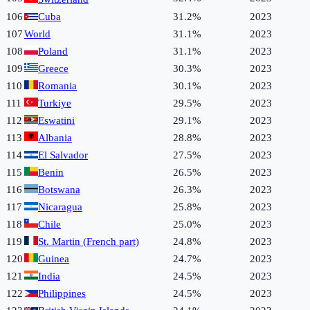
106
Cuba
31.2%
2023
107
World
31.1%
2023
108
Poland
31.1%
2023
109
Greece
30.3%
2023
110
Romania
30.1%
2023
111
Turkiye
29.5%
2023
112
Eswatini
29.1%
2023
113
Albania
28.8%
2023
114
El Salvador
27.5%
2023
115
Benin
26.5%
2023
116
Botswana
26.3%
2023
117
Nicaragua
25.8%
2023
118
Chile
25.0%
2023
119
St. Martin (French part)
24.8%
2023
120
Guinea
24.7%
2023
121
India
24.5%
2023
122
Philippines
24.5%
2023