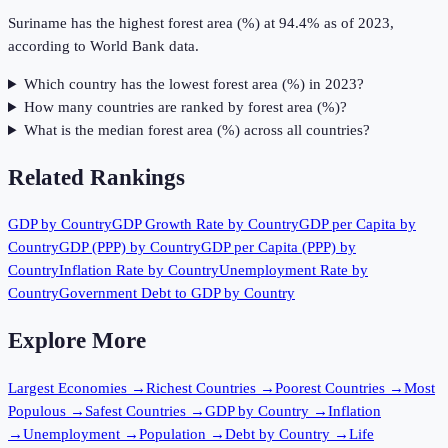
Suriname has the highest forest area (%) at 94.4% as of 2023,
according to World Bank data.
Which country has the lowest forest area (%) in 2023?
How many countries are ranked by forest area (%)?
What is the median forest area (%) across all countries?
Related Rankings
GDP by Country
GDP Growth Rate by Country
GDP per Capita by
Country
GDP (PPP) by Country
GDP per Capita (PPP) by
Country
Inflation Rate by Country
Unemployment Rate by
Country
Government Debt to GDP by Country
Explore More
Largest Economies
→
Richest Countries
→
Poorest Countries
→
Most
Populous
→
Safest Countries
→
GDP by Country
→
Inflation
→
Unemployment
→
Population
→
Debt by Country
→
Life