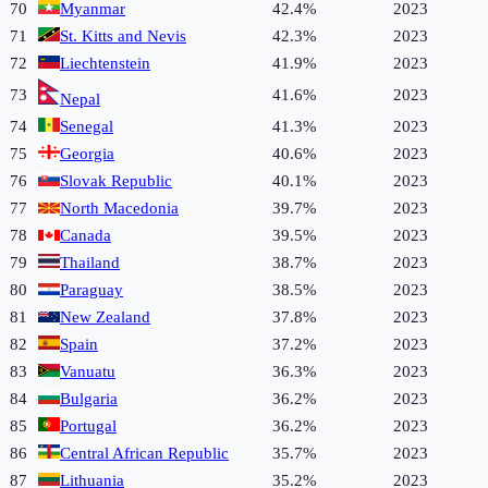
70
Myanmar
42.4%
2023
71
St. Kitts and Nevis
42.3%
2023
72
Liechtenstein
41.9%
2023
73
41.6%
2023
Nepal
74
Senegal
41.3%
2023
75
Georgia
40.6%
2023
76
Slovak Republic
40.1%
2023
77
North Macedonia
39.7%
2023
78
Canada
39.5%
2023
79
Thailand
38.7%
2023
80
Paraguay
38.5%
2023
81
New Zealand
37.8%
2023
82
Spain
37.2%
2023
83
Vanuatu
36.3%
2023
84
Bulgaria
36.2%
2023
85
Portugal
36.2%
2023
86
Central African Republic
35.7%
2023
87
Lithuania
35.2%
2023