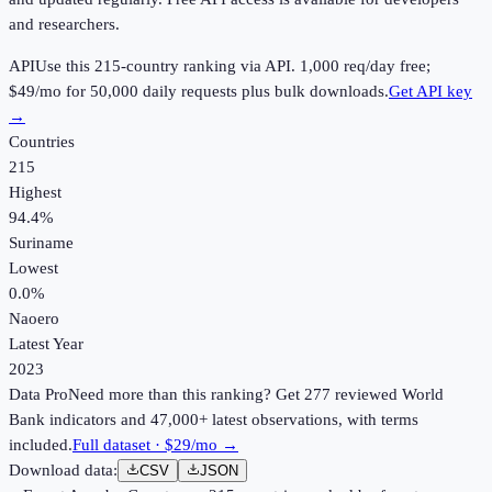
and researchers.
API
Use this
215
-country ranking via API.
1,000
req/day free;
$49
/mo for 50,000 daily requests plus bulk downloads.
Get API key
→
Countries
215
Highest
94.4%
Suriname
Lowest
0.0%
Naoero
Latest Year
2023
Data Pro
Need more than this ranking? Get 277 reviewed World
Bank indicators and 47,000+ latest observations, with terms
included.
Full dataset · $29/mo →
Download data:
CSV
JSON