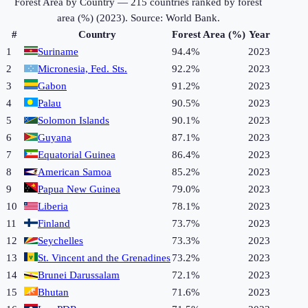
Forest Area by Country
—
215
countries ranked by
forest
area (%)
(
2023
). Source:
World Bank
.
#
Country
Forest Area (%)
Year
1
Suriname
94.4%
2023
2
Micronesia, Fed. Sts.
92.2%
2023
3
Gabon
91.2%
2023
4
Palau
90.5%
2023
5
Solomon Islands
90.1%
2023
6
Guyana
87.1%
2023
7
Equatorial Guinea
86.4%
2023
8
American Samoa
85.2%
2023
9
Papua New Guinea
79.0%
2023
10
Liberia
78.1%
2023
11
Finland
73.7%
2023
12
Seychelles
73.3%
2023
13
St. Vincent and the Grenadines
73.2%
2023
14
Brunei Darussalam
72.1%
2023
15
Bhutan
71.6%
2023