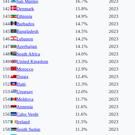
141
San Marino
16.7%
2023
142
Denmark
15.8%
2023
143
Ethiopia
14.9%
2023
144
Barbados
14.7%
2023
145
Bangladesh
14.5%
2023
146
Lebanon
14.2%
2023
147
Azerbaijan
14.1%
2023
148
South Africa
14.0%
2023
149
United Kingdom
13.3%
2023
150
Morocco
12.9%
2023
151
Tonga
12.4%
2023
152
Haiti
12.3%
2023
153
Uruguay
12.0%
2023
154
Moldova
11.7%
2023
155
Armenia
11.6%
2023
156
Cabo Verde
11.6%
2023
157
Ireland
11.5%
2023
158
South Sudan
11.3%
2023