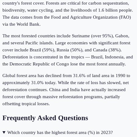
country's forest cover. Forests are critical for carbon sequestration,
biodiversity, water cycling, and the livelihoods of 1.6 billion people.
The data comes from the Food and Agriculture Organization (FAO)
via the World Bank.
The most forested countries include Suriname (over 95%), Gabon,
and several Pacific islands. Large economies with significant forest
cover include Brazil (59%), Russia (50%), and Canada (38%).
Deforestation is concentrated in the tropics — Brazil, Indonesia, and
the Democratic Republic of Congo lose the most forest annually.
Global forest area has declined from 31.6% of land area in 1990 to
approximately 31.0% today. While the rate of loss has slowed, net
deforestation continues. China and India have actually increased
forest cover through massive reforestation programs, partially
offsetting tropical losses.
Frequently Asked Questions
Which country has the highest forest area (%) in 2023?