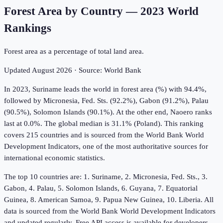
Forest Area by Country
—
2023
World
Rankings
Forest area as a percentage of total land area.
Updated
August 2026
· Source:
World Bank
In 2023, Suriname leads the world in forest area (%) with 94.4%,
followed by Micronesia, Fed. Sts. (92.2%), Gabon (91.2%), Palau
(90.5%), Solomon Islands (90.1%). At the other end, Naoero ranks
last at 0.0%. The global median is 31.1% (Poland). This ranking
covers 215 countries and is sourced from the World Bank World
Development Indicators, one of the most authoritative sources for
international economic statistics.
The top 10 countries are: 1. Suriname, 2. Micronesia, Fed. Sts., 3.
Gabon, 4. Palau, 5. Solomon Islands, 6. Guyana, 7. Equatorial
Guinea, 8. American Samoa, 9. Papua New Guinea, 10. Liberia. All
data is sourced from the World Bank World Development Indicators
and updated regularly. Free API access is available for developers