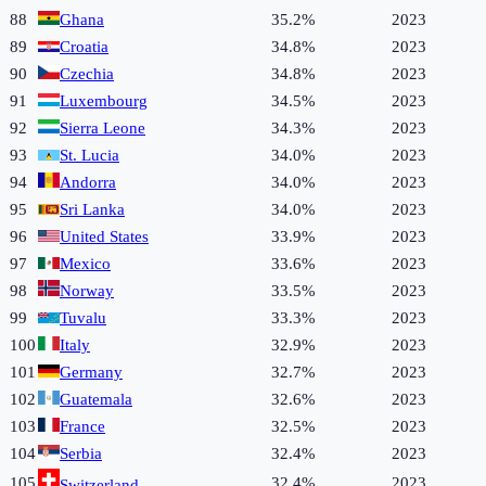
88
Ghana
35.2%
2023
89
Croatia
34.8%
2023
90
Czechia
34.8%
2023
91
Luxembourg
34.5%
2023
92
Sierra Leone
34.3%
2023
93
St. Lucia
34.0%
2023
94
Andorra
34.0%
2023
95
Sri Lanka
34.0%
2023
96
United States
33.9%
2023
97
Mexico
33.6%
2023
98
Norway
33.5%
2023
99
Tuvalu
33.3%
2023
100
Italy
32.9%
2023
101
Germany
32.7%
2023
102
Guatemala
32.6%
2023
103
France
32.5%
2023
104
Serbia
32.4%
2023
105
32.4%
2023
Switzerland