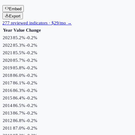
Embed
Export
277 reviewed indicators · $29/mo →
Year
Value
Change
2023
85.2%
-0.2
%
2022
85.3%
-0.2
%
2021
85.5%
-0.2
%
2020
85.7%
-0.2
%
2019
85.8%
-0.2
%
2018
86.0%
-0.2
%
2017
86.1%
-0.2
%
2016
86.3%
-0.2
%
2015
86.4%
-0.2
%
2014
86.5%
-0.2
%
2013
86.7%
-0.2
%
2012
86.8%
-0.2
%
2011
87.0%
-0.2
%