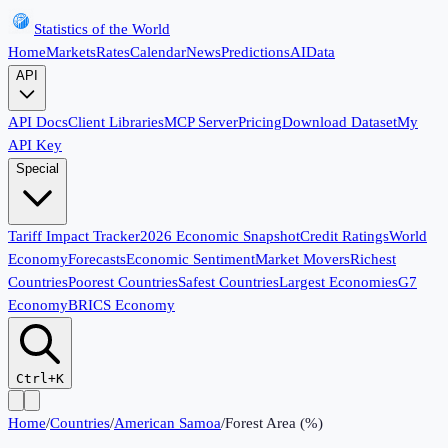
Statistics of the World
Home
Markets
Rates
Calendar
News
Predictions
AI
Data
API
API Docs
Client Libraries
MCP Server
Pricing
Download Dataset
My
API Key
Special
Tariff Impact Tracker
2026 Economic Snapshot
Credit Ratings
World
Economy
Forecasts
Economic Sentiment
Market Movers
Richest
Countries
Poorest Countries
Safest Countries
Largest Economies
G7
Economy
BRICS Economy
Ctrl+K
Home
/
Countries
/
American Samoa
/
Forest Area (%)