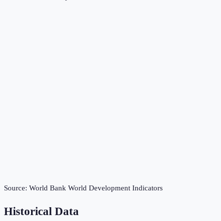
Source:
World Bank World Development Indicators
Historical Data