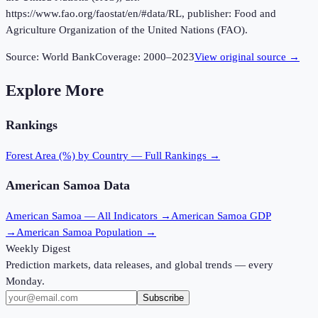
https://www.fao.org/faostat/en/#data/RL, publisher: Food and
Agriculture Organization of the United Nations (FAO).
Source:
World Bank
Coverage:
2000
–
2023
View original source →
Explore More
Rankings
Forest Area (%)
by Country — Full Rankings →
American Samoa
Data
American Samoa
— All Indicators →
American Samoa
GDP
→
American Samoa
Population →
Weekly Digest
Prediction markets, data releases, and global trends — every
Monday.
Subscribe