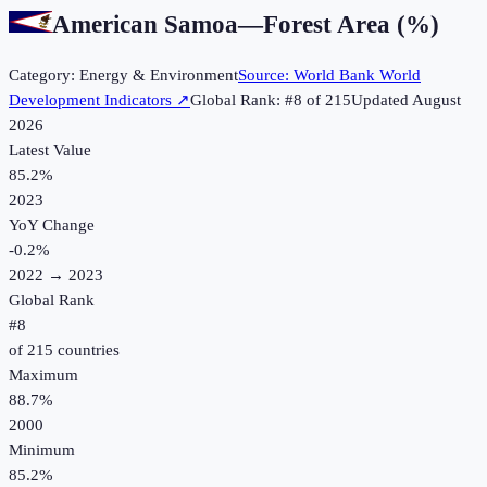
American Samoa
—
Forest Area (%)
Category:
Energy & Environment
Source:
World Bank World
Development Indicators
↗
Global Rank: #
8
of
215
Updated
August
2026
Latest Value
85.2%
2023
YoY Change
-0.2
%
2022
→
2023
Global Rank
#
8
of
215
countries
Maximum
88.7%
2000
Minimum
85.2%