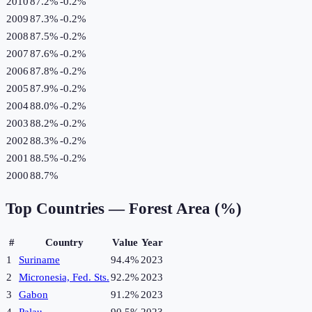
2010
87.2%
-0.2
%
2009
87.3%
-0.2
%
2008
87.5%
-0.2
%
2007
87.6%
-0.2
%
2006
87.8%
-0.2
%
2005
87.9%
-0.2
%
2004
88.0%
-0.2
%
2003
88.2%
-0.2
%
2002
88.3%
-0.2
%
2001
88.5%
-0.2
%
2000
88.7%
Top Countries —
Forest Area (%)
#
Country
Value
Year
1
Suriname
94.4%
2023
2
Micronesia, Fed. Sts.
92.2%
2023
3
Gabon
91.2%
2023