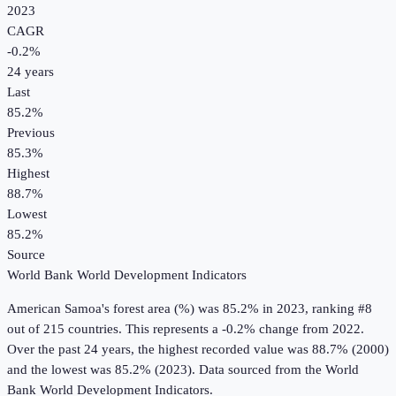
2023
CAGR
-0.2
%
24
years
Last
85.2%
Previous
85.3%
Highest
88.7%
Lowest
85.2%
Source
World Bank World Development Indicators
American Samoa
's
forest area (%)
was
85.2%
in
2023
, ranking #8
out of 215 countries
.
This represents a -0.2% change from 2022.
Over the past 24 years, the highest recorded value was 88.7% (2000)
and the lowest was 85.2% (2023).
Data sourced from the
World
Bank World Development Indicators
.