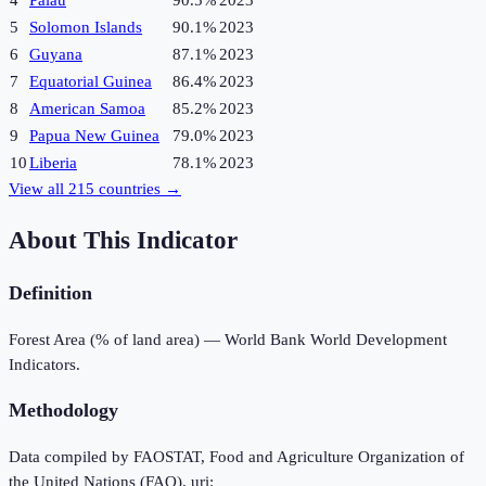
4
Palau
90.5%
2023
5
Solomon Islands
90.1%
2023
6
Guyana
87.1%
2023
7
Equatorial Guinea
86.4%
2023
8
American Samoa
85.2%
2023
9
Papua New Guinea
79.0%
2023
10
Liberia
78.1%
2023
View all
215
countries →
About This Indicator
Definition
Forest Area (% of land area) — World Bank World Development
Indicators.
Methodology
Data compiled by FAOSTAT, Food and Agriculture Organization of
the United Nations (FAO), uri: