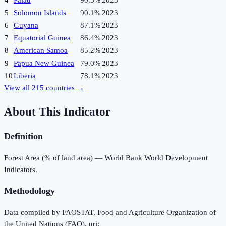
4
Palau
90.5%
2023
5
Solomon Islands
90.1%
2023
6
Guyana
87.1%
2023
7
Equatorial Guinea
86.4%
2023
8
American Samoa
85.2%
2023
9
Papua New Guinea
79.0%
2023
10
Liberia
78.1%
2023
View all
215
countries →
About This Indicator
Definition
Forest Area (% of land area) — World Bank World Development
Indicators.
Methodology
Data compiled by FAOSTAT, Food and Agriculture Organization of
the United Nations (FAO), uri: