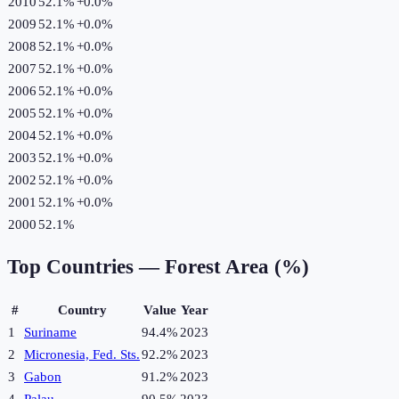
2010
52.1%
+
0.0
%
2009
52.1%
+
0.0
%
2008
52.1%
+
0.0
%
2007
52.1%
+
0.0
%
2006
52.1%
+
0.0
%
2005
52.1%
+
0.0
%
2004
52.1%
+
0.0
%
2003
52.1%
+
0.0
%
2002
52.1%
+
0.0
%
2001
52.1%
+
0.0
%
2000
52.1%
Top Countries —
Forest Area (%)
#
Country
Value
Year
1
Suriname
94.4%
2023
2
Micronesia, Fed. Sts.
92.2%
2023
3
Gabon
91.2%
2023