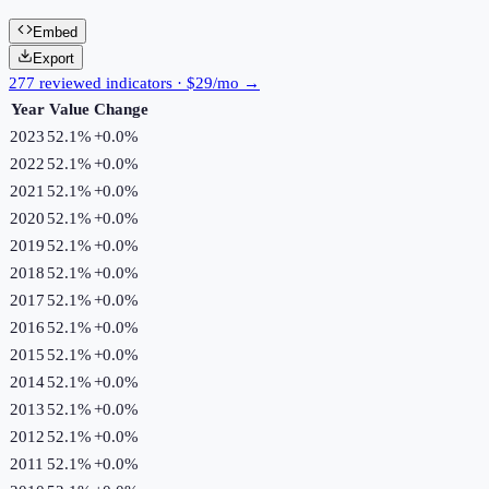
Embed
Export
277 reviewed indicators · $29/mo →
Year
Value
Change
2023
52.1%
+
0.0
%
2022
52.1%
+
0.0
%
2021
52.1%
+
0.0
%
2020
52.1%
+
0.0
%
2019
52.1%
+
0.0
%
2018
52.1%
+
0.0
%
2017
52.1%
+
0.0
%
2016
52.1%
+
0.0
%
2015
52.1%
+
0.0
%
2014
52.1%
+
0.0
%
2013
52.1%
+
0.0
%
2012
52.1%
+
0.0
%
2011
52.1%
+
0.0
%