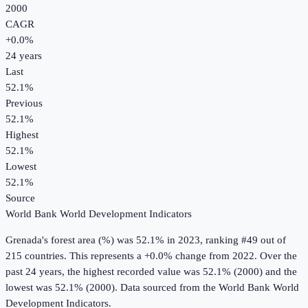
2000
CAGR
+
0.0
%
24
years
Last
52.1%
Previous
52.1%
Highest
52.1%
Lowest
52.1%
Source
World Bank World Development Indicators
Grenada
's
forest area (%)
was
52.1%
in
2023
, ranking #49 out of
215 countries
.
This represents a +0.0% change from 2022.
Over the
past 24 years, the highest recorded value was 52.1% (2000) and the
lowest was 52.1% (2000).
Data sourced from the
World Bank World
Development Indicators
.