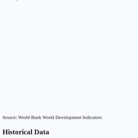
Source:
World Bank World Development Indicators
Historical Data