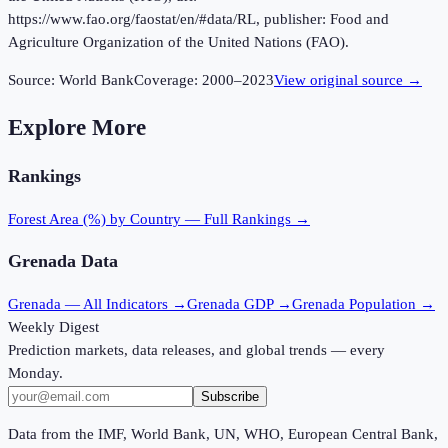
https://www.fao.org/faostat/en/#data/RL, publisher: Food and
Agriculture Organization of the United Nations (FAO).
Source:
World Bank
Coverage:
2000
–
2023
View original source →
Explore More
Rankings
Forest Area (%)
by Country — Full Rankings →
Grenada
Data
Grenada
— All Indicators →
Grenada
GDP →
Grenada
Population →
Weekly Digest
Prediction markets, data releases, and global trends — every
Monday.
Subscribe
Data from the IMF, World Bank, UN, WHO, European Central Bank,