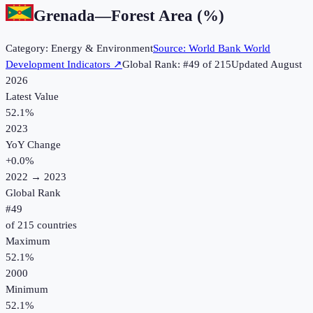
Grenada
—
Forest Area (%)
Category:
Energy & Environment
Source:
World Bank World
Development Indicators
↗
Global Rank: #
49
of
215
Updated
August
2026
Latest Value
52.1%
2023
YoY Change
+
0.0
%
2022
→
2023
Global Rank
#
49
of
215
countries
Maximum
52.1%
2000
Minimum
52.1%