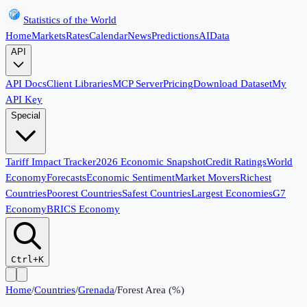
Statistics of the World
Home
Markets
Rates
Calendar
News
Predictions
AI
Data
API
API Docs
Client Libraries
MCP Server
Pricing
Download Dataset
My
API Key
Special
Tariff Impact Tracker
2026 Economic Snapshot
Credit Ratings
World
Economy
Forecasts
Economic Sentiment
Market Movers
Richest
Countries
Poorest Countries
Safest Countries
Largest Economies
G7
Economy
BRICS Economy
Ctrl+K
Home
/
Countries
/
Grenada
/
Forest Area (%)