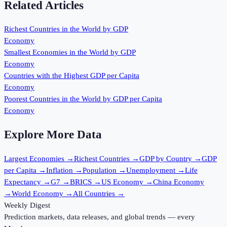
Related Articles
Richest Countries in the World by GDP
Economy
Smallest Economies in the World by GDP
Economy
Countries with the Highest GDP per Capita
Economy
Poorest Countries in the World by GDP per Capita
Economy
Explore More Data
Largest Economies
→
Richest Countries
→
GDP by Country
→
GDP
per Capita
→
Inflation
→
Population
→
Unemployment
→
Life
Expectancy
→
G7
→
BRICS
→
US Economy
→
China Economy
→
World Economy
→
All Countries
→
Weekly Digest
Prediction markets, data releases, and global trends — every