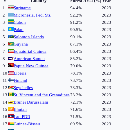
#
Country
Forest Area (%)
Year
1
Suriname
94.4%
2023
2
Micronesia, Fed. Sts.
92.2%
2023
3
Gabon
91.2%
2023
4
Palau
90.5%
2023
5
Solomon Islands
90.1%
2023
6
Guyana
87.1%
2023
7
Equatorial Guinea
86.4%
2023
8
American Samoa
85.2%
2023
9
Papua New Guinea
79.0%
2023
10
Liberia
78.1%
2023
11
Finland
73.7%
2023
12
Seychelles
73.3%
2023
13
St. Vincent and the Grenadines
73.2%
2023
14
Brunei Darussalam
72.1%
2023
15
Bhutan
71.6%
2023
16
Lao PDR
71.5%
2023
17
Guinea-Bissau
69.5%
2023