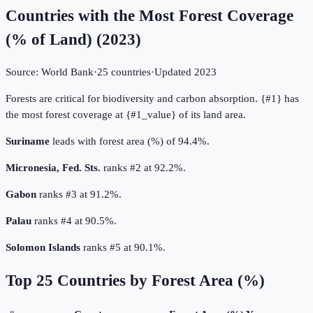
Countries with the Most Forest Coverage
(% of Land)
(
2023
)
Source:
World Bank
·
25
countries
·
Updated
2023
Forests are critical for biodiversity and carbon absorption. {#1} has
the most forest coverage at {#1_value} of its land area.
Suriname
leads with forest area (%) of 94.4%.
Micronesia, Fed. Sts.
ranks #2 at 92.2%.
Gabon
ranks #3 at 91.2%.
Palau
ranks #4 at 90.5%.
Solomon Islands
ranks #5 at 90.1%.
Top
25
Countries by
Forest Area (%)