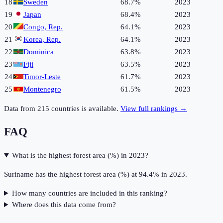
18
Sweden
68.7%
2023
19
Japan
68.4%
2023
20
Congo, Rep.
64.1%
2023
21
Korea, Rep.
64.1%
2023
22
Dominica
63.8%
2023
23
Fiji
63.5%
2023
24
Timor-Leste
61.7%
2023
25
Montenegro
61.5%
2023
Data from
215
countries is available.
View full rankings →
FAQ
What is the highest forest area (%) in 2023?
Suriname has the highest forest area (%) at 94.4% in 2023.
How many countries are included in this ranking?
Where does this data come from?