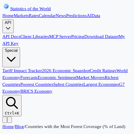
Statistics of the World
Home
Markets
Rates
Calendar
News
Predictions
AI
Data
API
API Docs
Client Libraries
MCP Server
Pricing
Download Dataset
My
API Key
Special
Tariff Impact Tracker
2026 Economic Snapshot
Credit Ratings
World
Economy
Forecasts
Economic Sentiment
Market Movers
Richest
Countries
Poorest Countries
Safest Countries
Largest Economies
G7
Economy
BRICS Economy
Ctrl+K
Home
/
Blog
/
Countries with the Most Forest Coverage (% of Land)