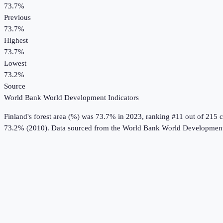
73.7%
Previous
73.7%
Highest
73.7%
Lowest
73.2%
Source
World Bank World Development Indicators
Finland
's
forest area (%)
was
73.7%
in
2023
, ranking #11 out of 215 c
73.2% (2010).
Data sourced from the
World Bank World Development 