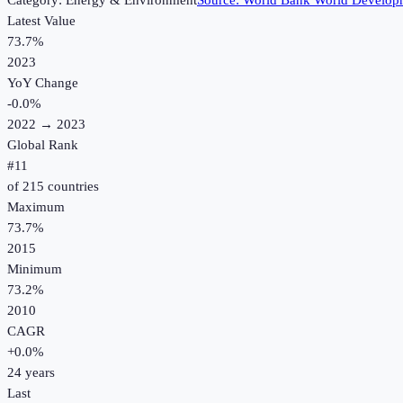
Category:
Energy & Environment
Source:
World Bank World Developm
Latest Value
73.7%
2023
YoY Change
-0.0
%
2022
→
2023
Global Rank
#
11
of
215
countries
Maximum
73.7%
2015
Minimum
73.2%
2010
CAGR
+
0.0
%
24
years
Last