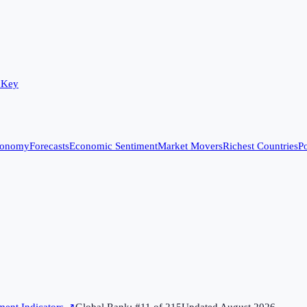
 Key
conomy
Forecasts
Economic Sentiment
Market Movers
Richest Countries
Po