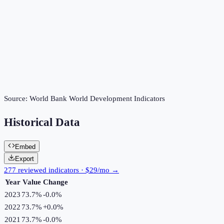
Source:
World Bank World Development Indicators
Historical Data
Embed
Export
277 reviewed indicators · $29/mo →
Year
Value
Change
2023
73.7%
-0.0
%
2022
73.7%
+
0.0
%
2021
73.7%
-0.0
%