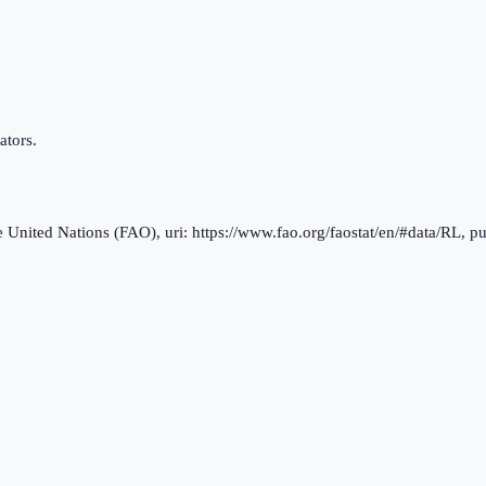
ators.
nited Nations (FAO), uri: https://www.fao.org/faostat/en/#data/RL, pu