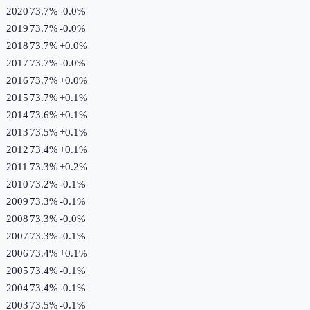
2020
73.7%
-0.0
%
2019
73.7%
-0.0
%
2018
73.7%
+
0.0
%
2017
73.7%
-0.0
%
2016
73.7%
+
0.0
%
2015
73.7%
+
0.1
%
2014
73.6%
+
0.1
%
2013
73.5%
+
0.1
%
2012
73.4%
+
0.1
%
2011
73.3%
+
0.2
%
2010
73.2%
-0.1
%
2009
73.3%
-0.1
%
2008
73.3%
-0.0
%
2007
73.3%
-0.1
%
2006
73.4%
+
0.1
%
2005
73.4%
-0.1
%
2004
73.4%
-0.1
%
2003
73.5%
-0.1
%