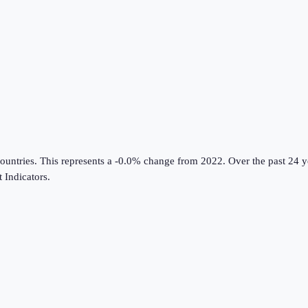
ountries
.
This represents a -0.0% change from 2022.
Over the past 24 y
Indicators
.