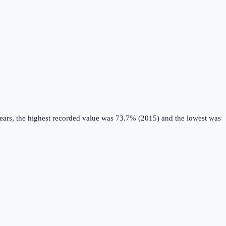
ears, the highest recorded value was 73.7% (2015) and the lowest was