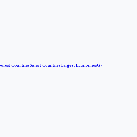
orest Countries
Safest Countries
Largest Economies
G7