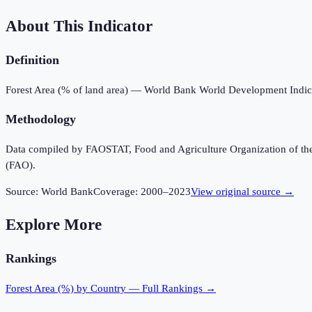
About This Indicator
Definition
Forest Area (% of land area) — World Bank World Development Indic
Methodology
Data compiled by FAOSTAT, Food and Agriculture Organization of the U
(FAO).
Source:
World Bank
Coverage:
2000
–
2023
View original source →
Explore More
Rankings
Forest Area (%)
by Country — Full Rankings →