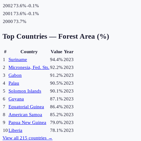
2002
73.6%
-0.1
%
2001
73.6%
-0.1
%
2000
73.7%
Top Countries —
Forest Area (%)
#
Country
Value
Year
1
Suriname
94.4%
2023
2
Micronesia, Fed. Sts.
92.2%
2023
3
Gabon
91.2%
2023
4
Palau
90.5%
2023
5
Solomon Islands
90.1%
2023
6
Guyana
87.1%
2023
7
Equatorial Guinea
86.4%
2023
8
American Samoa
85.2%
2023
9
Papua New Guinea
79.0%
2023
10
Liberia
78.1%
2023
View all
215
countries →