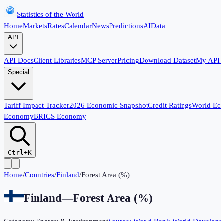
Statistics of the World
Home
Markets
Rates
Calendar
News
Predictions
AI
Data
API
API Docs
Client Libraries
MCP Server
Pricing
Download Dataset
My API
Special
Tariff Impact Tracker
2026 Economic Snapshot
Credit Ratings
World E
Economy
BRICS Economy
Ctrl+K
Home
/
Countries
/
Finland
/
Forest Area (%)
Finland
—
Forest Area (%)