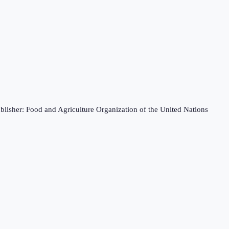
blisher: Food and Agriculture Organization of the United Nations