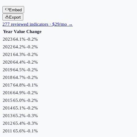
Embed
Export
277 reviewed indicators · $29/mo →
Year
Value
Change
2023
64.1%
-0.2
%
2022
64.2%
-0.2
%
2021
64.3%
-0.2
%
2020
64.4%
-0.2
%
2019
64.5%
-0.2
%
2018
64.7%
-0.2
%
2017
64.8%
-0.1
%
2016
64.9%
-0.2
%
2015
65.0%
-0.2
%
2014
65.1%
-0.2
%
2013
65.2%
-0.3
%
2012
65.4%
-0.3
%
2011
65.6%
-0.1
%