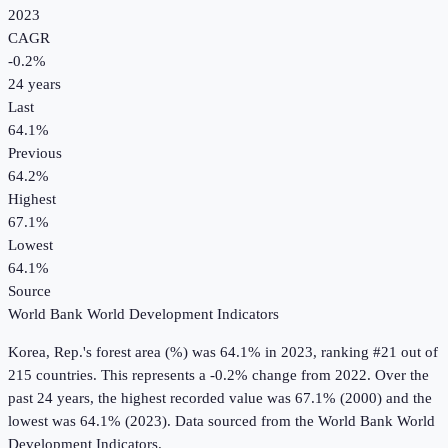
2023
CAGR
-0.2
%
24
years
Last
64.1%
Previous
64.2%
Highest
67.1%
Lowest
64.1%
Source
World Bank World Development Indicators
Korea, Rep.
's
forest area (%)
was
64.1%
in
2023
, ranking #21 out of
215 countries
.
This represents a -0.2% change from 2022.
Over the
past 24 years, the highest recorded value was 67.1% (2000) and the
lowest was 64.1% (2023).
Data sourced from the
World Bank World
Development Indicators
.