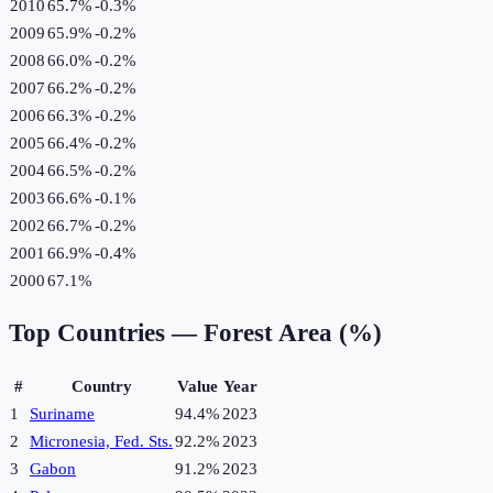
2010
65.7%
-0.3
%
2009
65.9%
-0.2
%
2008
66.0%
-0.2
%
2007
66.2%
-0.2
%
2006
66.3%
-0.2
%
2005
66.4%
-0.2
%
2004
66.5%
-0.2
%
2003
66.6%
-0.1
%
2002
66.7%
-0.2
%
2001
66.9%
-0.4
%
2000
67.1%
Top Countries —
Forest Area (%)
#
Country
Value
Year
1
Suriname
94.4%
2023
2
Micronesia, Fed. Sts.
92.2%
2023
3
Gabon
91.2%
2023