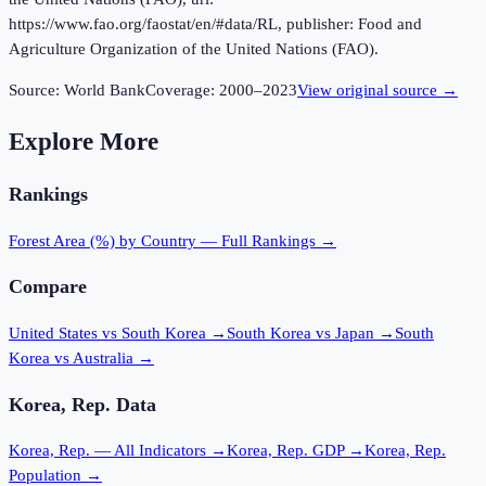
https://www.fao.org/faostat/en/#data/RL, publisher: Food and
Agriculture Organization of the United Nations (FAO).
Source:
World Bank
Coverage:
2000
–
2023
View original source →
Explore More
Rankings
Forest Area (%)
by Country — Full Rankings →
Compare
United States vs South Korea
→
South Korea vs Japan
→
South
Korea vs Australia
→
Korea, Rep.
Data
Korea, Rep.
— All Indicators →
Korea, Rep.
GDP →
Korea, Rep.
Population →