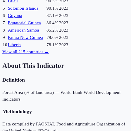
4
Palau
90.5%
2023
5
Solomon Islands
90.1%
2023
6
Guyana
87.1%
2023
7
Equatorial Guinea
86.4%
2023
8
American Samoa
85.2%
2023
9
Papua New Guinea
79.0%
2023
10
Liberia
78.1%
2023
View all
215
countries →
About This Indicator
Definition
Forest Area (% of land area) — World Bank World Development
Indicators.
Methodology
Data compiled by FAOSTAT, Food and Agriculture Organization of
the United Nations (FAO), uri: