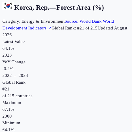
Korea, Rep.
—
Forest Area (%)
Category:
Energy & Environment
Source:
World Bank World
Development Indicators
↗
Global Rank: #
21
of
215
Updated
August
2026
Latest Value
64.1%
2023
YoY Change
-0.2
%
2022
→
2023
Global Rank
#
21
of
215
countries
Maximum
67.1%
2000
Minimum
64.1%