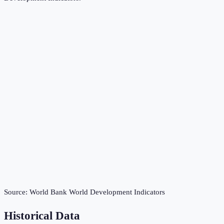
Source:
World Bank World Development Indicators
Historical Data