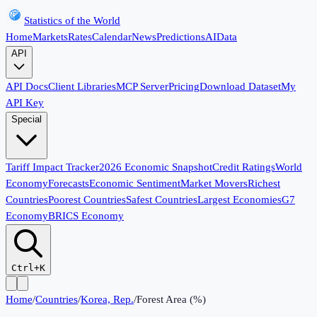
Statistics of the World
Home
Markets
Rates
Calendar
News
Predictions
AI
Data
API
API Docs
Client Libraries
MCP Server
Pricing
Download Dataset
My
API Key
Special
Tariff Impact Tracker
2026 Economic Snapshot
Credit Ratings
World
Economy
Forecasts
Economic Sentiment
Market Movers
Richest
Countries
Poorest Countries
Safest Countries
Largest Economies
G7
Economy
BRICS Economy
Ctrl+K
Home
/
Countries
/
Korea, Rep.
/
Forest Area (%)