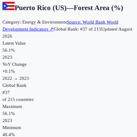
Puerto Rico (US)
—
Forest Area (%)
Category:
Energy & Environment
Source:
World Bank World
Development Indicators
↗
Global Rank: #
37
of
215
Updated
August
2026
Latest Value
56.1%
2023
YoY Change
+
0.1
%
2022
→
2023
Global Rank
#
37
of
215
countries
Maximum
56.1%
2023
Minimum
48.4%