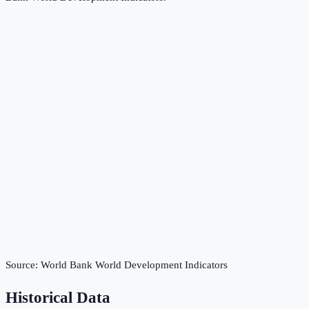
Source:
World Bank World Development Indicators
Historical Data