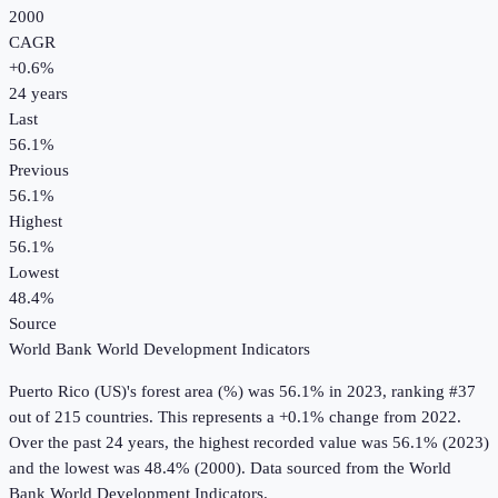
2000
CAGR
+
0.6
%
24
years
Last
56.1%
Previous
56.1%
Highest
56.1%
Lowest
48.4%
Source
World Bank World Development Indicators
Puerto Rico (US)
's
forest area (%)
was
56.1%
in
2023
, ranking #37
out of 215 countries
.
This represents a +0.1% change from 2022.
Over the past 24 years, the highest recorded value was 56.1% (2023)
and the lowest was 48.4% (2000).
Data sourced from the
World
Bank World Development Indicators
.