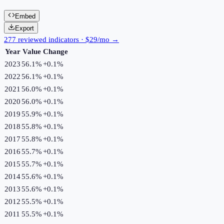
Embed
Export
277 reviewed indicators · $29/mo →
Year
Value
Change
2023
56.1%
+
0.1
%
2022
56.1%
+
0.1
%
2021
56.0%
+
0.1
%
2020
56.0%
+
0.1
%
2019
55.9%
+
0.1
%
2018
55.8%
+
0.1
%
2017
55.8%
+
0.1
%
2016
55.7%
+
0.1
%
2015
55.7%
+
0.1
%
2014
55.6%
+
0.1
%
2013
55.6%
+
0.1
%
2012
55.5%
+
0.1
%
2011
55.5%
+
0.1
%