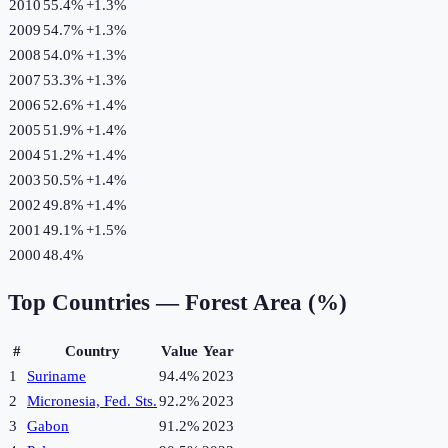
2010
55.4%
+
1.3
%
2009
54.7%
+
1.3
%
2008
54.0%
+
1.3
%
2007
53.3%
+
1.3
%
2006
52.6%
+
1.4
%
2005
51.9%
+
1.4
%
2004
51.2%
+
1.4
%
2003
50.5%
+
1.4
%
2002
49.8%
+
1.4
%
2001
49.1%
+
1.5
%
2000
48.4%
Top Countries —
Forest Area (%)
#
Country
Value
Year
1
Suriname
94.4%
2023
2
Micronesia, Fed. Sts.
92.2%
2023
3
Gabon
91.2%
2023