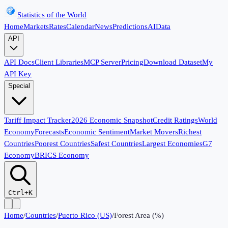
Statistics of the World
Home
Markets
Rates
Calendar
News
Predictions
AI
Data
API
API Docs
Client Libraries
MCP Server
Pricing
Download Dataset
My
API Key
Special
Tariff Impact Tracker
2026 Economic Snapshot
Credit Ratings
World
Economy
Forecasts
Economic Sentiment
Market Movers
Richest
Countries
Poorest Countries
Safest Countries
Largest Economies
G7
Economy
BRICS Economy
Ctrl+K
Home
/
Countries
/
Puerto Rico (US)
/
Forest Area (%)