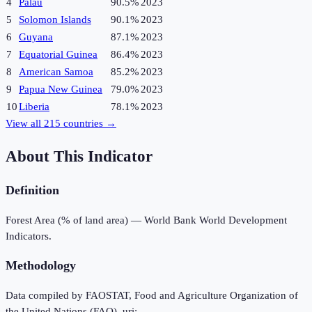
4
Palau
90.5%
2023
5
Solomon Islands
90.1%
2023
6
Guyana
87.1%
2023
7
Equatorial Guinea
86.4%
2023
8
American Samoa
85.2%
2023
9
Papua New Guinea
79.0%
2023
10
Liberia
78.1%
2023
View all
215
countries →
About This Indicator
Definition
Forest Area (% of land area) — World Bank World Development
Indicators.
Methodology
Data compiled by FAOSTAT, Food and Agriculture Organization of
the United Nations (FAO), uri: