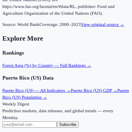
https://www.fao.org/faostat/en/#data/RL, publisher: Food and
Agriculture Organization of the United Nations (FAO).
Source:
World Bank
Coverage:
2000
–
2023
View original source →
Explore More
Rankings
Forest Area (%)
by Country — Full Rankings →
Puerto Rico (US)
Data
Puerto Rico (US)
— All Indicators →
Puerto Rico (US)
GDP →
Puerto
Rico (US)
Population →
Weekly Digest
Prediction markets, data releases, and global trends — every
Monday.
Subscribe