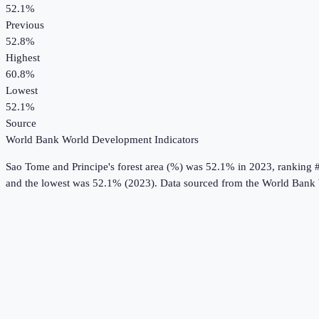
52.1%
Previous
52.8%
Highest
60.8%
Lowest
52.1%
Source
World Bank World Development Indicators
Sao Tome and Principe
's
forest area (%)
was
52.1%
in
2023
, ranking 
and the lowest was 52.1% (2023).
Data sourced from the
World Bank 