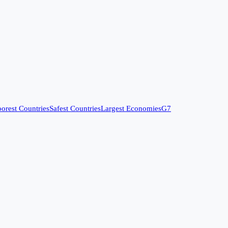
orest Countries
Safest Countries
Largest Economies
G7