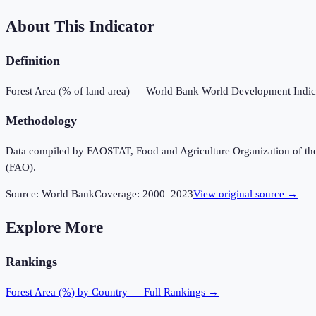
About This Indicator
Definition
Forest Area (% of land area) — World Bank World Development Indic
Methodology
Data compiled by FAOSTAT, Food and Agriculture Organization of the U
(FAO).
Source:
World Bank
Coverage:
2000
–
2023
View original source →
Explore More
Rankings
Forest Area (%)
by Country — Full Rankings →