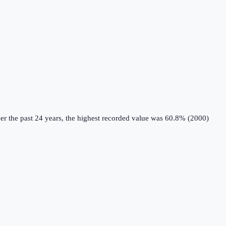
r the past 24 years, the highest recorded value was 60.8% (2000)