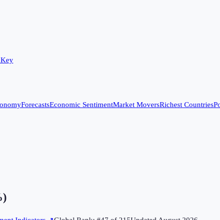
 Key
conomy
Forecasts
Economic Sentiment
Market Movers
Richest Countries
Po
%)