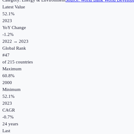
Category:
Energy & Environment
Source:
World Bank World Developm
Latest Value
52.1%
2023
YoY Change
-1.2
%
2022
→
2023
Global Rank
#
47
of
215
countries
Maximum
60.8%
2000
Minimum
52.1%
2023
CAGR
-0.7
%
24
years
Last