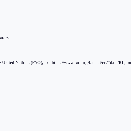
ators.
nited Nations (FAO), uri: https://www.fao.org/faostat/en/#data/RL, pu