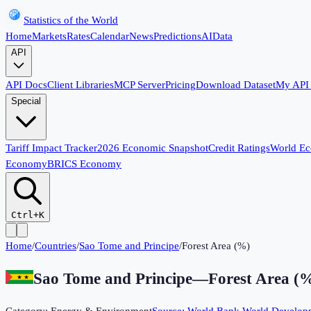
Statistics of the World
Home
Markets
Rates
Calendar
News
Predictions
AI
Data
API
API Docs
Client Libraries
MCP Server
Pricing
Download Dataset
My API
Special
Tariff Impact Tracker
2026 Economic Snapshot
Credit Ratings
World E
Economy
BRICS Economy
Ctrl+K
Home
/
Countries
/
Sao Tome and Principe
/
Forest Area (%)
Sao Tome and Principe
—
Forest Area (