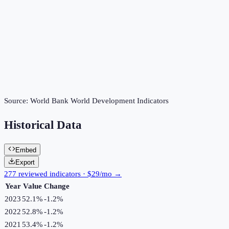
Source:
World Bank World Development Indicators
Historical Data
Embed
Export
277 reviewed indicators · $29/mo →
Year
Value
Change
2023
52.1%
-1.2
%
2022
52.8%
-1.2
%
2021
53.4%
-1.2
%