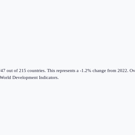
#47 out of 215 countries
.
This represents a -1.2% change from 2022.
Ove
World Development Indicators
.