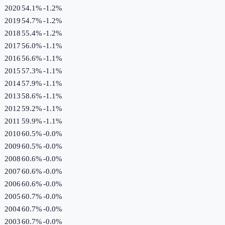
2020
54.1%
-1.2
%
2019
54.7%
-1.2
%
2018
55.4%
-1.2
%
2017
56.0%
-1.1
%
2016
56.6%
-1.1
%
2015
57.3%
-1.1
%
2014
57.9%
-1.1
%
2013
58.6%
-1.1
%
2012
59.2%
-1.1
%
2011
59.9%
-1.1
%
2010
60.5%
-0.0
%
2009
60.5%
-0.0
%
2008
60.6%
-0.0
%
2007
60.6%
-0.0
%
2006
60.6%
-0.0
%
2005
60.7%
-0.0
%
2004
60.7%
-0.0
%
2003
60.7%
-0.0
%