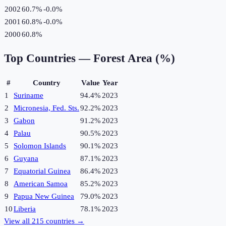
2002
60.7%
-0.0
%
2001
60.8%
-0.0
%
2000
60.8%
Top Countries —
Forest Area (%)
#
Country
Value
Year
1
Suriname
94.4%
2023
2
Micronesia, Fed. Sts.
92.2%
2023
3
Gabon
91.2%
2023
4
Palau
90.5%
2023
5
Solomon Islands
90.1%
2023
6
Guyana
87.1%
2023
7
Equatorial Guinea
86.4%
2023
8
American Samoa
85.2%
2023
9
Papua New Guinea
79.0%
2023
10
Liberia
78.1%
2023
View all
215
countries →