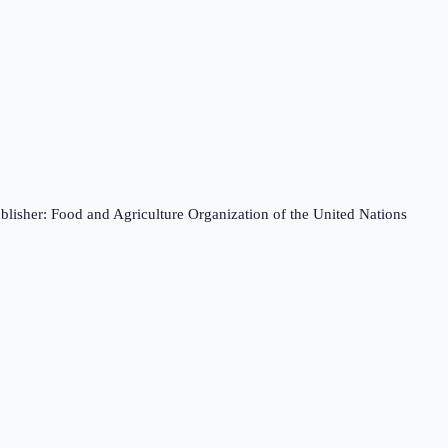
blisher: Food and Agriculture Organization of the United Nations