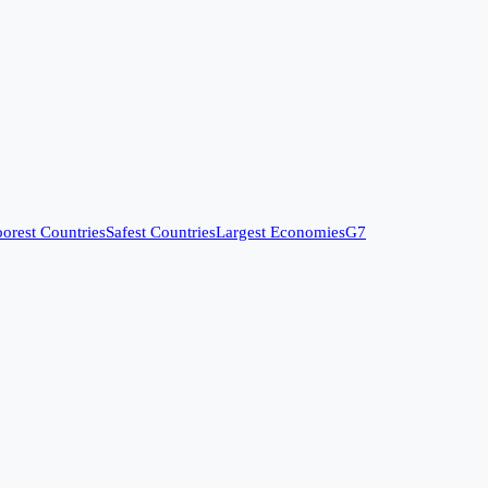
orest Countries
Safest Countries
Largest Economies
G7