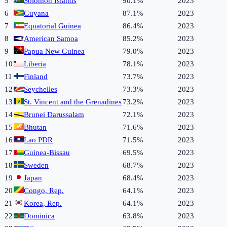
5
Solomon Islands
90.1%
2023
6
Guyana
87.1%
2023
7
Equatorial Guinea
86.4%
2023
8
American Samoa
85.2%
2023
9
Papua New Guinea
79.0%
2023
10
Liberia
78.1%
2023
11
Finland
73.7%
2023
12
Seychelles
73.3%
2023
13
St. Vincent and the Grenadines
73.2%
2023
14
Brunei Darussalam
72.1%
2023
15
Bhutan
71.6%
2023
16
Lao PDR
71.5%
2023
17
Guinea-Bissau
69.5%
2023
18
Sweden
68.7%
2023
19
Japan
68.4%
2023
20
Congo, Rep.
64.1%
2023
21
Korea, Rep.
64.1%
2023
22
Dominica
63.8%
2023