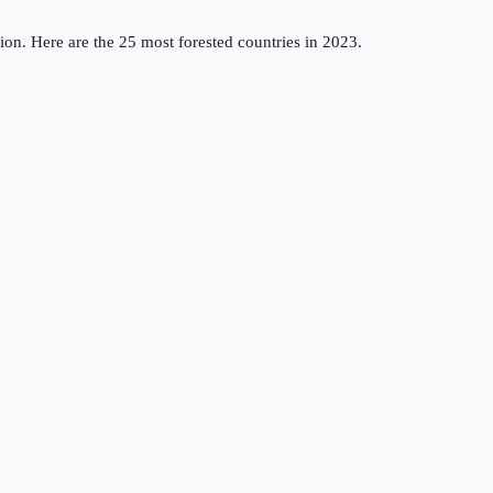
ation. Here are the 25 most forested countries in 2023.