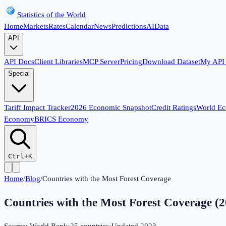
Statistics of the World
Home
Markets
Rates
Calendar
News
Predictions
AI
Data
API
API Docs
Client Libraries
MCP Server
Pricing
Download Dataset
My API
Special
Tariff Impact Tracker
2026 Economic Snapshot
Credit Ratings
World E
Economy
BRICS Economy
Ctrl+K
Home
/
Blog
/
Countries with the Most Forest Coverage
Countries with the Most Forest Coverage
(
2