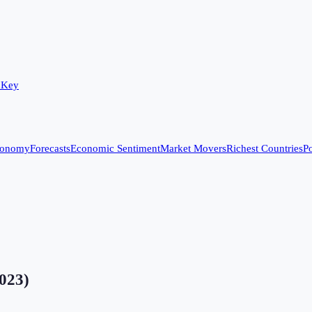
 Key
conomy
Forecasts
Economic Sentiment
Market Movers
Richest Countries
Po
023
)