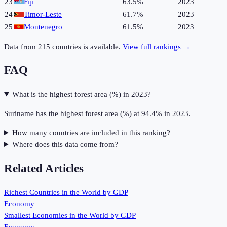
23
Fiji
63.5%
2023
24
Timor-Leste
61.7%
2023
25
Montenegro
61.5%
2023
Data from
215
countries is available.
View full rankings →
FAQ
What is the highest forest area (%) in 2023?
Suriname has the highest forest area (%) at 94.4% in 2023.
How many countries are included in this ranking?
Where does this data come from?
Related Articles
Richest Countries in the World by GDP
Economy
Smallest Economies in the World by GDP