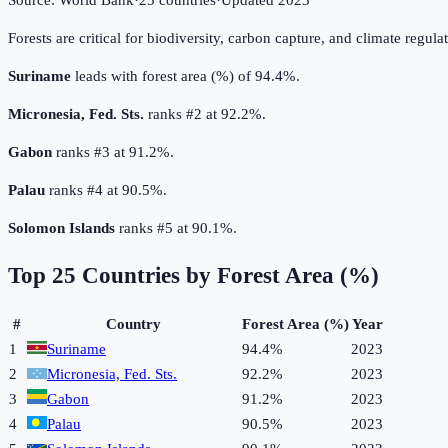
Source:
World Bank
·
25
countries
·
Updated
2023
Forests are critical for biodiversity, carbon capture, and climate regul
Suriname
leads with forest area (%) of 94.4%.
Micronesia, Fed. Sts.
ranks #2 at 92.2%.
Gabon
ranks #3 at 91.2%.
Palau
ranks #4 at 90.5%.
Solomon Islands
ranks #5 at 90.1%.
Top
25
Countries by
Forest Area (%)
#
Country
Forest Area (%)
Year
1
Suriname
94.4%
2023
2
Micronesia, Fed. Sts.
92.2%
2023
3
Gabon
91.2%
2023
4
Palau
90.5%
2023