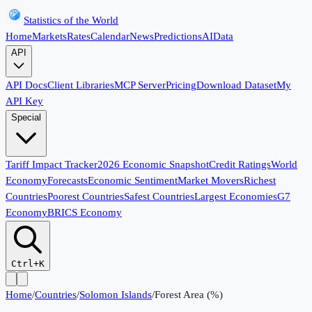
Statistics of the World
Home
Markets
Rates
Calendar
News
Predictions
AI
Data
API
API Docs
Client Libraries
MCP Server
Pricing
Download Dataset
My
API Key
Special
Tariff Impact Tracker
2026 Economic Snapshot
Credit Ratings
World
Economy
Forecasts
Economic Sentiment
Market Movers
Richest
Countries
Poorest Countries
Safest Countries
Largest Economies
G7
Economy
BRICS Economy
Ctrl+K
Home
/
Countries
/
Solomon Islands
/
Forest Area (%)