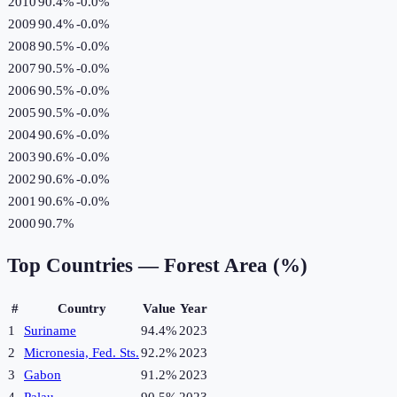
2010
90.4%
-0.0
%
2009
90.4%
-0.0
%
2008
90.5%
-0.0
%
2007
90.5%
-0.0
%
2006
90.5%
-0.0
%
2005
90.5%
-0.0
%
2004
90.6%
-0.0
%
2003
90.6%
-0.0
%
2002
90.6%
-0.0
%
2001
90.6%
-0.0
%
2000
90.7%
Top Countries —
Forest Area (%)
#
Country
Value
Year
1
Suriname
94.4%
2023
2
Micronesia, Fed. Sts.
92.2%
2023
3
Gabon
91.2%
2023