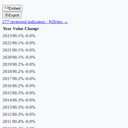
Embed
Export
277 reviewed indicators · $29/mo →
Year
Value
Change
2023
90.1%
-0.0
%
2022
90.1%
-0.0
%
2021
90.1%
-0.0
%
2020
90.1%
-0.0
%
2019
90.2%
-0.0
%
2018
90.2%
-0.0
%
2017
90.2%
-0.0
%
2016
90.2%
-0.0
%
2015
90.3%
-0.0
%
2014
90.3%
-0.0
%
2013
90.3%
-0.0
%
2012
90.3%
-0.0
%
2011
90.4%
-0.0
%