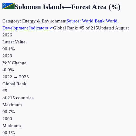
Solomon Islands
—
Forest Area (%)
Category:
Energy & Environment
Source:
World Bank World
Development Indicators
↗
Global Rank: #
5
of
215
Updated
August
2026
Latest Value
90.1%
2023
YoY Change
-0.0
%
2022
→
2023
Global Rank
#
5
of
215
countries
Maximum
90.7%
2000
Minimum
90.1%