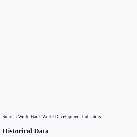
Source:
World Bank World Development Indicators
Historical Data