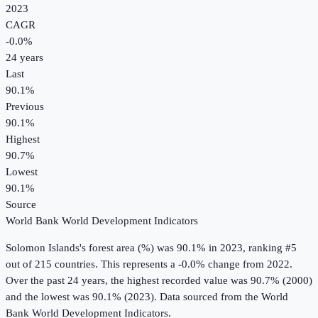
2023
CAGR
-0.0
%
24
years
Last
90.1%
Previous
90.1%
Highest
90.7%
Lowest
90.1%
Source
World Bank World Development Indicators
Solomon Islands
's
forest area (%)
was
90.1%
in
2023
, ranking #5
out of 215 countries
.
This represents a -0.0% change from 2022.
Over the past 24 years, the highest recorded value was 90.7% (2000)
and the lowest was 90.1% (2023).
Data sourced from the
World
Bank World Development Indicators
.