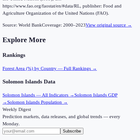
https://www.fao.org/faostat/en/#data/RL, publisher: Food and
Agriculture Organization of the United Nations (FAO).
Source:
World Bank
Coverage:
2000
–
2023
View original source →
Explore More
Rankings
Forest Area (%)
by Country — Full Rankings →
Solomon Islands
Data
Solomon Islands
— All Indicators →
Solomon Islands
GDP
→
Solomon Islands
Population →
Weekly Digest
Prediction markets, data releases, and global trends — every
Monday.
Subscribe