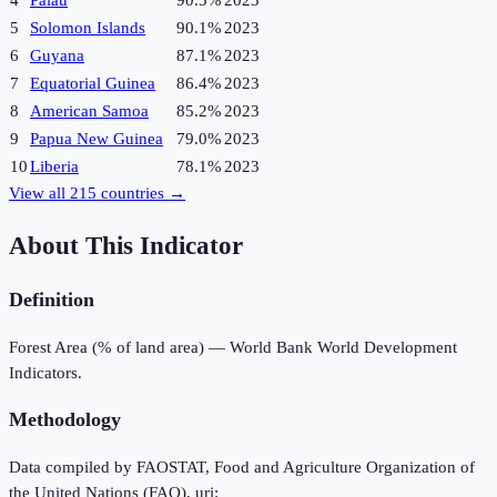
4
Palau
90.5%
2023
5
Solomon Islands
90.1%
2023
6
Guyana
87.1%
2023
7
Equatorial Guinea
86.4%
2023
8
American Samoa
85.2%
2023
9
Papua New Guinea
79.0%
2023
10
Liberia
78.1%
2023
View all
215
countries →
About This Indicator
Definition
Forest Area (% of land area) — World Bank World Development
Indicators.
Methodology
Data compiled by FAOSTAT, Food and Agriculture Organization of
the United Nations (FAO), uri: