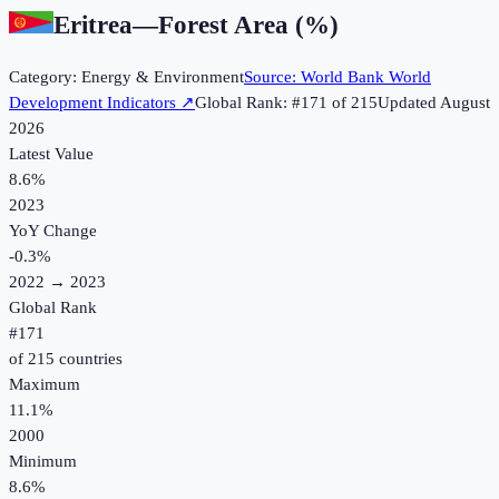
Eritrea
—
Forest Area (%)
Category:
Energy & Environment
Source:
World Bank World
Development Indicators
↗
Global Rank: #
171
of
215
Updated
August
2026
Latest Value
8.6%
2023
YoY Change
-0.3
%
2022
→
2023
Global Rank
#
171
of
215
countries
Maximum
11.1%
2000
Minimum
8.6%