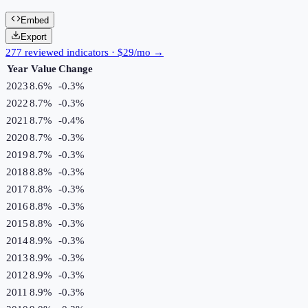
Embed
Export
277 reviewed indicators · $29/mo →
Year
Value
Change
2023
8.6%
-0.3
%
2022
8.7%
-0.3
%
2021
8.7%
-0.4
%
2020
8.7%
-0.3
%
2019
8.7%
-0.3
%
2018
8.8%
-0.3
%
2017
8.8%
-0.3
%
2016
8.8%
-0.3
%
2015
8.8%
-0.3
%
2014
8.9%
-0.3
%
2013
8.9%
-0.3
%
2012
8.9%
-0.3
%
2011
8.9%
-0.3
%