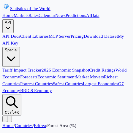
Statistics of the World
Home
Markets
Rates
Calendar
News
Predictions
AI
Data
API
API Docs
Client Libraries
MCP Server
Pricing
Download Dataset
My
API Key
Special
Tariff Impact Tracker
2026 Economic Snapshot
Credit Ratings
World
Economy
Forecasts
Economic Sentiment
Market Movers
Richest
Countries
Poorest Countries
Safest Countries
Largest Economies
G7
Economy
BRICS Economy
Ctrl+K
Home
/
Countries
/
Eritrea
/
Forest Area (%)