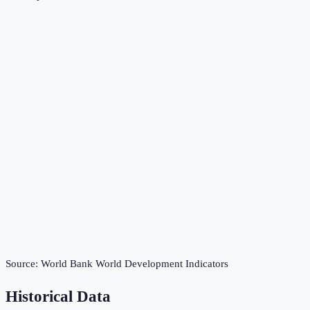
Source:
World Bank World Development Indicators
Historical Data