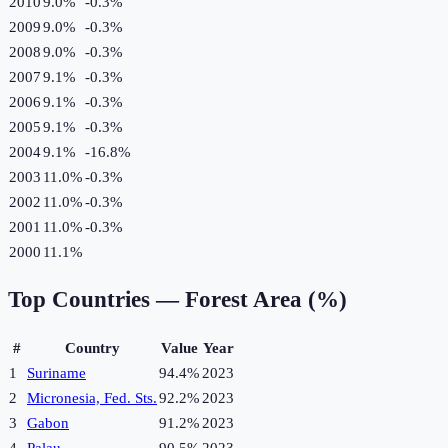
2010
9.0%
-0.3
%
2009
9.0%
-0.3
%
2008
9.0%
-0.3
%
2007
9.1%
-0.3
%
2006
9.1%
-0.3
%
2005
9.1%
-0.3
%
2004
9.1%
-16.8
%
2003
11.0%
-0.3
%
2002
11.0%
-0.3
%
2001
11.0%
-0.3
%
2000
11.1%
Top Countries —
Forest Area (%)
#
Country
Value
Year
1
Suriname
94.4%
2023
2
Micronesia, Fed. Sts.
92.2%
2023
3
Gabon
91.2%
2023