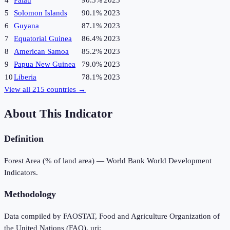
4
Palau
90.5%
2023
5
Solomon Islands
90.1%
2023
6
Guyana
87.1%
2023
7
Equatorial Guinea
86.4%
2023
8
American Samoa
85.2%
2023
9
Papua New Guinea
79.0%
2023
10
Liberia
78.1%
2023
View all
215
countries →
About This Indicator
Definition
Forest Area (% of land area) — World Bank World Development
Indicators.
Methodology
Data compiled by FAOSTAT, Food and Agriculture Organization of
the United Nations (FAO), uri: