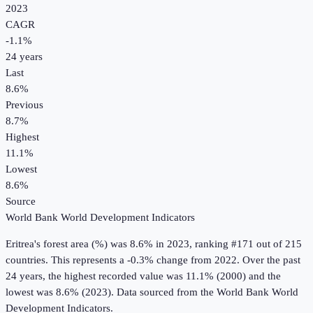
2023
CAGR
-1.1
%
24
years
Last
8.6%
Previous
8.7%
Highest
11.1%
Lowest
8.6%
Source
World Bank World Development Indicators
Eritrea
's
forest area (%)
was
8.6%
in
2023
, ranking #171 out of 215
countries
.
This represents a -0.3% change from 2022.
Over the past
24 years, the highest recorded value was 11.1% (2000) and the
lowest was 8.6% (2023).
Data sourced from the
World Bank World
Development Indicators
.