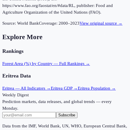
https://www.fao.org/faostat/en/#data/RL, publisher: Food and
Agriculture Organization of the United Nations (FAO).
Source:
World Bank
Coverage:
2000
–
2023
View original source →
Explore More
Rankings
Forest Area (%)
by Country — Full Rankings →
Eritrea
Data
Eritrea
— All Indicators →
Eritrea
GDP →
Eritrea
Population →
Weekly Digest
Prediction markets, data releases, and global trends — every
Monday.
Subscribe
Data from the IMF, World Bank, UN, WHO, European Central Bank,