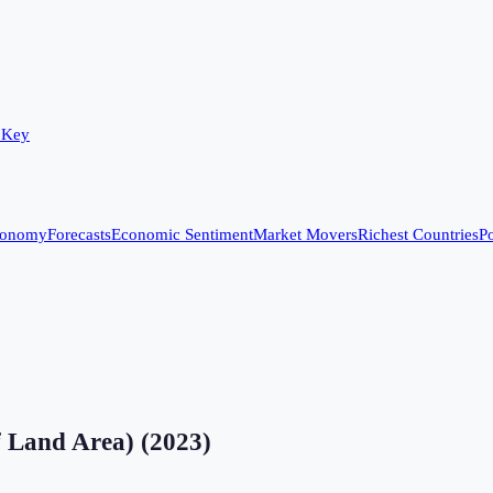
 Key
conomy
Forecasts
Economic Sentiment
Market Movers
Richest Countries
Po
f Land Area)
(
2023
)