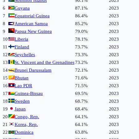
5
Solomon Islands
90.1%
2023
6
Guyana
87.1%
2023
7
Equatorial Guinea
86.4%
2023
8
American Samoa
85.2%
2023
9
Papua New Guinea
79.0%
2023
10
Liberia
78.1%
2023
11
Finland
73.7%
2023
12
Seychelles
73.3%
2023
13
St. Vincent and the Grenadines
73.2%
2023
14
Brunei Darussalam
72.1%
2023
15
Bhutan
71.6%
2023
16
Lao PDR
71.5%
2023
17
Guinea-Bissau
69.5%
2023
18
Sweden
68.7%
2023
19
Japan
68.4%
2023
20
Congo, Rep.
64.1%
2023
21
Korea, Rep.
64.1%
2023
22
Dominica
63.8%
2023