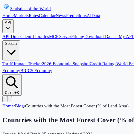
Statistics of the World
Home
Markets
Rates
Calendar
News
Predictions
AI
Data
API
API Docs
Client Libraries
MCP Server
Pricing
Download Dataset
My API
Special
Tariff Impact Tracker
2026 Economic Snapshot
Credit Ratings
World E
Economy
BRICS Economy
Ctrl+K
Home
/
Blog
/
Countries with the Most Forest Cover (% of Land Area)
Countries with the Most Forest Cover (% o