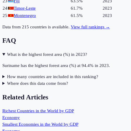
23
Fiji
63.5%
2023
24
Timor-Leste
61.7%
2023
25
Montenegro
61.5%
2023
Data from
215
countries is available.
View full rankings →
FAQ
What is the highest forest area (%) in 2023?
Suriname has the highest forest area (%) at 94.4% in 2023.
How many countries are included in this ranking?
Where does this data come from?
Related Articles
Richest Countries in the World by GDP
Economy
Smallest Economies in the World by GDP