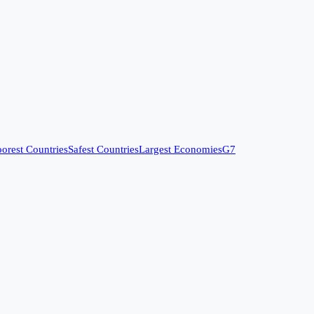
orest Countries
Safest Countries
Largest Economies
G7