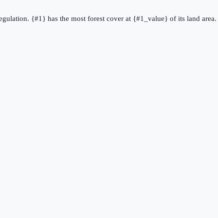
regulation. {#1} has the most forest cover at {#1_value} of its land area.