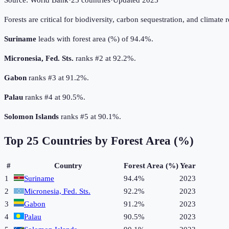
Source:
World Bank
·
25
countries
·
Updated
2023
Forests are critical for biodiversity, carbon sequestration, and climate 
Suriname
leads with forest area (%) of 94.4%.
Micronesia, Fed. Sts.
ranks #2 at 92.2%.
Gabon
ranks #3 at 91.2%.
Palau
ranks #4 at 90.5%.
Solomon Islands
ranks #5 at 90.1%.
Top
25
Countries by
Forest Area (%)
#
Country
Forest Area (%)
Year
1
Suriname
94.4%
2023
2
Micronesia, Fed. Sts.
92.2%
2023
3
Gabon
91.2%
2023
4
Palau
90.5%
2023