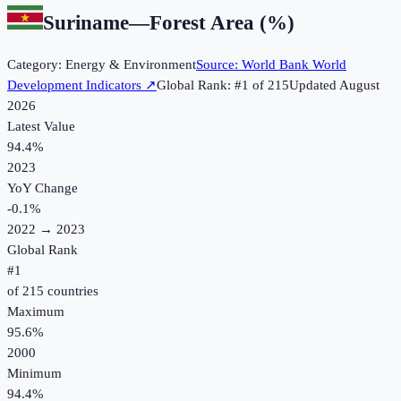
Suriname
—
Forest Area (%)
Category:
Energy & Environment
Source:
World Bank World
Development Indicators
↗
Global Rank: #
1
of
215
Updated
August
2026
Latest Value
94.4%
2023
YoY Change
-0.1
%
2022
→
2023
Global Rank
#
1
of
215
countries
Maximum
95.6%
2000
Minimum
94.4%