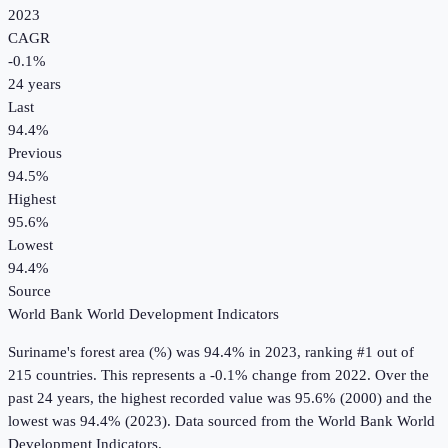
2023
CAGR
-0.1
%
24
years
Last
94.4%
Previous
94.5%
Highest
95.6%
Lowest
94.4%
Source
World Bank World Development Indicators
Suriname
's
forest area (%)
was
94.4%
in
2023
, ranking #1 out of
215 countries
.
This represents a -0.1% change from 2022.
Over the
past 24 years, the highest recorded value was 95.6% (2000) and the
lowest was 94.4% (2023).
Data sourced from the
World Bank World
Development Indicators
.