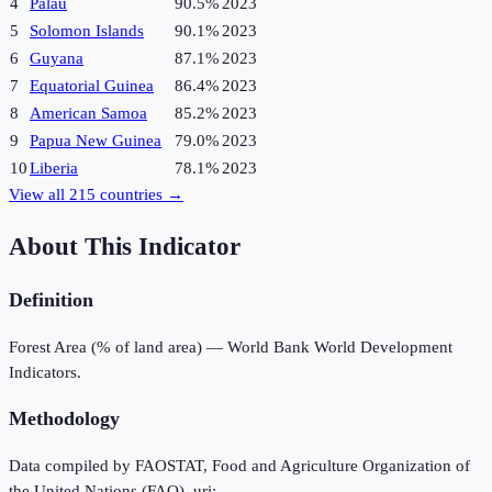
4
Palau
90.5%
2023
5
Solomon Islands
90.1%
2023
6
Guyana
87.1%
2023
7
Equatorial Guinea
86.4%
2023
8
American Samoa
85.2%
2023
9
Papua New Guinea
79.0%
2023
10
Liberia
78.1%
2023
View all
215
countries →
About This Indicator
Definition
Forest Area (% of land area) — World Bank World Development
Indicators.
Methodology
Data compiled by FAOSTAT, Food and Agriculture Organization of
the United Nations (FAO), uri: