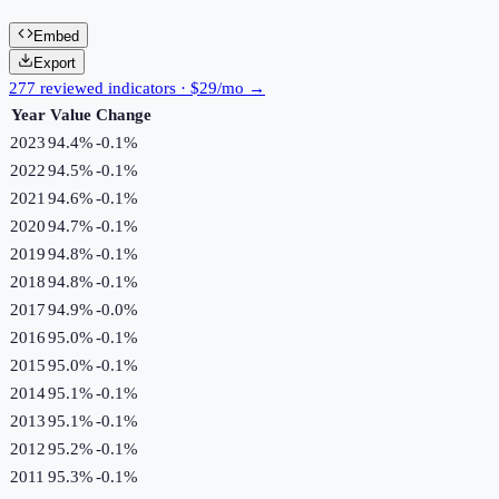
Embed
Export
277 reviewed indicators · $29/mo →
Year
Value
Change
2023
94.4%
-0.1
%
2022
94.5%
-0.1
%
2021
94.6%
-0.1
%
2020
94.7%
-0.1
%
2019
94.8%
-0.1
%
2018
94.8%
-0.1
%
2017
94.9%
-0.0
%
2016
95.0%
-0.1
%
2015
95.0%
-0.1
%
2014
95.1%
-0.1
%
2013
95.1%
-0.1
%
2012
95.2%
-0.1
%
2011
95.3%
-0.1
%