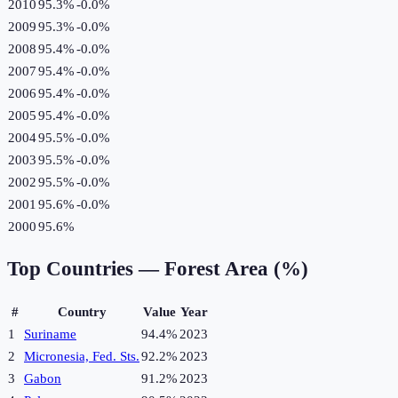
2010
95.3%
-0.0
%
2009
95.3%
-0.0
%
2008
95.4%
-0.0
%
2007
95.4%
-0.0
%
2006
95.4%
-0.0
%
2005
95.4%
-0.0
%
2004
95.5%
-0.0
%
2003
95.5%
-0.0
%
2002
95.5%
-0.0
%
2001
95.6%
-0.0
%
2000
95.6%
Top Countries —
Forest Area (%)
#
Country
Value
Year
1
Suriname
94.4%
2023
2
Micronesia, Fed. Sts.
92.2%
2023
3
Gabon
91.2%
2023