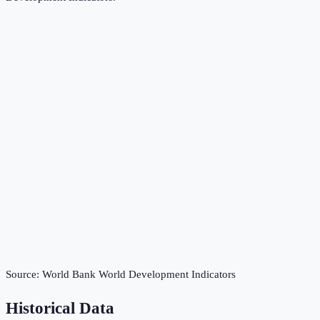
Source:
World Bank World Development Indicators
Historical Data