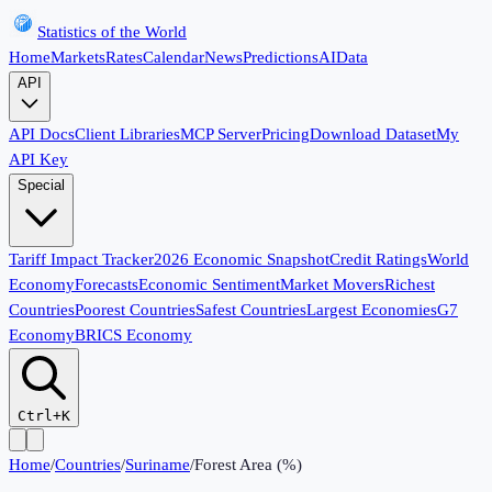
Statistics of the World
Home
Markets
Rates
Calendar
News
Predictions
AI
Data
API
API Docs
Client Libraries
MCP Server
Pricing
Download Dataset
My
API Key
Special
Tariff Impact Tracker
2026 Economic Snapshot
Credit Ratings
World
Economy
Forecasts
Economic Sentiment
Market Movers
Richest
Countries
Poorest Countries
Safest Countries
Largest Economies
G7
Economy
BRICS Economy
Ctrl+K
Home
/
Countries
/
Suriname
/
Forest Area (%)