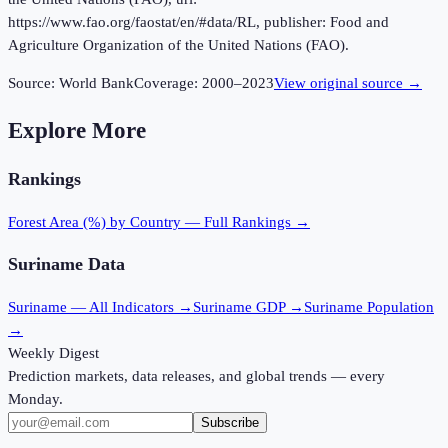
https://www.fao.org/faostat/en/#data/RL, publisher: Food and
Agriculture Organization of the United Nations (FAO).
Source:
World Bank
Coverage:
2000
–
2023
View original source →
Explore More
Rankings
Forest Area (%)
by Country — Full Rankings →
Suriname
Data
Suriname
— All Indicators →
Suriname
GDP →
Suriname
Population
→
Weekly Digest
Prediction markets, data releases, and global trends — every
Monday.
Subscribe