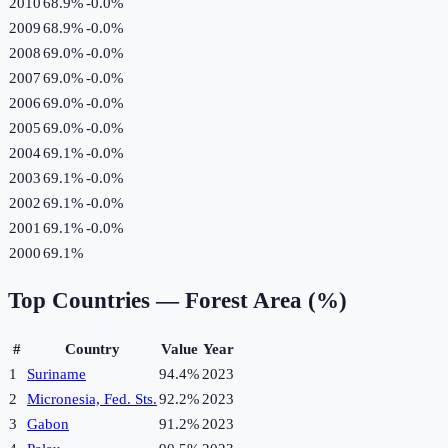
2010
68.9%
-0.0
%
2009
68.9%
-0.0
%
2008
69.0%
-0.0
%
2007
69.0%
-0.0
%
2006
69.0%
-0.0
%
2005
69.0%
-0.0
%
2004
69.1%
-0.0
%
2003
69.1%
-0.0
%
2002
69.1%
-0.0
%
2001
69.1%
-0.0
%
2000
69.1%
Top Countries —
Forest Area (%)
#
Country
Value
Year
1
Suriname
94.4%
2023
2
Micronesia, Fed. Sts.
92.2%
2023
3
Gabon
91.2%
2023