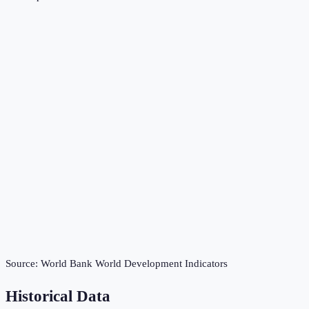
Source:
World Bank World Development Indicators
Historical Data