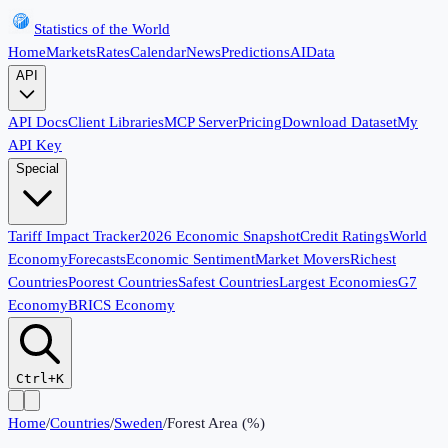
Statistics of the World
Home
Markets
Rates
Calendar
News
Predictions
AI
Data
API
API Docs
Client Libraries
MCP Server
Pricing
Download Dataset
My
API Key
Special
Tariff Impact Tracker
2026 Economic Snapshot
Credit Ratings
World
Economy
Forecasts
Economic Sentiment
Market Movers
Richest
Countries
Poorest Countries
Safest Countries
Largest Economies
G7
Economy
BRICS Economy
Ctrl+K
Home
/
Countries
/
Sweden
/
Forest Area (%)