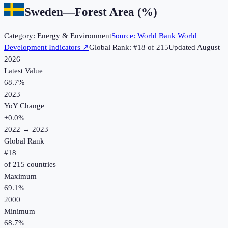
Sweden
—
Forest Area (%)
Category:
Energy & Environment
Source:
World Bank World
Development Indicators
↗
Global Rank: #
18
of
215
Updated
August
2026
Latest Value
68.7%
2023
YoY Change
+
0.0
%
2022
→
2023
Global Rank
#
18
of
215
countries
Maximum
69.1%
2000
Minimum
68.7%