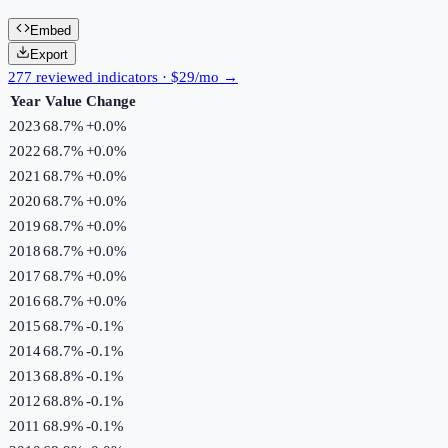
Embed
Export
277 reviewed indicators · $29/mo →
Year
Value
Change
2023
68.7%
+
0.0
%
2022
68.7%
+
0.0
%
2021
68.7%
+
0.0
%
2020
68.7%
+
0.0
%
2019
68.7%
+
0.0
%
2018
68.7%
+
0.0
%
2017
68.7%
+
0.0
%
2016
68.7%
+
0.0
%
2015
68.7%
-0.1
%
2014
68.7%
-0.1
%
2013
68.8%
-0.1
%
2012
68.8%
-0.1
%
2011
68.9%
-0.1
%