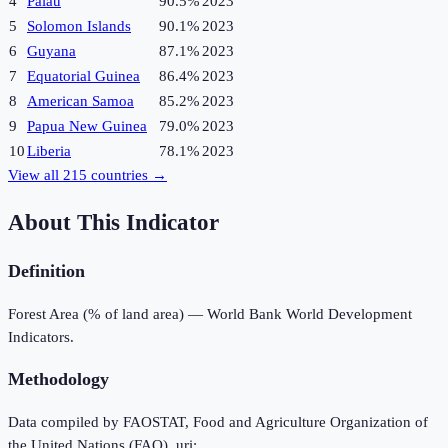
4
Palau
90.5%
2023
5
Solomon Islands
90.1%
2023
6
Guyana
87.1%
2023
7
Equatorial Guinea
86.4%
2023
8
American Samoa
85.2%
2023
9
Papua New Guinea
79.0%
2023
10
Liberia
78.1%
2023
View all
215
countries →
About This Indicator
Definition
Forest Area (% of land area) — World Bank World Development
Indicators.
Methodology
Data compiled by FAOSTAT, Food and Agriculture Organization of
the United Nations (FAO), uri: