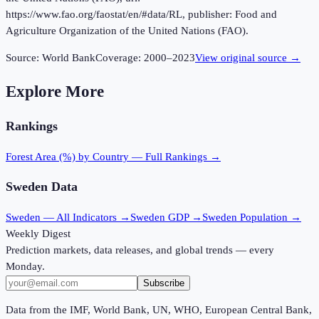
https://www.fao.org/faostat/en/#data/RL, publisher: Food and
Agriculture Organization of the United Nations (FAO).
Source:
World Bank
Coverage:
2000
–
2023
View original source →
Explore More
Rankings
Forest Area (%)
by Country — Full Rankings →
Sweden
Data
Sweden
— All Indicators →
Sweden
GDP →
Sweden
Population →
Weekly Digest
Prediction markets, data releases, and global trends — every
Monday.
Subscribe
Data from the IMF, World Bank, UN, WHO, European Central Bank,