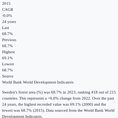
2015
CAGR
-0.0
%
24
years
Last
68.7%
Previous
68.7%
Highest
69.1%
Lowest
68.7%
Source
World Bank World Development Indicators
Sweden
's
forest area (%)
was
68.7%
in
2023
, ranking #18 out of 215
countries
.
This represents a +0.0% change from 2022.
Over the past
24 years, the highest recorded value was 69.1% (2000) and the
lowest was 68.7% (2015).
Data sourced from the
World Bank World
Development Indicators
.