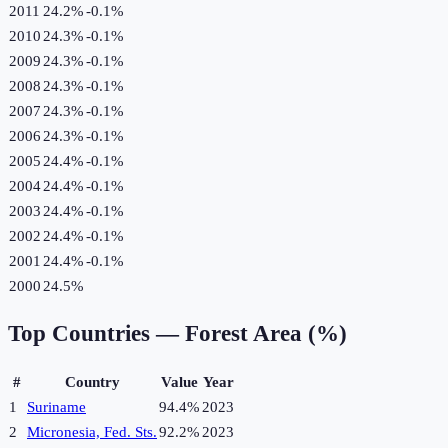
2011
24.2%
-0.1
%
2010
24.3%
-0.1
%
2009
24.3%
-0.1
%
2008
24.3%
-0.1
%
2007
24.3%
-0.1
%
2006
24.3%
-0.1
%
2005
24.4%
-0.1
%
2004
24.4%
-0.1
%
2003
24.4%
-0.1
%
2002
24.4%
-0.1
%
2001
24.4%
-0.1
%
2000
24.5%
Top Countries —
Forest Area (%)
#
Country
Value
Year
1
Suriname
94.4%
2023
2
Micronesia, Fed. Sts.
92.2%
2023