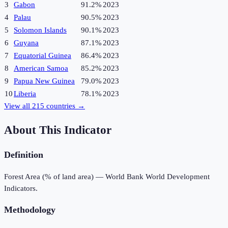
3
Gabon
91.2%
2023
4
Palau
90.5%
2023
5
Solomon Islands
90.1%
2023
6
Guyana
87.1%
2023
7
Equatorial Guinea
86.4%
2023
8
American Samoa
85.2%
2023
9
Papua New Guinea
79.0%
2023
10
Liberia
78.1%
2023
View all
215
countries →
About This Indicator
Definition
Forest Area (% of land area) — World Bank World Development
Indicators.
Methodology