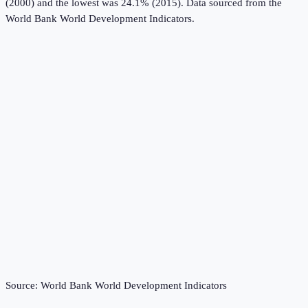
(2000) and the lowest was 24.1% (2015).
Data sourced from the
World Bank World Development Indicators
.
Source:
World Bank World Development Indicators