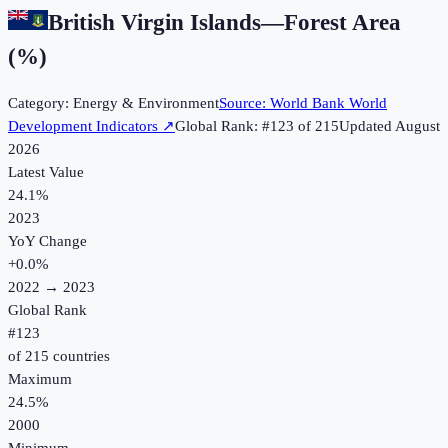
British Virgin Islands
—
Forest Area
(%)
Category:
Energy & Environment
Source:
World Bank World
Development Indicators
↗
Global Rank: #
123
of
215
Updated
August
2026
Latest Value
24.1%
2023
YoY Change
+
0.0
%
2022
→
2023
Global Rank
#
123
of
215
countries
Maximum
24.5%
2000