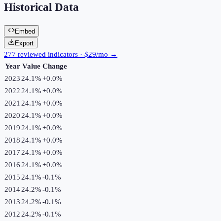
Historical Data
Embed
Export
277 reviewed indicators · $29/mo →
Year
Value
Change
2023
24.1%
+
0.0
%
2022
24.1%
+
0.0
%
2021
24.1%
+
0.0
%
2020
24.1%
+
0.0
%
2019
24.1%
+
0.0
%
2018
24.1%
+
0.0
%
2017
24.1%
+
0.0
%
2016
24.1%
+
0.0
%
2015
24.1%
-0.1
%
2014
24.2%
-0.1
%
2013
24.2%
-0.1
%
2012
24.2%
-0.1
%