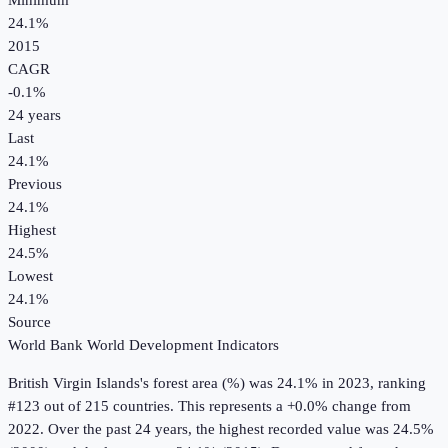
Minimum
24.1%
2015
CAGR
-0.1
%
24
years
Last
24.1%
Previous
24.1%
Highest
24.5%
Lowest
24.1%
Source
World Bank World Development Indicators
British Virgin Islands
's
forest area (%)
was
24.1%
in
2023
, ranking
#123 out of 215 countries
.
This represents a +0.0% change from
2022.
Over the past 24 years, the highest recorded value was 24.5%