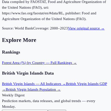
Data compiled by FAOSTAT, Food and Agriculture Organization of
the United Nations (FAO), uri:
https://www.fao.org/faostat/en/#data/RL, publisher: Food and
Agriculture Organization of the United Nations (FAO).
Source:
World Bank
Coverage:
2000
–
2023
View original source →
Explore More
Rankings
Forest Area (%)
by Country — Full Rankings →
British Virgin Islands
Data
British Virgin Islands
— All Indicators →
British Virgin Islands
GDP
→
British Virgin Islands
Population →
Weekly Digest
Prediction markets, data releases, and global trends — every
Monday.