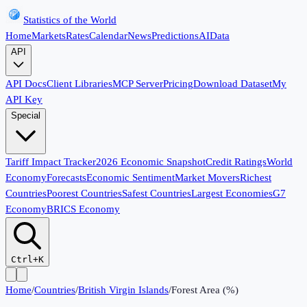
Statistics of the World
Home
Markets
Rates
Calendar
News
Predictions
AI
Data
API
API Docs
Client Libraries
MCP Server
Pricing
Download Dataset
My
API Key
Special
Tariff Impact Tracker
2026 Economic Snapshot
Credit Ratings
World
Economy
Forecasts
Economic Sentiment
Market Movers
Richest
Countries
Poorest Countries
Safest Countries
Largest Economies
G7
Economy
BRICS Economy
Ctrl+K
Home
/
Countries
/
British Virgin Islands
/
Forest Area (%)