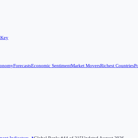
 Key
conomy
Forecasts
Economic Sentiment
Market Movers
Richest Countries
Po