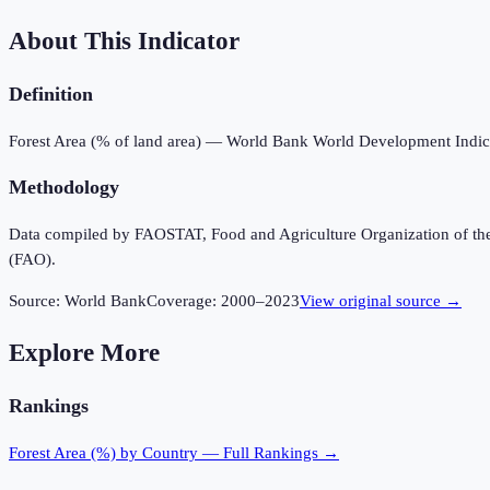
About This Indicator
Definition
Forest Area (% of land area) — World Bank World Development Indic
Methodology
Data compiled by FAOSTAT, Food and Agriculture Organization of the U
(FAO).
Source:
World Bank
Coverage:
2000
–
2023
View original source →
Explore More
Rankings
Forest Area (%)
by Country — Full Rankings →