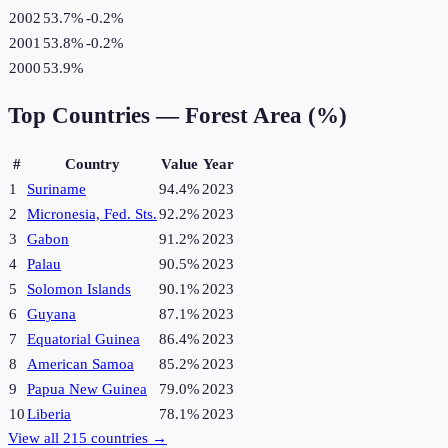
2002
53.7%
-0.2
%
2001
53.8%
-0.2
%
2000
53.9%
Top Countries —
Forest Area (%)
#
Country
Value
Year
1
Suriname
94.4%
2023
2
Micronesia, Fed. Sts.
92.2%
2023
3
Gabon
91.2%
2023
4
Palau
90.5%
2023
5
Solomon Islands
90.1%
2023
6
Guyana
87.1%
2023
7
Equatorial Guinea
86.4%
2023
8
American Samoa
85.2%
2023
9
Papua New Guinea
79.0%
2023
10
Liberia
78.1%
2023
View all
215
countries →