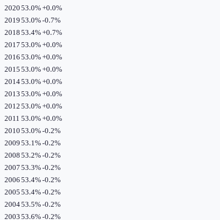
2020
53.0%
+
0.0
%
2019
53.0%
-0.7
%
2018
53.4%
+
0.7
%
2017
53.0%
+
0.0
%
2016
53.0%
+
0.0
%
2015
53.0%
+
0.0
%
2014
53.0%
+
0.0
%
2013
53.0%
+
0.0
%
2012
53.0%
+
0.0
%
2011
53.0%
+
0.0
%
2010
53.0%
-0.2
%
2009
53.1%
-0.2
%
2008
53.2%
-0.2
%
2007
53.3%
-0.2
%
2006
53.4%
-0.2
%
2005
53.4%
-0.2
%
2004
53.5%
-0.2
%
2003
53.6%
-0.2
%