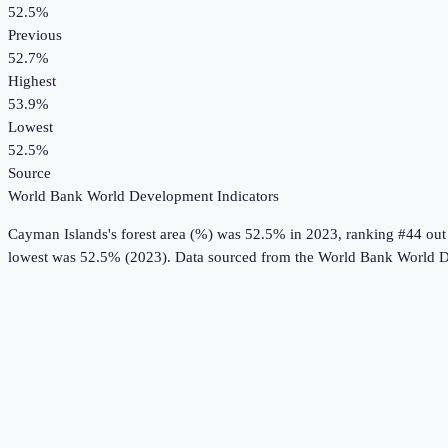
52.5%
Previous
52.7%
Highest
53.9%
Lowest
52.5%
Source
World Bank World Development Indicators
Cayman Islands
's
forest area (%)
was
52.5%
in
2023
, ranking #44 out
lowest was 52.5% (2023).
Data sourced from the
World Bank World D