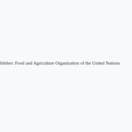
blisher: Food and Agriculture Organization of the United Nations