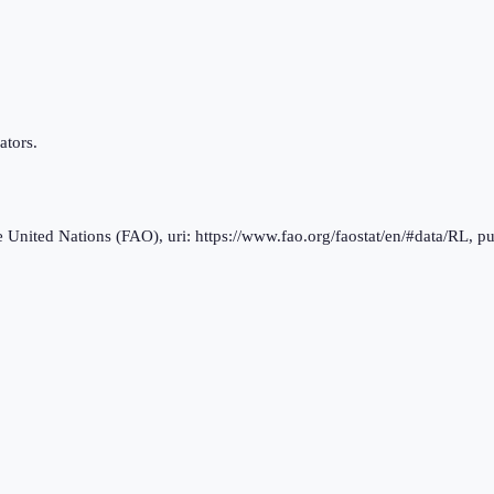
ators.
nited Nations (FAO), uri: https://www.fao.org/faostat/en/#data/RL, pu