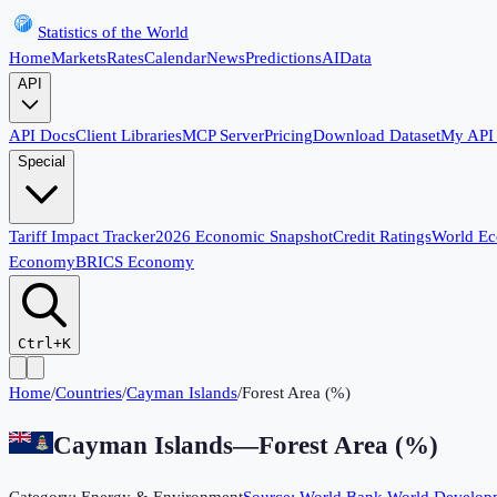
Statistics of the World
Home
Markets
Rates
Calendar
News
Predictions
AI
Data
API
API Docs
Client Libraries
MCP Server
Pricing
Download Dataset
My API
Special
Tariff Impact Tracker
2026 Economic Snapshot
Credit Ratings
World E
Economy
BRICS Economy
Ctrl+K
Home
/
Countries
/
Cayman Islands
/
Forest Area (%)
Cayman Islands
—
Forest Area (%)