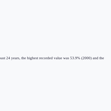
ast 24 years, the highest recorded value was 53.9% (2000) and the