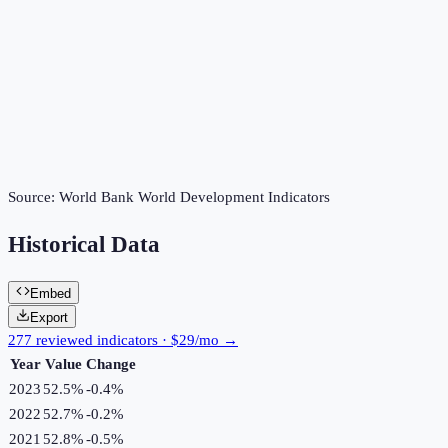
Source:
World Bank World Development Indicators
Historical Data
Embed
Export
277 reviewed indicators · $29/mo →
Year
Value
Change
2023
52.5%
-0.4
%
2022
52.7%
-0.2
%
2021
52.8%
-0.5
%