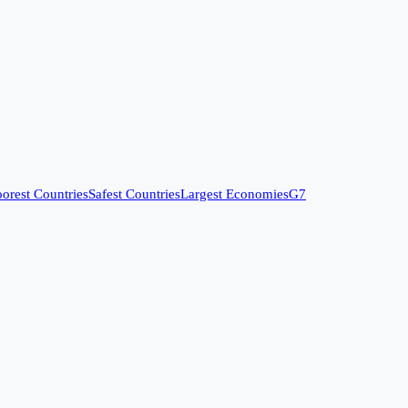
orest Countries
Safest Countries
Largest Economies
G7