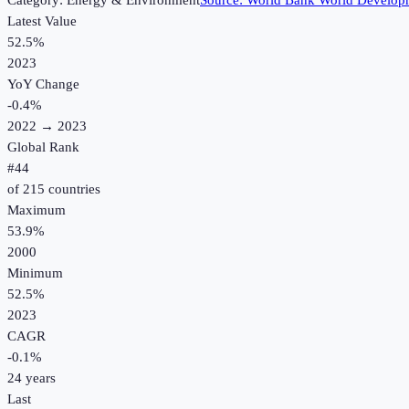
Category:
Energy & Environment
Source:
World Bank World Developm
Latest Value
52.5%
2023
YoY Change
-0.4
%
2022
→
2023
Global Rank
#
44
of
215
countries
Maximum
53.9%
2000
Minimum
52.5%
2023
CAGR
-0.1
%
24
years
Last