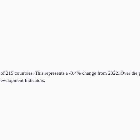
 of 215 countries
.
This represents a -0.4% change from 2022.
Over the p
evelopment Indicators
.