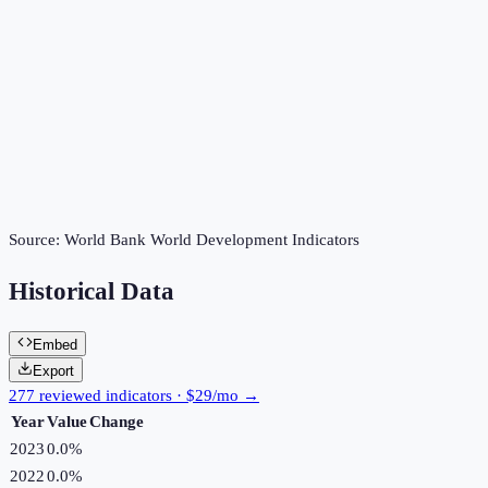
Source:
World Bank World Development Indicators
Historical Data
Embed
Export
277 reviewed indicators · $29/mo →
Year
Value
Change
2023
0.0%
2022
0.0%