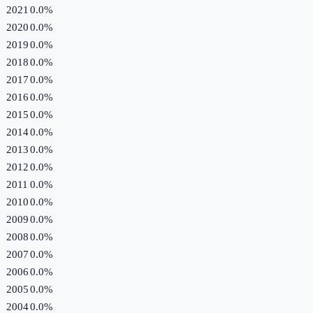
2021
0.0%
2020
0.0%
2019
0.0%
2018
0.0%
2017
0.0%
2016
0.0%
2015
0.0%
2014
0.0%
2013
0.0%
2012
0.0%
2011
0.0%
2010
0.0%
2009
0.0%
2008
0.0%
2007
0.0%
2006
0.0%
2005
0.0%
2004
0.0%