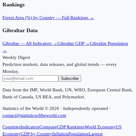
Rankings
Forest Area (%)
by Country — Full Rankings →
Gibraltar
Data
Gibraltar
— All Indicators →
Gibraltar
GDP →
Gibraltar
Population
→
Weekly Digest
Prediction markets, data releases, and global trends — every
Monday.
Subscribe
Data from the IMF, World Bank, UN, WHO, European Central Bank,
Bank of Canada, US BEA, and Polymarket.
Statistics of the World ©
2026
· Independently operated ·
contact@statisticsoftheworld.com
Countries
Indicators
Compare
GDP Rankings
World Economy
US
Economy
GDP by Country
Inflation
Population
Largest