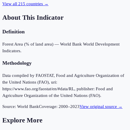
View all
215
countries →
About This Indicator
Definition
Forest Area (% of land area) — World Bank World Development
Indicators.
Methodology
Data compiled by FAOSTAT, Food and Agriculture Organization of
the United Nations (FAO), uri:
https://www.fao.org/faostat/en/#data/RL, publisher: Food and
Agriculture Organization of the United Nations (FAO).
Source:
World Bank
Coverage:
2000
–
2023
View original source →
Explore More