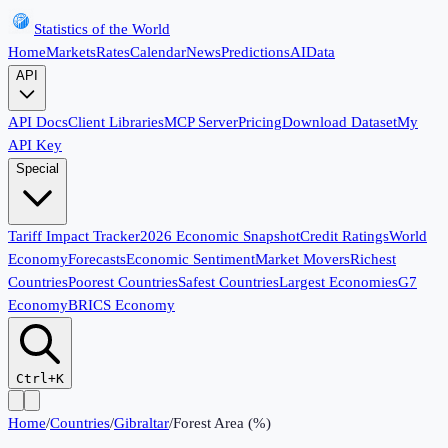
Statistics of the World
Home
Markets
Rates
Calendar
News
Predictions
AI
Data
API
API Docs
Client Libraries
MCP Server
Pricing
Download Dataset
My
API Key
Special
Tariff Impact Tracker
2026 Economic Snapshot
Credit Ratings
World
Economy
Forecasts
Economic Sentiment
Market Movers
Richest
Countries
Poorest Countries
Safest Countries
Largest Economies
G7
Economy
BRICS Economy
Ctrl+K
Home
/
Countries
/
Gibraltar
/
Forest Area (%)