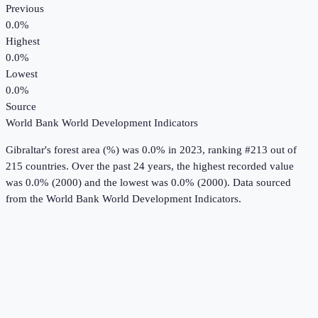
Previous
0.0%
Highest
0.0%
Lowest
0.0%
Source
World Bank World Development Indicators
Gibraltar
's
forest area (%)
was
0.0%
in
2023
, ranking #213 out of
215 countries
.
Over the past 24 years, the highest recorded value
was 0.0% (2000) and the lowest was 0.0% (2000).
Data sourced
from the
World Bank World Development Indicators
.