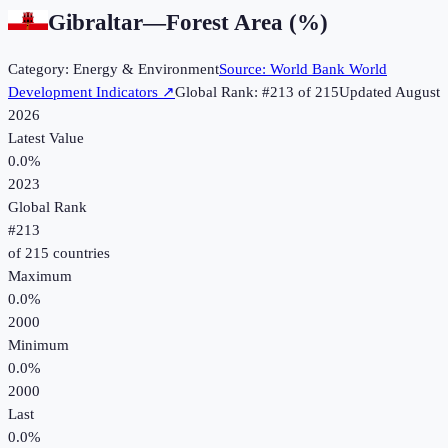
Gibraltar
—
Forest Area (%)
Category:
Energy & Environment
Source:
World Bank World
Development Indicators
↗
Global Rank: #
213
of
215
Updated
August
2026
Latest Value
0.0%
2023
Global Rank
#
213
of
215
countries
Maximum
0.0%
2000
Minimum
0.0%
2000
Last
0.0%