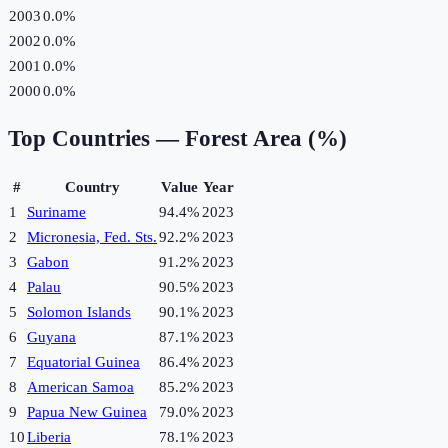
2003
0.0%
2002
0.0%
2001
0.0%
2000
0.0%
Top Countries —
Forest Area (%)
#
Country
Value
Year
1
Suriname
94.4%
2023
2
Micronesia, Fed. Sts.
92.2%
2023
3
Gabon
91.2%
2023
4
Palau
90.5%
2023
5
Solomon Islands
90.1%
2023
6
Guyana
87.1%
2023
7
Equatorial Guinea
86.4%
2023
8
American Samoa
85.2%
2023
9
Papua New Guinea
79.0%
2023
10
Liberia
78.1%
2023