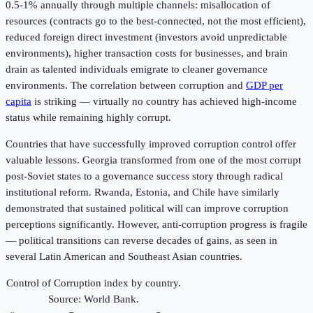
0.5-1% annually through multiple channels: misallocation of
resources (contracts go to the best-connected, not the most efficient),
reduced foreign direct investment (investors avoid unpredictable
environments), higher transaction costs for businesses, and brain
drain as talented individuals emigrate to cleaner governance
environments. The correlation between corruption and
GDP per
capita
is striking — virtually no country has achieved high-income
status while remaining highly corrupt.
Countries that have successfully improved corruption control offer
valuable lessons. Georgia transformed from one of the most corrupt
post-Soviet states to a governance success story through radical
institutional reform. Rwanda, Estonia, and Chile have similarly
demonstrated that sustained political will can improve corruption
perceptions significantly. However, anti-corruption progress is fragile
— political transitions can reverse decades of gains, as seen in
several Latin American and Southeast Asian countries.
Control of Corruption index by country.
Source: World Bank.