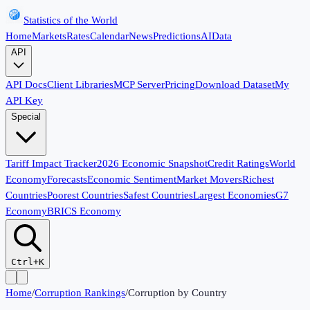
Statistics of the World
Home
Markets
Rates
Calendar
News
Predictions
AI
Data
API
API Docs
Client Libraries
MCP Server
Pricing
Download Dataset
My
API Key
Special
Tariff Impact Tracker
2026 Economic Snapshot
Credit Ratings
World
Economy
Forecasts
Economic Sentiment
Market Movers
Richest
Countries
Poorest Countries
Safest Countries
Largest Economies
G7
Economy
BRICS Economy
Ctrl+K
Home
/
Corruption Rankings
/
Corruption by Country