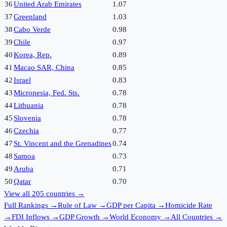
36
United Arab Emirates
1.07
37
Greenland
1.03
38
Cabo Verde
0.98
39
Chile
0.97
40
Korea, Rep.
0.89
41
Macao SAR, China
0.85
42
Israel
0.83
43
Micronesia, Fed. Sts.
0.78
44
Lithuania
0.78
45
Slovenia
0.78
46
Czechia
0.77
47
St. Vincent and the Grenadines
0.74
48
Samoa
0.73
49
Aruba
0.71
50
Qatar
0.70
View all
205
countries →
Full Rankings
→
Rule of Law
→
GDP per Capita
→
Homicide Rate
→
FDI Inflows
→
GDP Growth
→
World Economy
→
All Countries
→