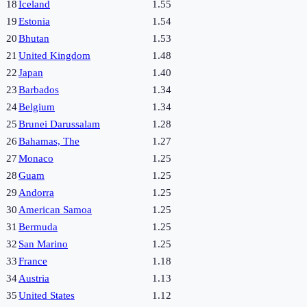
18
Iceland
1.55
19
Estonia
1.54
20
Bhutan
1.53
21
United Kingdom
1.48
22
Japan
1.40
23
Barbados
1.34
24
Belgium
1.34
25
Brunei Darussalam
1.28
26
Bahamas, The
1.27
27
Monaco
1.25
28
Guam
1.25
29
Andorra
1.25
30
American Samoa
1.25
31
Bermuda
1.25
32
San Marino
1.25
33
France
1.18
34
Austria
1.13
35
United States
1.12