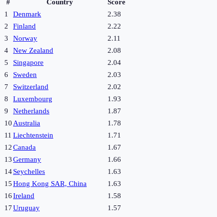
#
Country
Score
1
Denmark
2.38
2
Finland
2.22
3
Norway
2.11
4
New Zealand
2.08
5
Singapore
2.04
6
Sweden
2.03
7
Switzerland
2.02
8
Luxembourg
1.93
9
Netherlands
1.87
10
Australia
1.78
11
Liechtenstein
1.71
12
Canada
1.67
13
Germany
1.66
14
Seychelles
1.63
15
Hong Kong SAR, China
1.63
16
Ireland
1.58
17
Uruguay
1.57