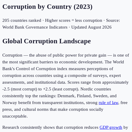
Corruption by Country (
2023
)
205
countries ranked · Higher scores = less corruption · Source:
World Bank Governance Indicators · Updated
August 2026
Global Corruption Landscape
Corruption — the abuse of public power for private gain — is one of
the most significant barriers to economic development. The World
Bank's Control of Corruption index measures perceptions of
corruption across countries using a composite of surveys, expert
assessments, and institutional data. Scores range from approximately
-2.5 (most corrupt) to +2.5 (least corrupt). Nordic countries
consistently top the rankings: Denmark, Finland, Sweden, and
Norway benefit from transparent institutions, strong
rule of law
, free
press, and cultural norms that make corruption socially
unacceptable.
Research consistently shows that corruption reduces
GDP growth
by