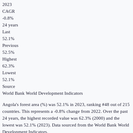
2023
CAGR
-0.8
%
24
years
Last
52.1%
Previous
52.5%
Highest
62.3%
Lowest
52.1%
Source
World Bank World Development Indicators
Angola
's
forest area (%)
was
52.1%
in
2023
, ranking #48 out of 215
countries
.
This represents a -0.8% change from 2022.
Over the past
24 years, the highest recorded value was 62.3% (2000) and the
lowest was 52.1% (2023).
Data sourced from the
World Bank World
Development Indicators
.