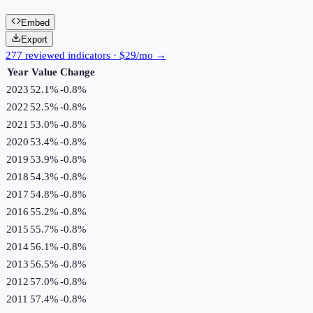
Embed
Export
277 reviewed indicators · $29/mo →
Year
Value
Change
2023
52.1%
-0.8
%
2022
52.5%
-0.8
%
2021
53.0%
-0.8
%
2020
53.4%
-0.8
%
2019
53.9%
-0.8
%
2018
54.3%
-0.8
%
2017
54.8%
-0.8
%
2016
55.2%
-0.8
%
2015
55.7%
-0.8
%
2014
56.1%
-0.8
%
2013
56.5%
-0.8
%
2012
57.0%
-0.8
%
2011
57.4%
-0.8
%