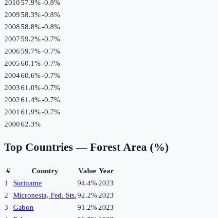
2010
57.9%
-0.8
%
2009
58.3%
-0.8
%
2008
58.8%
-0.8
%
2007
59.2%
-0.7
%
2006
59.7%
-0.7
%
2005
60.1%
-0.7
%
2004
60.6%
-0.7
%
2003
61.0%
-0.7
%
2002
61.4%
-0.7
%
2001
61.9%
-0.7
%
2000
62.3%
Top Countries —
Forest Area (%)
#
Country
Value
Year
1
Suriname
94.4%
2023
2
Micronesia, Fed. Sts.
92.2%
2023
3
Gabon
91.2%
2023