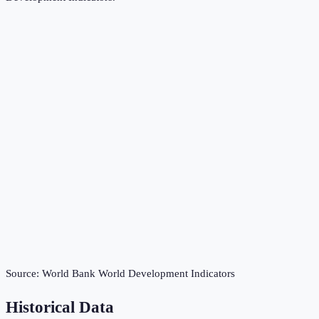
Source:
World Bank World Development Indicators
Historical Data