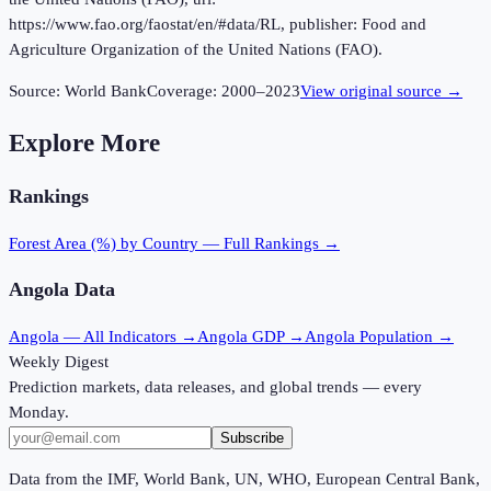
https://www.fao.org/faostat/en/#data/RL, publisher: Food and
Agriculture Organization of the United Nations (FAO).
Source:
World Bank
Coverage:
2000
–
2023
View original source →
Explore More
Rankings
Forest Area (%)
by Country — Full Rankings →
Angola
Data
Angola
— All Indicators →
Angola
GDP →
Angola
Population →
Weekly Digest
Prediction markets, data releases, and global trends — every
Monday.
Subscribe
Data from the IMF, World Bank, UN, WHO, European Central Bank,