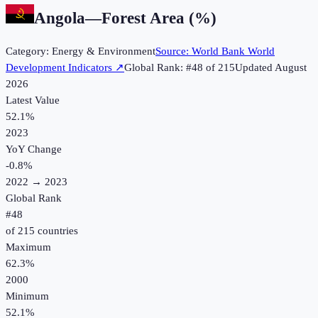
Angola
—
Forest Area (%)
Category:
Energy & Environment
Source:
World Bank World
Development Indicators
↗
Global Rank: #
48
of
215
Updated
August
2026
Latest Value
52.1%
2023
YoY Change
-0.8
%
2022
→
2023
Global Rank
#
48
of
215
countries
Maximum
62.3%
2000
Minimum
52.1%