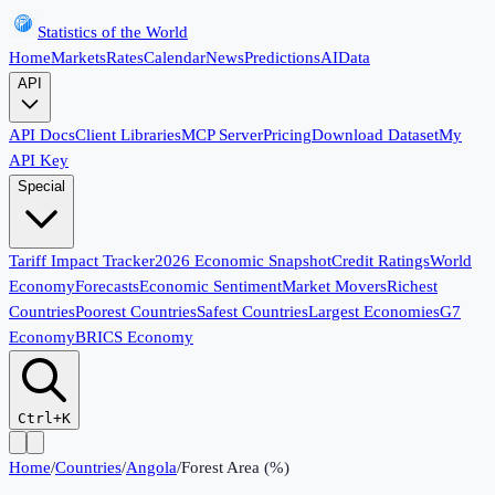
Statistics of the World
Home
Markets
Rates
Calendar
News
Predictions
AI
Data
API
API Docs
Client Libraries
MCP Server
Pricing
Download Dataset
My
API Key
Special
Tariff Impact Tracker
2026 Economic Snapshot
Credit Ratings
World
Economy
Forecasts
Economic Sentiment
Market Movers
Richest
Countries
Poorest Countries
Safest Countries
Largest Economies
G7
Economy
BRICS Economy
Ctrl+K
Home
/
Countries
/
Angola
/
Forest Area (%)