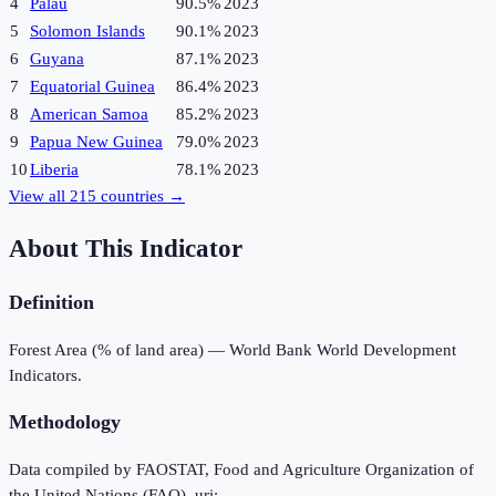
4
Palau
90.5%
2023
5
Solomon Islands
90.1%
2023
6
Guyana
87.1%
2023
7
Equatorial Guinea
86.4%
2023
8
American Samoa
85.2%
2023
9
Papua New Guinea
79.0%
2023
10
Liberia
78.1%
2023
View all
215
countries →
About This Indicator
Definition
Forest Area (% of land area) — World Bank World Development
Indicators.
Methodology
Data compiled by FAOSTAT, Food and Agriculture Organization of
the United Nations (FAO), uri: