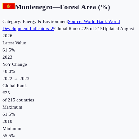
Montenegro
—
Forest Area (%)
Category:
Energy & Environment
Source:
World Bank World
Development Indicators
↗
Global Rank: #
25
of
215
Updated
August
2026
Latest Value
61.5%
2023
YoY Change
+
0.0
%
2022
→
2023
Global Rank
#
25
of
215
countries
Maximum
61.5%
2010
Minimum
55.5%