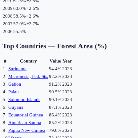
2010
61.5%
+
2.5
%
2009
60.0%
+
2.6
%
2008
58.5%
+
2.6
%
2007
57.0%
+
2.7
%
2006
55.5%
Top Countries —
Forest Area (%)
#
Country
Value
Year
1
Suriname
94.4%
2023
2
Micronesia, Fed. Sts.
92.2%
2023
3
Gabon
91.2%
2023
4
Palau
90.5%
2023
5
Solomon Islands
90.1%
2023
6
Guyana
87.1%
2023
7
Equatorial Guinea
86.4%
2023
8
American Samoa
85.2%
2023
9
Papua New Guinea
79.0%
2023