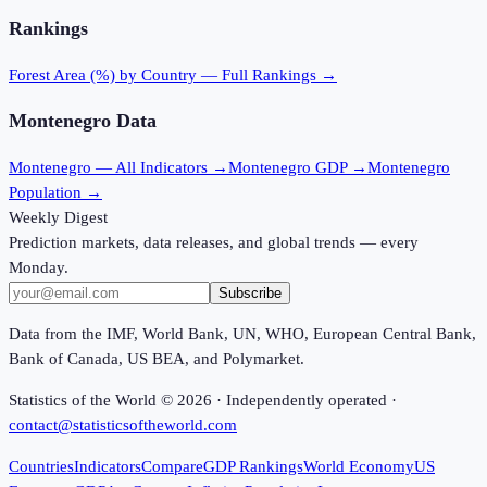
Rankings
Forest Area (%)
by Country — Full Rankings →
Montenegro
Data
Montenegro
— All Indicators →
Montenegro
GDP →
Montenegro
Population →
Weekly Digest
Prediction markets, data releases, and global trends — every
Monday.
Subscribe
Data from the IMF, World Bank, UN, WHO, European Central Bank,
Bank of Canada, US BEA, and Polymarket.
Statistics of the World ©
2026
· Independently operated ·
contact@statisticsoftheworld.com
Countries
Indicators
Compare
GDP Rankings
World Economy
US