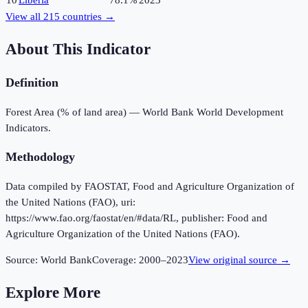
10
Liberia
78.1%
2023
View all
215
countries →
About This Indicator
Definition
Forest Area (% of land area) — World Bank World Development
Indicators.
Methodology
Data compiled by FAOSTAT, Food and Agriculture Organization of
the United Nations (FAO), uri:
https://www.fao.org/faostat/en/#data/RL, publisher: Food and
Agriculture Organization of the United Nations (FAO).
Source:
World Bank
Coverage:
2000
–
2023
View original source →
Explore More