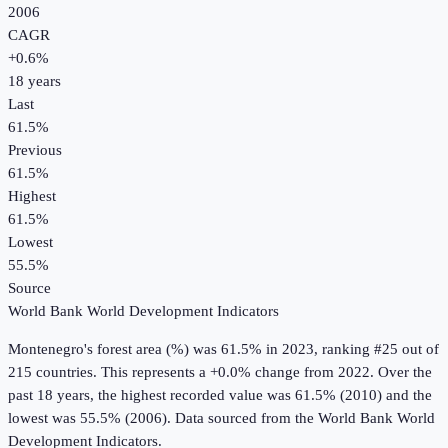
2006
CAGR
+
0.6
%
18
years
Last
61.5%
Previous
61.5%
Highest
61.5%
Lowest
55.5%
Source
World Bank World Development Indicators
Montenegro
's
forest area (%)
was
61.5%
in
2023
, ranking #25 out of
215 countries
.
This represents a +0.0% change from 2022.
Over the
past 18 years, the highest recorded value was 61.5% (2010) and the
lowest was 55.5% (2006).
Data sourced from the
World Bank World
Development Indicators
.