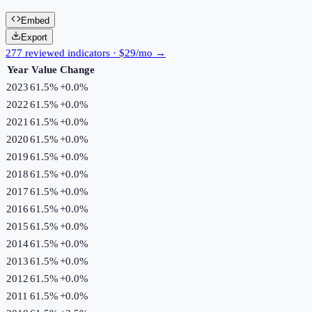
Embed
Export
277 reviewed indicators · $29/mo →
Year
Value
Change
2023
61.5%
+
0.0
%
2022
61.5%
+
0.0
%
2021
61.5%
+
0.0
%
2020
61.5%
+
0.0
%
2019
61.5%
+
0.0
%
2018
61.5%
+
0.0
%
2017
61.5%
+
0.0
%
2016
61.5%
+
0.0
%
2015
61.5%
+
0.0
%
2014
61.5%
+
0.0
%
2013
61.5%
+
0.0
%
2012
61.5%
+
0.0
%
2011
61.5%
+
0.0
%