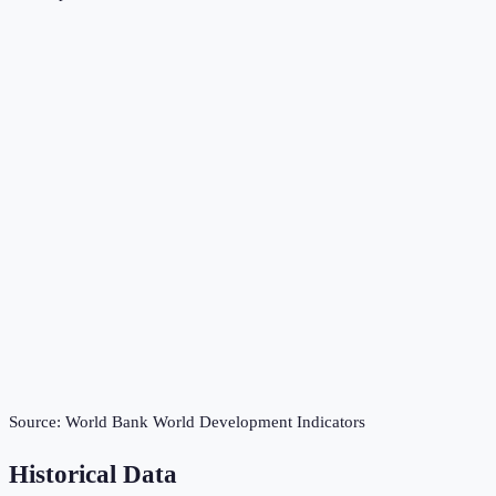
Source:
World Bank World Development Indicators
Historical Data