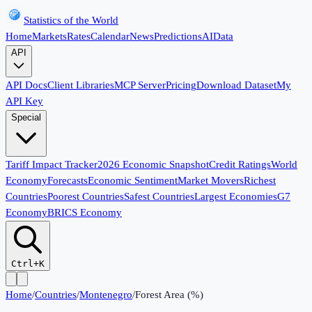
Statistics of the World
Home
Markets
Rates
Calendar
News
Predictions
AI
Data
API
API Docs
Client Libraries
MCP Server
Pricing
Download Dataset
My
API Key
Special
Tariff Impact Tracker
2026 Economic Snapshot
Credit Ratings
World
Economy
Forecasts
Economic Sentiment
Market Movers
Richest
Countries
Poorest Countries
Safest Countries
Largest Economies
G7
Economy
BRICS Economy
Ctrl+K
Home
/
Countries
/
Montenegro
/
Forest Area (%)