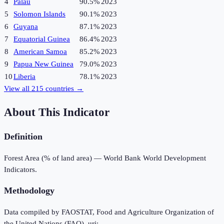
4
Palau
90.5%
2023
5
Solomon Islands
90.1%
2023
6
Guyana
87.1%
2023
7
Equatorial Guinea
86.4%
2023
8
American Samoa
85.2%
2023
9
Papua New Guinea
79.0%
2023
10
Liberia
78.1%
2023
View all
215
countries →
About This Indicator
Definition
Forest Area (% of land area) — World Bank World Development
Indicators.
Methodology
Data compiled by FAOSTAT, Food and Agriculture Organization of
the United Nations (FAO), uri: