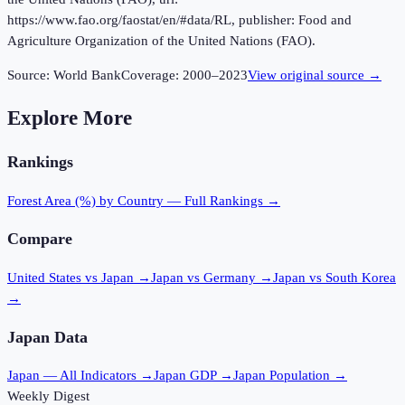
https://www.fao.org/faostat/en/#data/RL, publisher: Food and
Agriculture Organization of the United Nations (FAO).
Source:
World Bank
Coverage:
2000
–
2023
View original source →
Explore More
Rankings
Forest Area (%)
by Country — Full Rankings →
Compare
United States vs Japan
→
Japan vs Germany
→
Japan vs South Korea
→
Japan
Data
Japan
— All Indicators →
Japan
GDP →
Japan
Population →
Weekly Digest