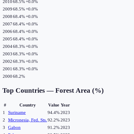
2010
68.5%
+
0.0
%
2009
68.5%
+
0.0
%
2008
68.4%
+
0.0
%
2007
68.4%
+
0.0
%
2006
68.4%
+
0.0
%
2005
68.4%
+
0.0
%
2004
68.3%
+
0.0
%
2003
68.3%
+
0.0
%
2002
68.3%
+
0.0
%
2001
68.3%
+
0.0
%
2000
68.2%
Top Countries —
Forest Area (%)
#
Country
Value
Year
1
Suriname
94.4%
2023
2
Micronesia, Fed. Sts.
92.2%
2023
3
Gabon
91.2%
2023