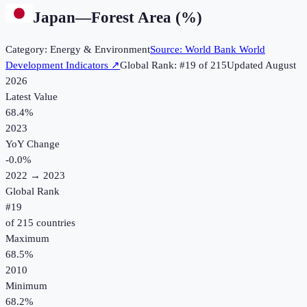
Japan
—
Forest Area (%)
Category:
Energy & Environment
Source:
World Bank World
Development Indicators
↗
Global Rank: #
19
of
215
Updated
August
2026
Latest Value
68.4%
2023
YoY Change
-0.0
%
2022
→
2023
Global Rank
#
19
of
215
countries
Maximum
68.5%
2010
Minimum
68.2%