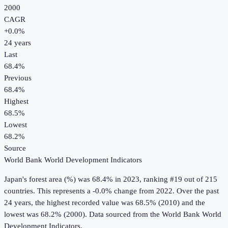
2000
CAGR
+
0.0
%
24
years
Last
68.4%
Previous
68.4%
Highest
68.5%
Lowest
68.2%
Source
World Bank World Development Indicators
Japan
's
forest area (%)
was
68.4%
in
2023
, ranking #19 out of 215
countries
.
This represents a -0.0% change from 2022.
Over the past
24 years, the highest recorded value was 68.5% (2010) and the
lowest was 68.2% (2000).
Data sourced from the
World Bank World
Development Indicators
.