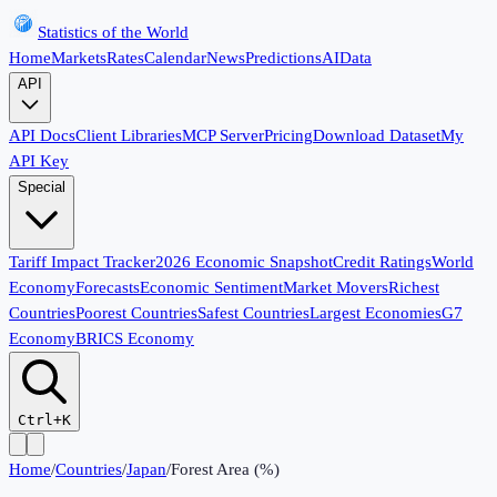
Statistics of the World
Home
Markets
Rates
Calendar
News
Predictions
AI
Data
API
API Docs
Client Libraries
MCP Server
Pricing
Download Dataset
My
API Key
Special
Tariff Impact Tracker
2026 Economic Snapshot
Credit Ratings
World
Economy
Forecasts
Economic Sentiment
Market Movers
Richest
Countries
Poorest Countries
Safest Countries
Largest Economies
G7
Economy
BRICS Economy
Ctrl+K
Home
/
Countries
/
Japan
/
Forest Area (%)