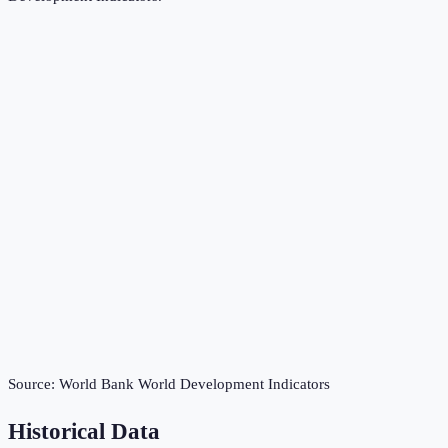
Source:
World Bank World Development Indicators
Historical Data