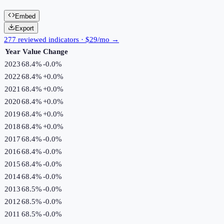
Embed
Export
277 reviewed indicators · $29/mo →
Year
Value
Change
2023
68.4%
-0.0
%
2022
68.4%
+
0.0
%
2021
68.4%
+
0.0
%
2020
68.4%
+
0.0
%
2019
68.4%
+
0.0
%
2018
68.4%
+
0.0
%
2017
68.4%
-0.0
%
2016
68.4%
-0.0
%
2015
68.4%
-0.0
%
2014
68.4%
-0.0
%
2013
68.5%
-0.0
%
2012
68.5%
-0.0
%
2011
68.5%
-0.0
%