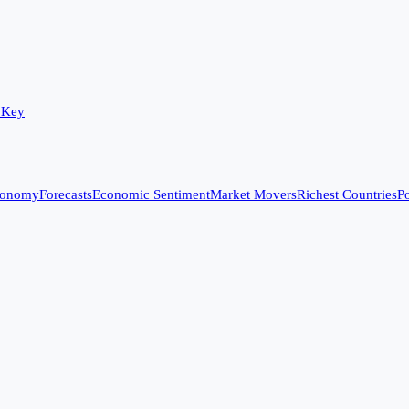
 Key
conomy
Forecasts
Economic Sentiment
Market Movers
Richest Countries
Po