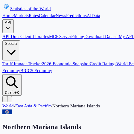
Statistics of the World
Home
Markets
Rates
Calendar
News
Predictions
AI
Data
API
API Docs
Client Libraries
MCP Server
Pricing
Download Dataset
My API
Special
Tariff Impact Tracker
2026 Economic Snapshot
Credit Ratings
World E
Economy
BRICS Economy
Ctrl+K
World
›
East Asia & Pacific
›
Northern Mariana Islands
Northern Mariana Islands