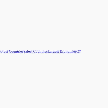
orest Countries
Safest Countries
Largest Economies
G7