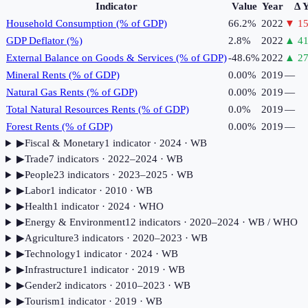
Indicator
Value
Year
Δ 
Household Consumption (% of GDP)
66.2%
2022
▼
15
GDP Deflator (%)
2.8%
2022
▲
41
External Balance on Goods & Services (% of GDP)
-48.6%
2022
▲
27
Mineral Rents (% of GDP)
0.00%
2019
—
Natural Gas Rents (% of GDP)
0.00%
2019
—
Total Natural Resources Rents (% of GDP)
0.0%
2019
—
Forest Rents (% of GDP)
0.00%
2019
—
▶
Fiscal & Monetary
1
indicator
· 2024
· WB
▶
Trade
7
indicator
s
· 2022–2024
· WB
▶
People
23
indicator
s
· 2023–2025
· WB
▶
Labor
1
indicator
· 2010
· WB
▶
Health
1
indicator
· 2024
· WHO
▶
Energy & Environment
12
indicator
s
· 2020–2024
· WB / WHO
▶
Agriculture
3
indicator
s
· 2020–2023
· WB
▶
Technology
1
indicator
· 2024
· WB
▶
Infrastructure
1
indicator
· 2019
· WB
▶
Gender
2
indicator
s
· 2010–2023
· WB
▶
Tourism
1
indicator
· 2019
· WB