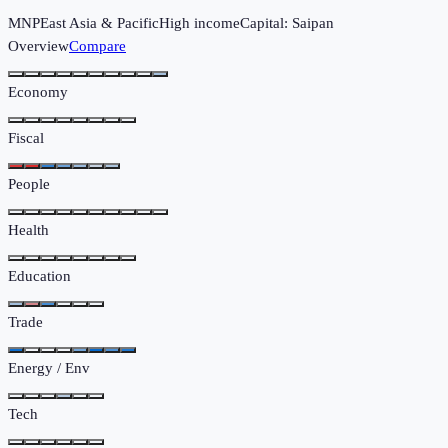
MNP
East Asia & Pacific
High income
Capital:
Saipan
Overview
Compare
Economy
Fiscal
People
Health
Education
Trade
Energy / Env
Tech