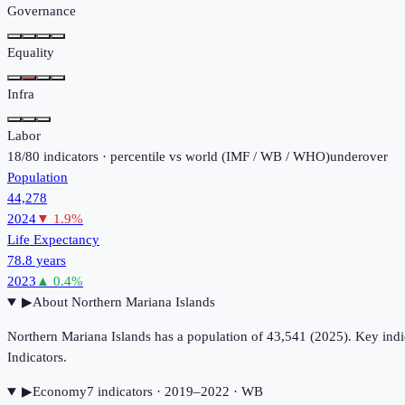
Governance
Equality
Infra
Labor
18
/
80
indicators · percentile vs world (
IMF / WB / WHO
)
under
over
Population
44,278
2024
▼
1.9
%
Life Expectancy
78.8 years
2023
▲
0.4
%
▶
About
Northern Mariana Islands
Northern Mariana Islands has a population of 43,541 (2025). Key in
Indicators.
▶
Economy
7
indicator
s
· 2019–2022
· WB