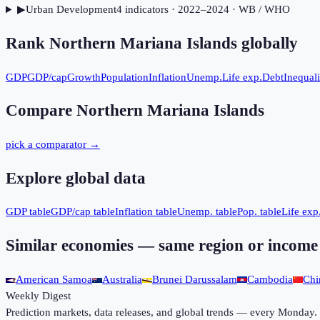
▶
Urban Development
4
indicator
s
· 2022–2024
· WB / WHO
Rank
Northern Mariana Islands
globally
GDP
GDP/cap
Growth
Population
Inflation
Unemp.
Life exp.
Debt
Inequali
Compare
Northern Mariana Islands
pick a comparator →
Explore global data
GDP table
GDP/cap table
Inflation table
Unemp. table
Pop. table
Life exp.
Similar economies — same region or income
American Samoa
Australia
Brunei Darussalam
Cambodia
Chi
Weekly Digest
Prediction markets, data releases, and global trends — every Monday.