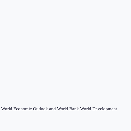
e IMF World Economic Outlook and World Bank World Development