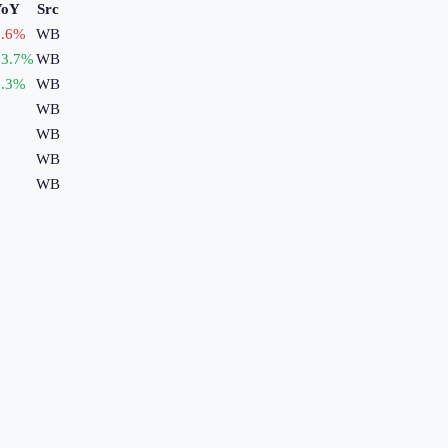
YoY
Src
.6
%
WB
3.7
%
WB
.3
%
WB
WB
WB
WB
WB