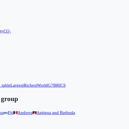
ty
CO₂
 table
Largest
Richest
World
G7
BRICS
 group
na
Fiji
Andorra
Antigua and Barbuda