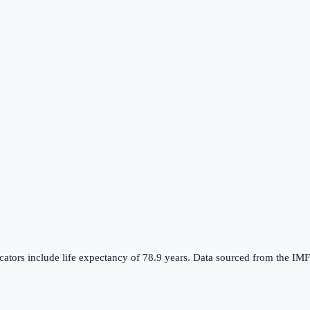
dicators include life expectancy of 78.9 years. Data sourced from th