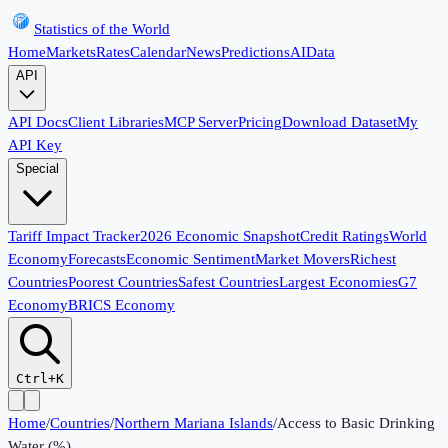
Statistics of the World
Home
Markets
Rates
Calendar
News
Predictions
AI
Data
API
API Docs
Client Libraries
MCP Server
Pricing
Download Dataset
My
API Key
Special
Tariff Impact Tracker
2026 Economic Snapshot
Credit Ratings
World
Economy
Forecasts
Economic Sentiment
Market Movers
Richest
Countries
Poorest Countries
Safest Countries
Largest Economies
G7
Economy
BRICS Economy
Ctrl+K
Home
/
Countries
/
Northern Mariana Islands
/
Access to Basic Drinking
Water (%)