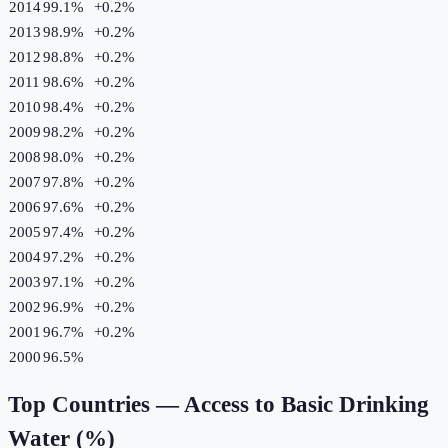
2014
99.1%
+
0.2
%
2013
98.9%
+
0.2
%
2012
98.8%
+
0.2
%
2011
98.6%
+
0.2
%
2010
98.4%
+
0.2
%
2009
98.2%
+
0.2
%
2008
98.0%
+
0.2
%
2007
97.8%
+
0.2
%
2006
97.6%
+
0.2
%
2005
97.4%
+
0.2
%
2004
97.2%
+
0.2
%
2003
97.1%
+
0.2
%
2002
96.9%
+
0.2
%
2001
96.7%
+
0.2
%
2000
96.5%
Top Countries —
Access to Basic Drinking
Water (%)