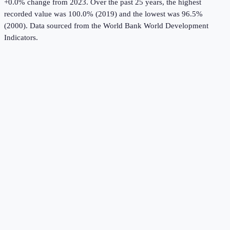
+0.0% change from 2023.
Over the past 25 years, the highest
recorded value was 100.0% (2019) and the lowest was 96.5%
(2000).
Data sourced from the
World Bank World Development
Indicators
.