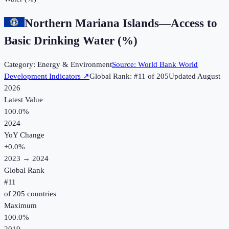
Northern Mariana Islands
—
Access to
Basic Drinking Water (%)
Category:
Energy & Environment
Source:
World Bank World
Development Indicators
↗
Global Rank: #
11
of
205
Updated
August
2026
Latest Value
100.0%
2024
YoY Change
+
0.0
%
2023
→
2024
Global Rank
#
11
of
205
countries
Maximum
100.0%