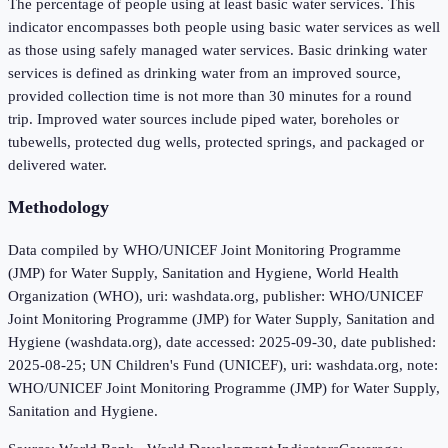
The percentage of people using at least basic water services. This
indicator encompasses both people using basic water services as well
as those using safely managed water services. Basic drinking water
services is defined as drinking water from an improved source,
provided collection time is not more than 30 minutes for a round
trip. Improved water sources include piped water, boreholes or
tubewells, protected dug wells, protected springs, and packaged or
delivered water.
Methodology
Data compiled by WHO/UNICEF Joint Monitoring Programme
(JMP) for Water Supply, Sanitation and Hygiene, World Health
Organization (WHO), uri: washdata.org, publisher: WHO/UNICEF
Joint Monitoring Programme (JMP) for Water Supply, Sanitation and
Hygiene (washdata.org), date accessed: 2025-09-30, date published:
2025-08-25; UN Children's Fund (UNICEF), uri: washdata.org, note:
WHO/UNICEF Joint Monitoring Programme (JMP) for Water Supply,
Sanitation and Hygiene.