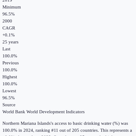
2019
Minimum
96.5%
2000
CAGR
+
0.1
%
25
years
Last
100.0%
Previous
100.0%
Highest
100.0%
Lowest
96.5%
Source
World Bank World Development Indicators
Northern Mariana Islands
's
access to basic drinking water (%)
was
100.0%
in
2024
, ranking #11 out of 205 countries
.
This represents a