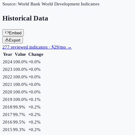
Source:
World Bank World Development Indicators
Historical Data
Embed
Export
277 reviewed indicators · $29/mo →
Year
Value
Change
2024
100.0%
+
0.0
%
2023
100.0%
+
0.0
%
2022
100.0%
+
0.0
%
2021
100.0%
+
0.0
%
2020
100.0%
+
0.0
%
2019
100.0%
+
0.1
%
2018
99.9%
+
0.2
%
2017
99.7%
+
0.2
%
2016
99.5%
+
0.2
%
2015
99.3%
+
0.2
%