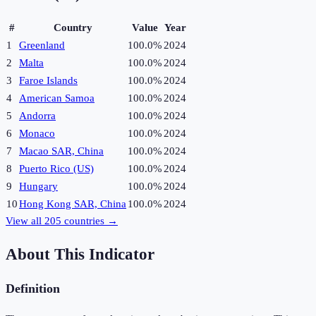
#
Country
Value
Year
1
Greenland
100.0%
2024
2
Malta
100.0%
2024
3
Faroe Islands
100.0%
2024
4
American Samoa
100.0%
2024
5
Andorra
100.0%
2024
6
Monaco
100.0%
2024
7
Macao SAR, China
100.0%
2024
8
Puerto Rico (US)
100.0%
2024
9
Hungary
100.0%
2024
10
Hong Kong SAR, China
100.0%
2024
View all
205
countries →
About This Indicator
Definition