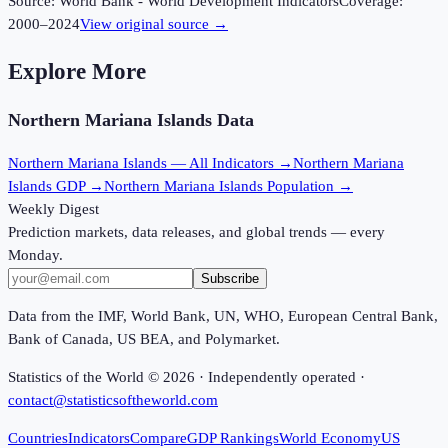
Source:
World Bank - World Development Indicators
Coverage:
2000
–
2024
View original source →
Explore More
Northern Mariana Islands
Data
Northern Mariana Islands
— All Indicators →
Northern Mariana
Islands
GDP →
Northern Mariana Islands
Population →
Weekly Digest
Prediction markets, data releases, and global trends — every
Monday.
Subscribe
Data from the IMF, World Bank, UN, WHO, European Central Bank,
Bank of Canada, US BEA, and Polymarket.
Statistics of the World ©
2026
· Independently operated ·
contact@statisticsoftheworld.com
Countries
Indicators
Compare
GDP Rankings
World Economy
US