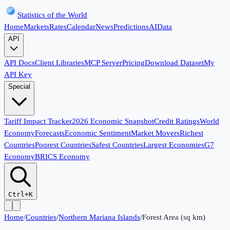
Statistics of the World
Home
Markets
Rates
Calendar
News
Predictions
AI
Data
API
API Docs
Client Libraries
MCP Server
Pricing
Download Dataset
My
API Key
Special
Tariff Impact Tracker
2026 Economic Snapshot
Credit Ratings
World
Economy
Forecasts
Economic Sentiment
Market Movers
Richest
Countries
Poorest Countries
Safest Countries
Largest Economies
G7
Economy
BRICS Economy
Ctrl+K
Home
/
Countries
/
Northern Mariana Islands
/
Forest Area (sq km)