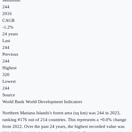
Minimum
244
2016
CAGR
-1.2
%
24
years
Last
244
Previous
244
Highest
320
Lowest
244
Source
World Bank World Development Indicators
Northern Mariana Islands
's
forest area (sq km)
was
244
in
2023
,
ranking #176 out of 214 countries
.
This represents a +0.0% change
from 2022.
Over the past 24 years, the highest recorded value was