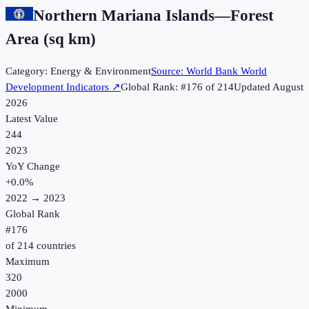
Northern Mariana Islands
—
Forest
Area (sq km)
Category:
Energy & Environment
Source:
World Bank World
Development Indicators
↗
Global Rank: #
176
of
214
Updated
August
2026
Latest Value
244
2023
YoY Change
+
0.0
%
2022
→
2023
Global Rank
#
176
of
214
countries
Maximum
320
2000