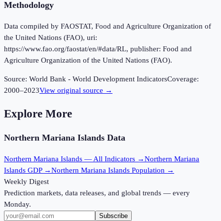
Methodology
Data compiled by FAOSTAT, Food and Agriculture Organization of
the United Nations (FAO), uri:
https://www.fao.org/faostat/en/#data/RL, publisher: Food and
Agriculture Organization of the United Nations (FAO).
Source:
World Bank - World Development Indicators
Coverage:
2000
–
2023
View original source →
Explore More
Northern Mariana Islands
Data
Northern Mariana Islands
— All Indicators →
Northern Mariana
Islands
GDP →
Northern Mariana Islands
Population →
Weekly Digest
Prediction markets, data releases, and global trends — every
Monday.
Subscribe