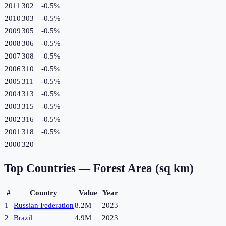
2011
302
-0.5
%
2010
303
-0.5
%
2009
305
-0.5
%
2008
306
-0.5
%
2007
308
-0.5
%
2006
310
-0.5
%
2005
311
-0.5
%
2004
313
-0.5
%
2003
315
-0.5
%
2002
316
-0.5
%
2001
318
-0.5
%
2000
320
Top Countries —
Forest Area (sq km)
#
Country
Value
Year
1
Russian Federation
8.2M
2023
2
Brazil
4.9M
2023