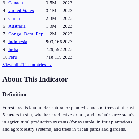
3
Canada
3.5M
2023
4
United States
3.1M
2023
5
China
2.3M
2023
6
Australia
1.3M
2023
7
Congo, Dem. Rep.
1.2M
2023
8
Indonesia
903,166
2023
9
India
729,592
2023
10
Peru
718,119
2023
View all
214
countries →
About This Indicator
Definition
Forest area is land under natural or planted stands of trees of at least
5 meters in situ, whether productive or not, and excludes tree stands
in agricultural production systems (for example, in fruit plantations
and agroforestry systems) and trees in urban parks and gardens.