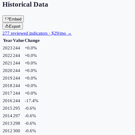
Historical Data
Embed
Export
277 reviewed indicators · $29/mo →
Year
Value
Change
2023
244
+
0.0
%
2022
244
+
0.0
%
2021
244
+
0.0
%
2020
244
+
0.0
%
2019
244
+
0.0
%
2018
244
+
0.0
%
2017
244
+
0.0
%
2016
244
-17.4
%
2015
295
-0.6
%
2014
297
-0.6
%
2013
298
-0.6
%
2012
300
-0.6
%