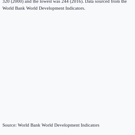
320 (2000) and the lowest was 244 (2016).
Data sourced from the
World Bank World Development Indicators
.
Source:
World Bank World Development Indicators