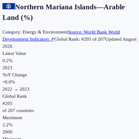
Northern Mariana Islands
—
Arable
Land (%)
Category:
Energy & Environment
Source:
World Bank World
Development Indicators
↗
Global Rank: #
205
of
207
Updated
August
2026
Latest Value
0.2%
2023
YoY Change
+
0.0
%
2022
→
2023
Global Rank
#
205
of
207
countries
Maximum
2.2%
2000