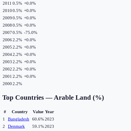
2011
0.5%
+
0.0
%
2010
0.5%
+
0.0
%
2009
0.5%
+
0.0
%
2008
0.5%
+
0.0
%
2007
0.5%
-75.0
%
2006
2.2%
+
0.0
%
2005
2.2%
+
0.0
%
2004
2.2%
+
0.0
%
2003
2.2%
+
0.0
%
2002
2.2%
+
0.0
%
2001
2.2%
+
0.0
%
2000
2.2%
Top Countries —
Arable Land (%)
#
Country
Value
Year
1
Bangladesh
60.6%
2023
2
Denmark
59.1%
2023