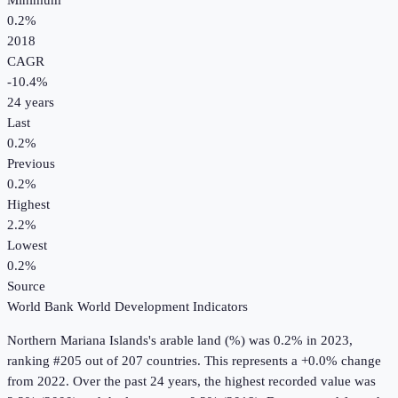
Minimum
0.2%
2018
CAGR
-10.4
%
24
years
Last
0.2%
Previous
0.2%
Highest
2.2%
Lowest
0.2%
Source
World Bank World Development Indicators
Northern Mariana Islands
's
arable land (%)
was
0.2%
in
2023
,
ranking #205 out of 207 countries
.
This represents a +0.0% change
from 2022.
Over the past 24 years, the highest recorded value was