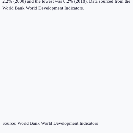
2.2% (2000) and the lowest was 0.2% (2018).
Data sourced from the
World Bank World Development Indicators
.
Source:
World Bank World Development Indicators