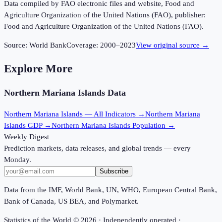
Data compiled by FAO electronic files and website, Food and
Agriculture Organization of the United Nations (FAO), publisher:
Food and Agriculture Organization of the United Nations (FAO).
Source:
World Bank
Coverage:
2000
–
2023
View original source →
Explore More
Northern Mariana Islands
Data
Northern Mariana Islands
— All Indicators →
Northern Mariana
Islands
GDP →
Northern Mariana Islands
Population →
Weekly Digest
Prediction markets, data releases, and global trends — every
Monday.
Subscribe
Data from the IMF, World Bank, UN, WHO, European Central Bank,
Bank of Canada, US BEA, and Polymarket.
Statistics of the World ©
2026
· Independently operated ·