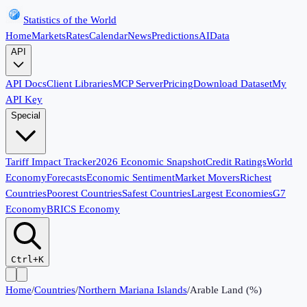
Statistics of the World
Home
Markets
Rates
Calendar
News
Predictions
AI
Data
API
API Docs
Client Libraries
MCP Server
Pricing
Download Dataset
My
API Key
Special
Tariff Impact Tracker
2026 Economic Snapshot
Credit Ratings
World
Economy
Forecasts
Economic Sentiment
Market Movers
Richest
Countries
Poorest Countries
Safest Countries
Largest Economies
G7
Economy
BRICS Economy
Ctrl+K
Home
/
Countries
/
Northern Mariana Islands
/
Arable Land (%)