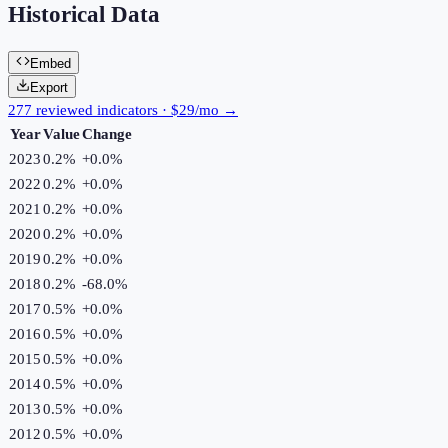
Historical Data
Embed
Export
277 reviewed indicators · $29/mo →
Year
Value
Change
2023
0.2%
+
0.0
%
2022
0.2%
+
0.0
%
2021
0.2%
+
0.0
%
2020
0.2%
+
0.0
%
2019
0.2%
+
0.0
%
2018
0.2%
-68.0
%
2017
0.5%
+
0.0
%
2016
0.5%
+
0.0
%
2015
0.5%
+
0.0
%
2014
0.5%
+
0.0
%
2013
0.5%
+
0.0
%
2012
0.5%
+
0.0
%