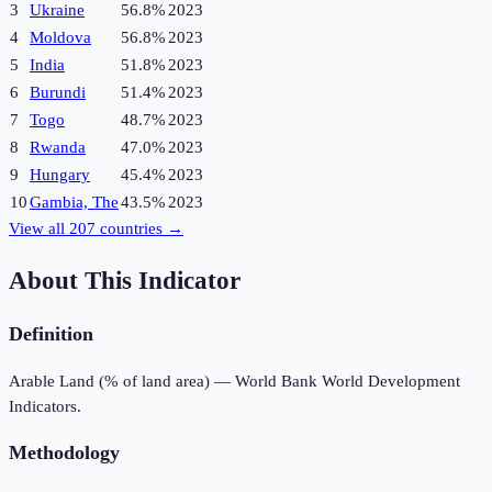
3
Ukraine
56.8%
2023
4
Moldova
56.8%
2023
5
India
51.8%
2023
6
Burundi
51.4%
2023
7
Togo
48.7%
2023
8
Rwanda
47.0%
2023
9
Hungary
45.4%
2023
10
Gambia, The
43.5%
2023
View all
207
countries →
About This Indicator
Definition
Arable Land (% of land area) — World Bank World Development
Indicators.
Methodology