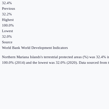
32.4%
Previous
32.2%
Highest
100.0%
Lowest
32.0%
Source
World Bank World Development Indicators
Northern Mariana Islands
's
terrestrial protected areas (%)
was
32.4%
i
100.0% (2014) and the lowest was 32.0% (2020).
Data sourced from 