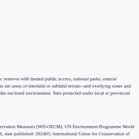
fic reserves with limited public access, national parks, natural
are areas of intertidal or subtidal terrain--and overlying water and
f the enclosed environment. Sites protected under local or provincial
Conservation Measures (WD-OECM), UN Environment Programme World
, date published: 202405; International Union for Conservation of