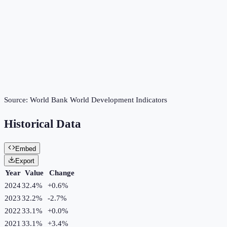
Source:
World Bank World Development Indicators
Historical Data
Embed
Export
Year
Value
Change
2024
32.4%
+
0.6
%
2023
32.2%
-2.7
%
2022
33.1%
+
0.0
%
2021
33.1%
+
3.4
%