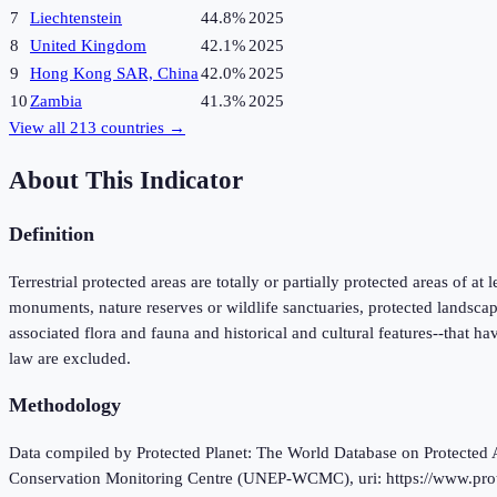
7
Liechtenstein
44.8%
2025
8
United Kingdom
42.1%
2025
9
Hong Kong SAR, China
42.0%
2025
10
Zambia
41.3%
2025
View all
213
countries →
About This Indicator
Definition
Terrestrial protected areas are totally or partially protected areas of at
monuments, nature reserves or wildlife sanctuaries, protected landscap
associated flora and fauna and historical and cultural features--that ha
law are excluded.
Methodology
Data compiled by Protected Planet: The World Database on Protec
Conservation Monitoring Centre (UNEP-WCMC), uri: https://www.protect