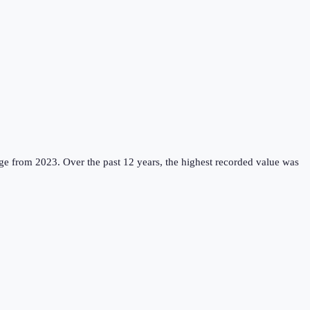
ge from 2023.
Over the past 12 years, the highest recorded value was