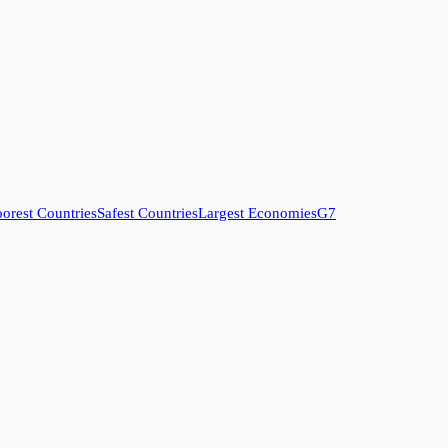
orest Countries
Safest Countries
Largest Economies
G7