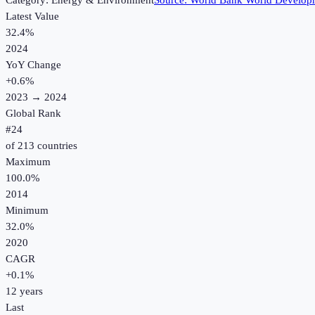
Category:
Energy & Environment
Source:
World Bank World Developm
Latest Value
32.4%
2024
YoY Change
+
0.6
%
2023
→
2024
Global Rank
#
24
of
213
countries
Maximum
100.0%
2014
Minimum
32.0%
2020
CAGR
+
0.1
%
12
years
Last