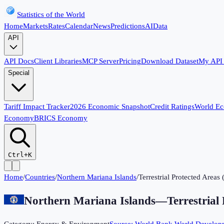
Statistics of the World
Home
Markets
Rates
Calendar
News
Predictions
AI
Data
API
API Docs
Client Libraries
MCP Server
Pricing
Download Dataset
My API
Special
Tariff Impact Tracker
2026 Economic Snapshot
Credit Ratings
World E
Economy
BRICS Economy
Ctrl+K
Home
/
Countries
/
Northern Mariana Islands
/
Terrestrial Protected Areas
Northern Mariana Islands
—
Terrestrial