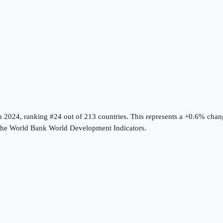
n
2024
, ranking #24 out of 213 countries
.
This represents a +0.6% chan
the
World Bank World Development Indicators
.