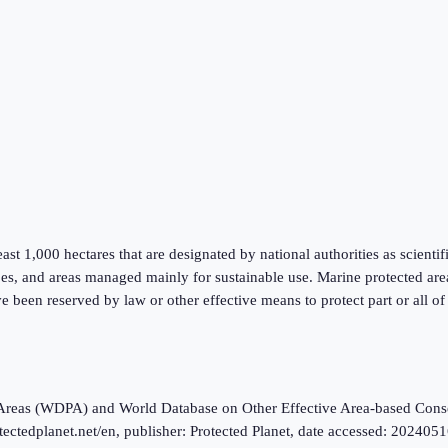
 least 1,000 hectares that are designated by national authorities as scienti
es, and areas managed mainly for sustainable use. Marine protected areas 
ve been reserved by law or other effective means to protect part or all o
ted Areas (WDPA) and World Database on Other Effective Area-based 
edplanet.net/en, publisher: Protected Planet, date accessed: 20240516