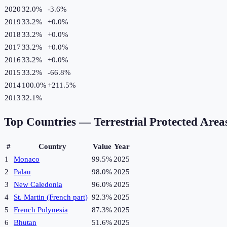
2020
32.0%
-3.6
%
2019
33.2%
+
0.0
%
2018
33.2%
+
0.0
%
2017
33.2%
+
0.0
%
2016
33.2%
+
0.0
%
2015
33.2%
-66.8
%
2014
100.0%
+
211.5
%
2013
32.1%
Top Countries —
Terrestrial Protected Area
#
Country
Value
Year
1
Monaco
99.5%
2025
2
Palau
98.0%
2025
3
New Caledonia
96.0%
2025
4
St. Martin (French part)
92.3%
2025
5
French Polynesia
87.3%
2025
6
Bhutan
51.6%
2025