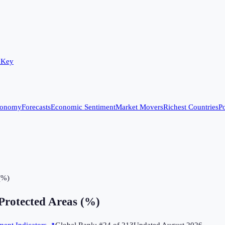
 Key
conomy
Forecasts
Economic Sentiment
Market Movers
Richest Countries
Po
 (%)
 Protected Areas (%)