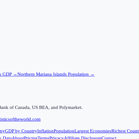
s
GDP →
Northern Mariana Islands
Population →
Bank of Canada, US BEA, and Polymarket.
isticsoftheworld.com
my
GDP by Country
Inflation
Population
Largest Economies
Richest Count
k Data
About
Pricing
Terms
Privacy
Affiliate Disclosure
Contact