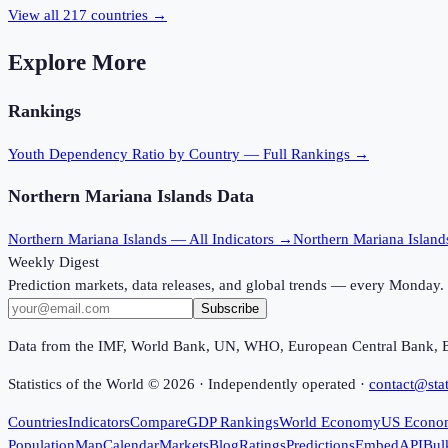
View all
217
countries →
Explore More
Rankings
Youth Dependency Ratio
by Country — Full Rankings →
Northern Mariana Islands
Data
Northern Mariana Islands
— All Indicators →
Northern Mariana Island
Weekly Digest
Prediction markets, data releases, and global trends — every Monday.
Subscribe
Data from the IMF, World Bank, UN, WHO, European Central Bank, 
Statistics of the World ©
2026
· Independently operated ·
contact@stat
Countries
Indicators
Compare
GDP Rankings
World Economy
US Econo
Population
Map
Calendar
Markets
Blog
Ratings
Predictions
Embed
API
Bul