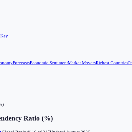
 Key
conomy
Forecasts
Economic Sentiment
Market Movers
Richest Countries
Po
%)
ndency Ratio (%)