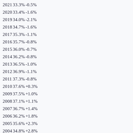
2021
33.3%
-0.5
%
2020
33.4%
-1.6
%
2019
34.0%
-2.1
%
2018
34.7%
-1.6
%
2017
35.3%
-1.1
%
2016
35.7%
-0.8
%
2015
36.0%
-0.7
%
2014
36.2%
-0.8
%
2013
36.5%
-1.0
%
2012
36.9%
-1.1
%
2011
37.3%
-0.8
%
2010
37.6%
+
0.3
%
2009
37.5%
+
1.0
%
2008
37.1%
+
1.1
%
2007
36.7%
+
1.4
%
2006
36.2%
+
1.8
%
2005
35.6%
+
2.3
%
2004
34.8%
+
2.8
%