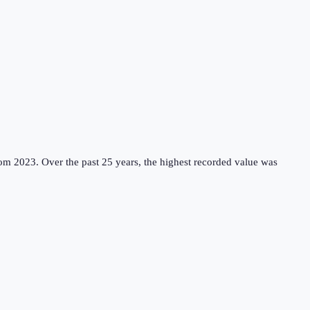
rom 2023.
Over the past 25 years, the highest recorded value was