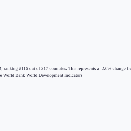
4
, ranking #116 out of 217 countries
.
This represents a -2.0% change f
he
World Bank World Development Indicators
.