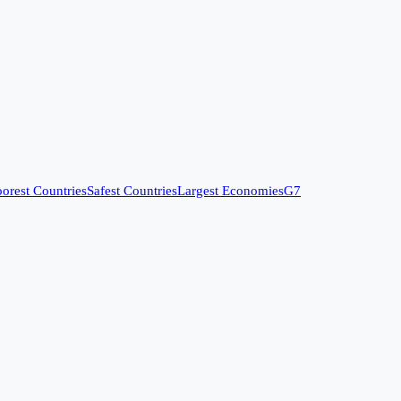
orest Countries
Safest Countries
Largest Economies
G7