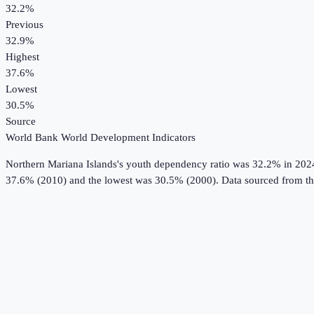
32.2%
Previous
32.9%
Highest
37.6%
Lowest
30.5%
Source
World Bank World Development Indicators
Northern Mariana Islands
's
youth dependency ratio
was
32.2%
in
202
37.6% (2010) and the lowest was 30.5% (2000).
Data sourced from t