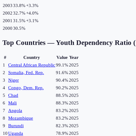
2003
33.8%
+
3.3
%
2002
32.7%
+
4.0
%
2001
31.5%
+
3.1
%
2000
30.5%
Top Countries —
Youth Dependency Ratio 
#
Country
Value
Year
1
Central African Republic
99.1%
2025
2
Somalia, Fed. Rep.
91.6%
2025
3
Niger
90.4%
2025
4
Congo, Dem. Rep.
90.2%
2025
5
Chad
88.5%
2025
6
Mali
88.3%
2025
7
Angola
83.2%
2025
8
Mozambique
83.2%
2025
9
Burundi
82.3%
2025
10
Uganda
78.9%
2025