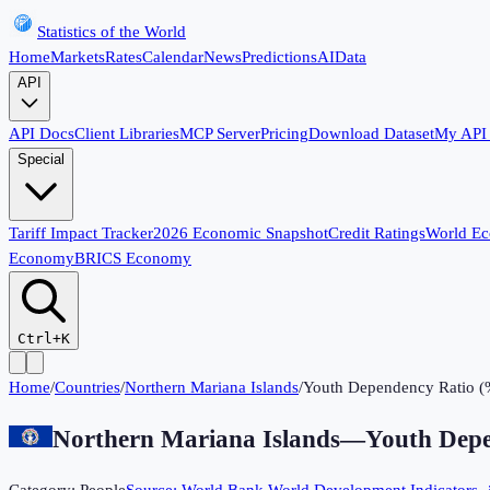
Statistics of the World
Home
Markets
Rates
Calendar
News
Predictions
AI
Data
API
API Docs
Client Libraries
MCP Server
Pricing
Download Dataset
My API
Special
Tariff Impact Tracker
2026 Economic Snapshot
Credit Ratings
World E
Economy
BRICS Economy
Ctrl+K
Home
/
Countries
/
Northern Mariana Islands
/
Youth Dependency Ratio (
Northern Mariana Islands
—
Youth Depe