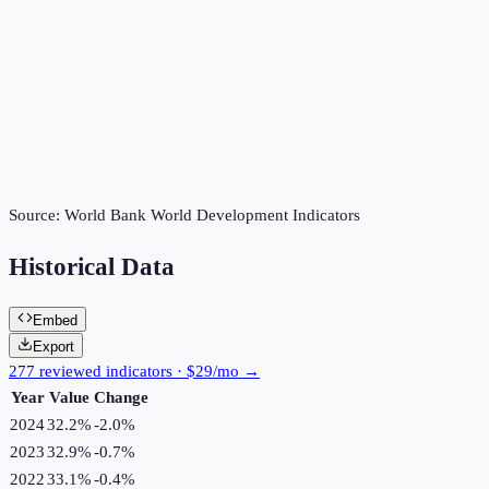
Source:
World Bank World Development Indicators
Historical Data
Embed
Export
277 reviewed indicators · $29/mo →
Year
Value
Change
2024
32.2%
-2.0
%
2023
32.9%
-0.7
%
2022
33.1%
-0.4
%