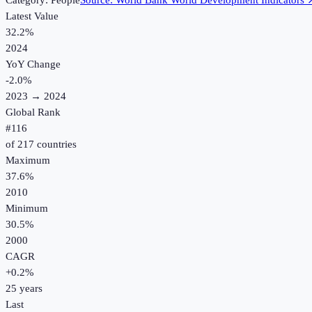
Category:
People
Source:
World Bank World Development Indicators
Latest Value
32.2%
2024
YoY Change
-2.0
%
2023
→
2024
Global Rank
#
116
of
217
countries
Maximum
37.6%
2010
Minimum
30.5%
2000
CAGR
+
0.2
%
25
years
Last