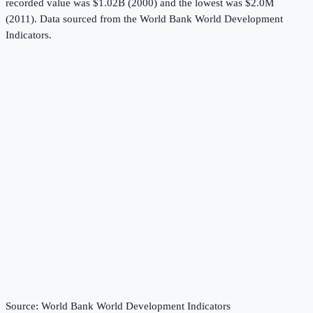
recorded value was $1.02B (2000) and the lowest was $2.0M
(2011).
Data sourced from the
World Bank World Development
Indicators
.
Source:
World Bank World Development Indicators