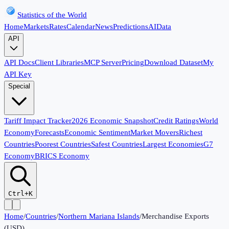
Statistics of the World
Home
Markets
Rates
Calendar
News
Predictions
AI
Data
API
API Docs
Client Libraries
MCP Server
Pricing
Download Dataset
My
API Key
Special
Tariff Impact Tracker
2026 Economic Snapshot
Credit Ratings
World
Economy
Forecasts
Economic Sentiment
Market Movers
Richest
Countries
Poorest Countries
Safest Countries
Largest Economies
G7
Economy
BRICS Economy
Ctrl+K
Home
/
Countries
/
Northern Mariana Islands
/
Merchandise Exports
(USD)