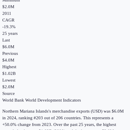
Minimum
$2.0M
2011
CAGR
-19.3
%
25
years
Last
$6.0M
Previous
$4.0M
Highest
$1.02B
Lowest
$2.0M
Source
World Bank World Development Indicators
Northern Mariana Islands
's
merchandise exports (USD)
was
$6.0M
in
2024
, ranking #203 out of 206 countries
.
This represents a
+50.0% change from 2023.
Over the past 25 years, the highest