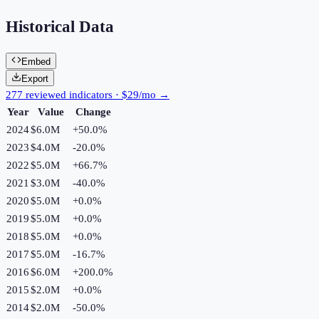
Historical Data
Embed
Export
277 reviewed indicators · $29/mo →
Year
Value
Change
2024
$6.0M
+
50.0
%
2023
$4.0M
-20.0
%
2022
$5.0M
+
66.7
%
2021
$3.0M
-40.0
%
2020
$5.0M
+
0.0
%
2019
$5.0M
+
0.0
%
2018
$5.0M
+
0.0
%
2017
$5.0M
-16.7
%
2016
$6.0M
+
200.0
%
2015
$2.0M
+
0.0
%
2014
$2.0M
-50.0
%