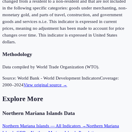
changed from a resident to a non-resident and that are not included
in the following specific categories: goods under merchanting, non-
monetary gold, and parts of travel, construction, and government
goods and services n.i.e. This indicator is expressed in current
prices, meaning no adjustment has been made to account for price
changes over time. This indicator is expressed in United States
dollars.
Methodology
Data compiled by World Trade Organization (WTO).
Source:
World Bank - World Development Indicators
Coverage:
2000
–
2024
View original source →
Explore More
Northern Mariana Islands
Data
Northern Mariana Islands
— All Indicators →
Northern Mariana