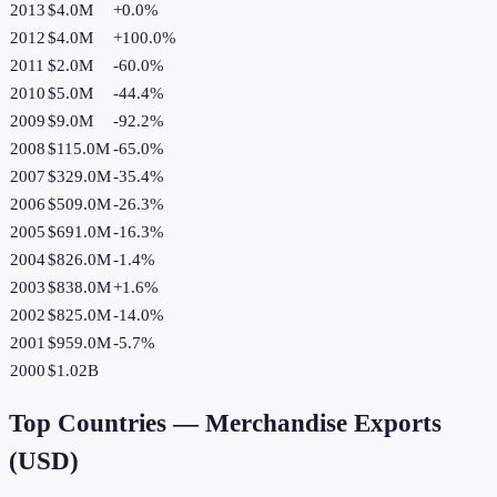
2013
$4.0M
+
0.0
%
2012
$4.0M
+
100.0
%
2011
$2.0M
-60.0
%
2010
$5.0M
-44.4
%
2009
$9.0M
-92.2
%
2008
$115.0M
-65.0
%
2007
$329.0M
-35.4
%
2006
$509.0M
-26.3
%
2005
$691.0M
-16.3
%
2004
$826.0M
-1.4
%
2003
$838.0M
+
1.6
%
2002
$825.0M
-14.0
%
2001
$959.0M
-5.7
%
2000
$1.02B
Top Countries —
Merchandise Exports
(USD)