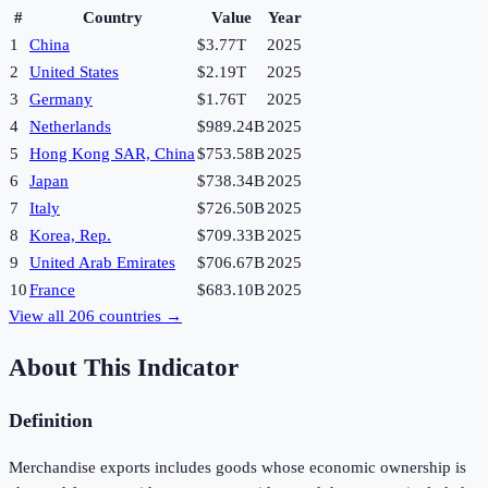
#
Country
Value
Year
1
China
$3.77T
2025
2
United States
$2.19T
2025
3
Germany
$1.76T
2025
4
Netherlands
$989.24B
2025
5
Hong Kong SAR, China
$753.58B
2025
6
Japan
$738.34B
2025
7
Italy
$726.50B
2025
8
Korea, Rep.
$709.33B
2025
9
United Arab Emirates
$706.67B
2025
10
France
$683.10B
2025
View all
206
countries →
About This Indicator
Definition
Merchandise exports includes goods whose economic ownership is