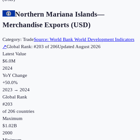
Northern Mariana Islands
—
Merchandise Exports (USD)
Category:
Trade
Source:
World Bank World Development Indicators
↗
Global Rank: #
203
of
206
Updated
August 2026
Latest Value
$6.0M
2024
YoY Change
+
50.0
%
2023
→
2024
Global Rank
#
203
of
206
countries
Maximum
$1.02B
2000