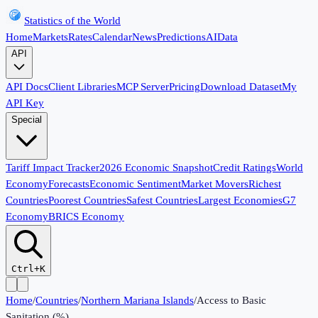
Statistics of the World
Home
Markets
Rates
Calendar
News
Predictions
AI
Data
API
API Docs
Client Libraries
MCP Server
Pricing
Download Dataset
My
API Key
Special
Tariff Impact Tracker
2026 Economic Snapshot
Credit Ratings
World
Economy
Forecasts
Economic Sentiment
Market Movers
Richest
Countries
Poorest Countries
Safest Countries
Largest Economies
G7
Economy
BRICS Economy
Ctrl+K
Home
/
Countries
/
Northern Mariana Islands
/
Access to Basic
Sanitation (%)