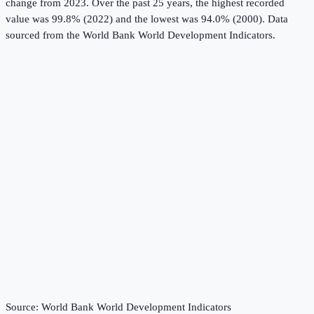
change from 2023.
Over the past 25 years, the highest recorded
value was 99.8% (2022) and the lowest was 94.0% (2000).
Data
sourced from the
World Bank World Development Indicators
.
Source:
World Bank World Development Indicators