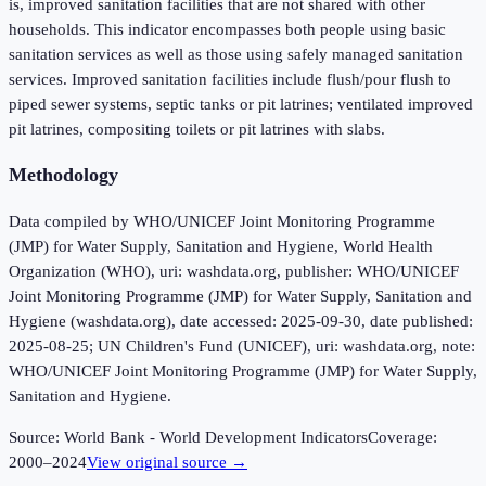
is, improved sanitation facilities that are not shared with other
households. This indicator encompasses both people using basic
sanitation services as well as those using safely managed sanitation
services. Improved sanitation facilities include flush/pour flush to
piped sewer systems, septic tanks or pit latrines; ventilated improved
pit latrines, compositing toilets or pit latrines with slabs.
Methodology
Data compiled by WHO/UNICEF Joint Monitoring Programme
(JMP) for Water Supply, Sanitation and Hygiene, World Health
Organization (WHO), uri: washdata.org, publisher: WHO/UNICEF
Joint Monitoring Programme (JMP) for Water Supply, Sanitation and
Hygiene (washdata.org), date accessed: 2025-09-30, date published:
2025-08-25; UN Children's Fund (UNICEF), uri: washdata.org, note:
WHO/UNICEF Joint Monitoring Programme (JMP) for Water Supply,
Sanitation and Hygiene.
Source:
World Bank - World Development Indicators
Coverage:
2000
–
2024
View original source →