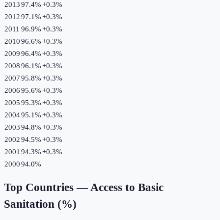
2013
97.4%
+
0.3
%
2012
97.1%
+
0.3
%
2011
96.9%
+
0.3
%
2010
96.6%
+
0.3
%
2009
96.4%
+
0.3
%
2008
96.1%
+
0.3
%
2007
95.8%
+
0.3
%
2006
95.6%
+
0.3
%
2005
95.3%
+
0.3
%
2004
95.1%
+
0.3
%
2003
94.8%
+
0.3
%
2002
94.5%
+
0.3
%
2001
94.3%
+
0.3
%
2000
94.0%
Top Countries —
Access to Basic
Sanitation (%)