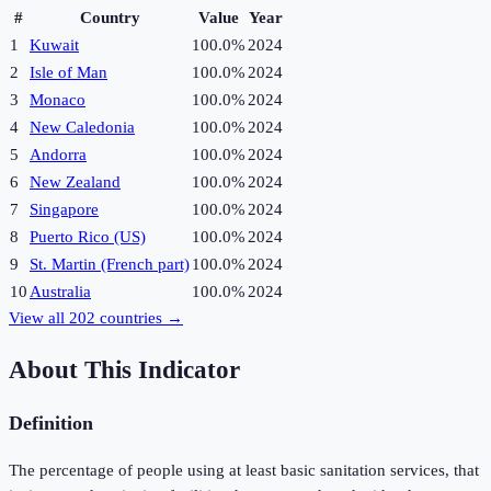
#
Country
Value
Year
1
Kuwait
100.0%
2024
2
Isle of Man
100.0%
2024
3
Monaco
100.0%
2024
4
New Caledonia
100.0%
2024
5
Andorra
100.0%
2024
6
New Zealand
100.0%
2024
7
Singapore
100.0%
2024
8
Puerto Rico (US)
100.0%
2024
9
St. Martin (French part)
100.0%
2024
10
Australia
100.0%
2024
View all
202
countries →
About This Indicator
Definition
The percentage of people using at least basic sanitation services, that