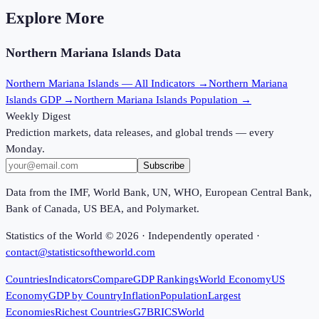
Explore More
Northern Mariana Islands
Data
Northern Mariana Islands
— All Indicators →
Northern Mariana
Islands
GDP →
Northern Mariana Islands
Population →
Weekly Digest
Prediction markets, data releases, and global trends — every
Monday.
Subscribe
Data from the IMF, World Bank, UN, WHO, European Central Bank,
Bank of Canada, US BEA, and Polymarket.
Statistics of the World ©
2026
· Independently operated ·
contact@statisticsoftheworld.com
Countries
Indicators
Compare
GDP Rankings
World Economy
US
Economy
GDP by Country
Inflation
Population
Largest
Economies
Richest Countries
G7
BRICS
World