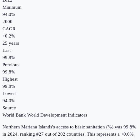
2022
Minimum
94.0%
2000
CAGR
+
0.2
%
25
years
Last
99.8%
Previous
99.8%
Highest
99.8%
Lowest
94.0%
Source
World Bank World Development Indicators
Northern Mariana Islands
's
access to basic sanitation (%)
was
99.8%
in
2024
, ranking #27 out of 202 countries
.
This represents a +0.0%