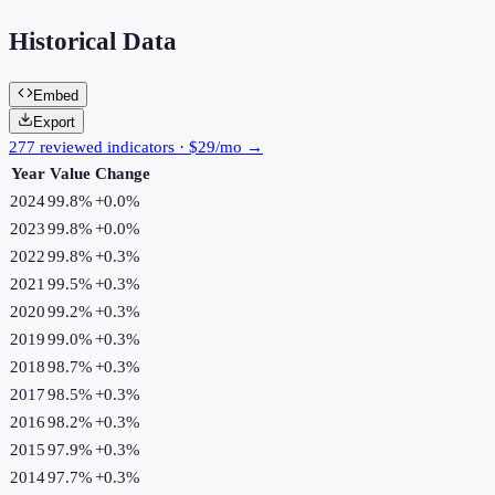
Historical Data
Embed
Export
277 reviewed indicators · $29/mo →
Year
Value
Change
2024
99.8%
+
0.0
%
2023
99.8%
+
0.0
%
2022
99.8%
+
0.3
%
2021
99.5%
+
0.3
%
2020
99.2%
+
0.3
%
2019
99.0%
+
0.3
%
2018
98.7%
+
0.3
%
2017
98.5%
+
0.3
%
2016
98.2%
+
0.3
%
2015
97.9%
+
0.3
%
2014
97.7%
+
0.3
%