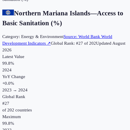
Northern Mariana Islands
—
Access to
Basic Sanitation (%)
Category:
Energy & Environment
Source:
World Bank World
Development Indicators
↗
Global Rank: #
27
of
202
Updated
August
2026
Latest Value
99.8%
2024
YoY Change
+
0.0
%
2023
→
2024
Global Rank
#
27
of
202
countries
Maximum
99.8%