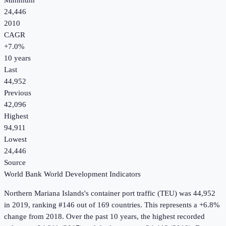
Minimum
24,446
2010
CAGR
+
7.0
%
10
years
Last
44,952
Previous
42,096
Highest
94,911
Lowest
24,446
Source
World Bank World Development Indicators
Northern Mariana Islands
's
container port traffic (TEU)
was
44,952
in
2019
, ranking #146 out of 169 countries
.
This represents a +6.8%
change from 2018.
Over the past 10 years, the highest recorded