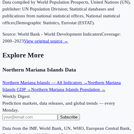
Data compiled by World Population Prospects, United Nations (UN),
publisher: UN Population Division; Statistical databases and
publications from national statistical offices, National statistical
offices;Demographic Statistics, Eurostat (ESTAT).
Source:
World Bank - World Development Indicators
Coverage:
2000
–
2023
View original source →
Explore More
Northern Mariana Islands
Data
Northern Mariana Islands
— All Indicators →
Northern Mariana
Islands
GDP →
Northern Mariana Islands
Population →
Weekly Digest
Prediction markets, data releases, and global trends — every
Monday.
Subscribe
Data from the IMF, World Bank, UN, WHO, European Central Bank,