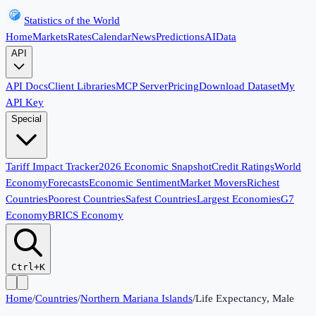
Statistics of the World
Home
Markets
Rates
Calendar
News
Predictions
AI
Data
API
API Docs
Client Libraries
MCP Server
Pricing
Download Dataset
My
API Key
Special
Tariff Impact Tracker
2026 Economic Snapshot
Credit Ratings
World
Economy
Forecasts
Economic Sentiment
Market Movers
Richest
Countries
Poorest Countries
Safest Countries
Largest Economies
G7
Economy
BRICS Economy
Ctrl+K
Home
/
Countries
/
Northern Mariana Islands
/
Life Expectancy, Male