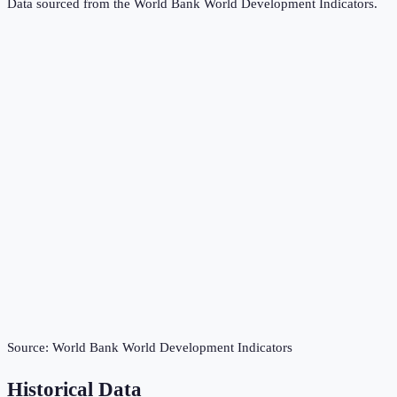
Data sourced from the
World Bank World Development Indicators
.
Source:
World Bank World Development Indicators
Historical Data