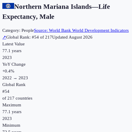
Northern Mariana Islands
—
Life
Expectancy, Male
Category:
People
Source:
World Bank World Development Indicators
↗
Global Rank: #
54
of
217
Updated
August 2026
Latest Value
77.1 years
2023
YoY Change
+
0.4
%
2022
→
2023
Global Rank
#
54
of
217
countries
Maximum
77.1 years
2023
Minimum