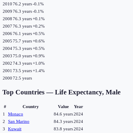
2010
76.2 years
-0.1
%
2009
76.3 years
-0.1
%
2008
76.3 years
+
0.1
%
2007
76.3 years
+
0.2
%
2006
76.1 years
+
0.5
%
2005
75.7 years
+
0.6
%
2004
75.3 years
+
0.5
%
2003
75.0 years
+
0.9
%
2002
74.3 years
+
1.0
%
2001
73.5 years
+
1.4
%
2000
72.5 years
Top Countries —
Life Expectancy, Male
#
Country
Value
Year
1
Monaco
84.6 years
2024
2
San Marino
84.3 years
2024
3
Kuwait
83.8 years
2024