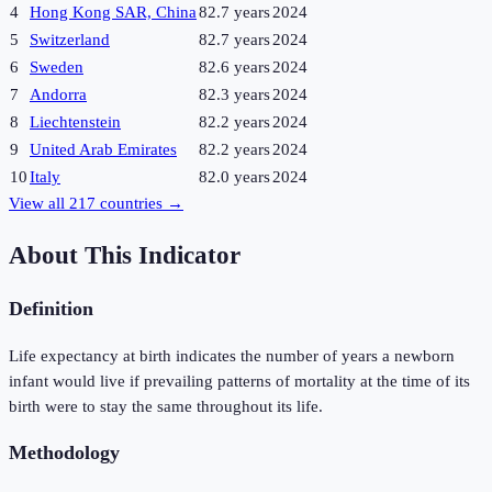
4
Hong Kong SAR, China
82.7 years
2024
5
Switzerland
82.7 years
2024
6
Sweden
82.6 years
2024
7
Andorra
82.3 years
2024
8
Liechtenstein
82.2 years
2024
9
United Arab Emirates
82.2 years
2024
10
Italy
82.0 years
2024
View all
217
countries →
About This Indicator
Definition
Life expectancy at birth indicates the number of years a newborn
infant would live if prevailing patterns of mortality at the time of its
birth were to stay the same throughout its life.
Methodology