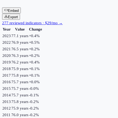
Embed
Export
277 reviewed indicators · $29/mo →
Year
Value
Change
2023
77.1 years
+
0.4
%
2022
76.9 years
+
0.5
%
2021
76.5 years
+
0.2
%
2020
76.3 years
+
0.2
%
2019
76.2 years
+
0.4
%
2018
75.9 years
+
0.1
%
2017
75.8 years
+
0.1
%
2016
75.7 years
+
0.0
%
2015
75.7 years
-0.0
%
2014
75.7 years
-0.1
%
2013
75.8 years
-0.2
%
2012
75.9 years
-0.2
%
2011
76.0 years
-0.2
%