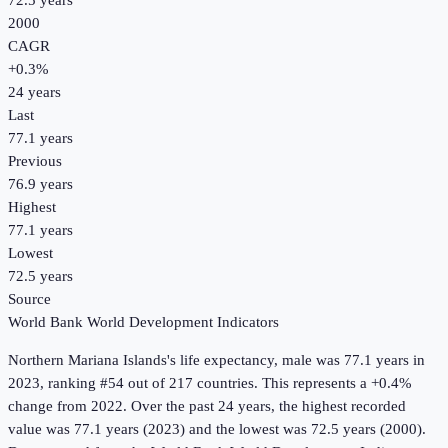
72.5 years
2000
CAGR
+
0.3
%
24
years
Last
77.1 years
Previous
76.9 years
Highest
77.1 years
Lowest
72.5 years
Source
World Bank World Development Indicators
Northern Mariana Islands
's
life expectancy, male
was
77.1 years
in
2023
, ranking #54 out of 217 countries
.
This represents a +0.4%
change from 2022.
Over the past 24 years, the highest recorded
value was 77.1 years (2023) and the lowest was 72.5 years (2000).