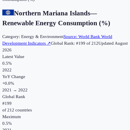
Northern Mariana Islands
—
Renewable Energy Consumption (%)
Category:
Energy & Environment
Source:
World Bank World
Development Indicators
↗
Global Rank: #
199
of
212
Updated
August
2026
Latest Value
0.5%
2022
YoY Change
+
0.0
%
2021
→
2022
Global Rank
#
199
of
212
countries
Maximum
0.5%