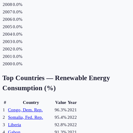
2008
0.0%
2007
0.0%
2006
0.0%
2005
0.0%
2004
0.0%
2003
0.0%
2002
0.0%
2001
0.0%
2000
0.0%
Top Countries —
Renewable Energy
Consumption (%)
#
Country
Value
Year
1
Congo, Dem. Rep.
96.3%
2021
2
Somalia, Fed. Rep.
95.4%
2022
3
Liberia
92.8%
2022
4
Gabon
91.3%
2021