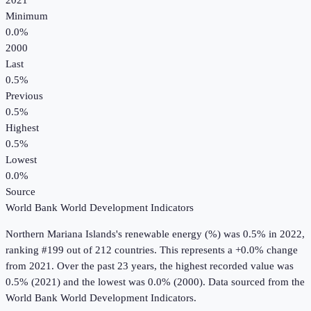
2021
Minimum
0.0%
2000
Last
0.5%
Previous
0.5%
Highest
0.5%
Lowest
0.0%
Source
World Bank World Development Indicators
Northern Mariana Islands
's
renewable energy (%)
was
0.5%
in
2022
,
ranking #199 out of 212 countries
.
This represents a +0.0% change
from 2021.
Over the past 23 years, the highest recorded value was
0.5% (2021) and the lowest was 0.0% (2000).
Data sourced from the
World Bank World Development Indicators
.