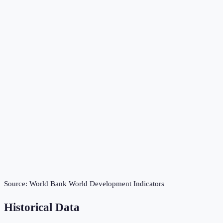
Source:
World Bank World Development Indicators
Historical Data