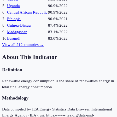
5
Uganda
90.9%
2022
6
Central African Republic
90.9%
2022
7
Ethiopia
90.6%
2021
8
Guinea-Bissau
87.4%
2022
9
Madagascar
83.1%
2022
10
Burundi
83.0%
2022
View all
212
countries →
About This Indicator
Definition
Renewable energy consumption is the share of renewables energy in
total final energy consumption.
Methodology
Data compiled by IEA Energy Statistics Data Browser, International
Energy Agency (IEA), uri: https://www.iea.org/data-and-