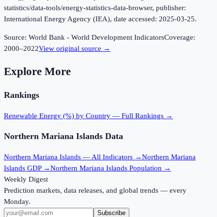
statistics/data-tools/energy-statistics-data-browser, publisher:
International Energy Agency (IEA), date accessed: 2025-03-25.
Source:
World Bank - World Development Indicators
Coverage:
2000
–
2022
View original source →
Explore More
Rankings
Renewable Energy (%)
by Country — Full Rankings →
Northern Mariana Islands
Data
Northern Mariana Islands
— All Indicators →
Northern Mariana
Islands
GDP →
Northern Mariana Islands
Population →
Weekly Digest
Prediction markets, data releases, and global trends — every
Monday.
Subscribe