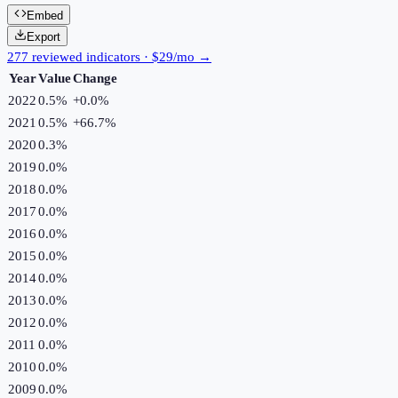
Embed
Export
277 reviewed indicators · $29/mo →
Year
Value
Change
2022
0.5%
+
0.0
%
2021
0.5%
+
66.7
%
2020
0.3%
2019
0.0%
2018
0.0%
2017
0.0%
2016
0.0%
2015
0.0%
2014
0.0%
2013
0.0%
2012
0.0%
2011
0.0%
2010
0.0%
2009
0.0%