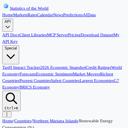
Statistics of the World
Home
Markets
Rates
Calendar
News
Predictions
AI
Data
API
API Docs
Client Libraries
MCP Server
Pricing
Download Dataset
My
API Key
Special
Tariff Impact Tracker
2026 Economic Snapshot
Credit Ratings
World
Economy
Forecasts
Economic Sentiment
Market Movers
Richest
Countries
Poorest Countries
Safest Countries
Largest Economies
G7
Economy
BRICS Economy
Ctrl+K
Home
/
Countries
/
Northern Mariana Islands
/
Renewable Energy
Consumption (%)