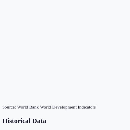
Source:
World Bank World Development Indicators
Historical Data