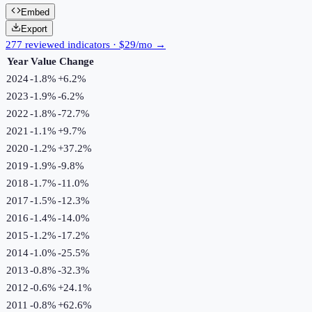
Embed
Export
277 reviewed indicators · $29/mo →
Year
Value
Change
2024
-1.8%
+
6.2
%
2023
-1.9%
-6.2
%
2022
-1.8%
-72.7
%
2021
-1.1%
+
9.7
%
2020
-1.2%
+
37.2
%
2019
-1.9%
-9.8
%
2018
-1.7%
-11.0
%
2017
-1.5%
-12.3
%
2016
-1.4%
-14.0
%
2015
-1.2%
-17.2
%
2014
-1.0%
-25.5
%
2013
-0.8%
-32.3
%
2012
-0.6%
+
24.1
%
2011
-0.8%
+
62.6
%