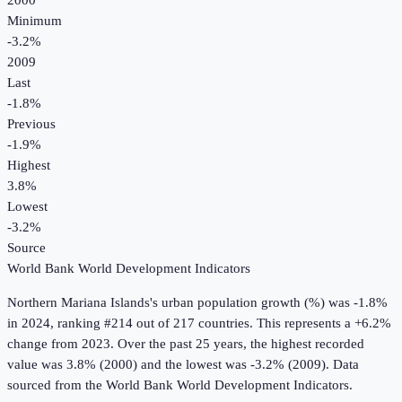
2000
Minimum
-3.2%
2009
Last
-1.8%
Previous
-1.9%
Highest
3.8%
Lowest
-3.2%
Source
World Bank World Development Indicators
Northern Mariana Islands
's
urban population growth (%)
was
-1.8%
in
2024
, ranking #214 out of 217 countries
.
This represents a +6.2%
change from 2023.
Over the past 25 years, the highest recorded
value was 3.8% (2000) and the lowest was -3.2% (2009).
Data
sourced from the
World Bank World Development Indicators
.