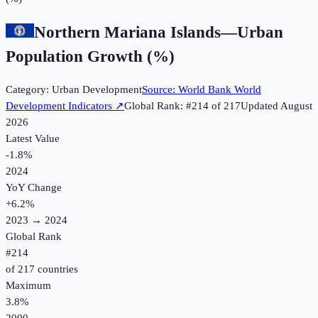
Northern Mariana Islands
—
Urban
Population Growth (%)
Category:
Urban Development
Source:
World Bank World
Development Indicators
↗
Global Rank: #
214
of
217
Updated
August
2026
Latest Value
-1.8%
2024
YoY Change
+
6.2
%
2023
→
2024
Global Rank
#
214
of
217
countries
Maximum
3.8%