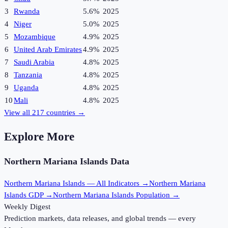
3
Rwanda
5.6%
2025
4
Niger
5.0%
2025
5
Mozambique
4.9%
2025
6
United Arab Emirates
4.9%
2025
7
Saudi Arabia
4.8%
2025
8
Tanzania
4.8%
2025
9
Uganda
4.8%
2025
10
Mali
4.8%
2025
View all
217
countries →
Explore More
Northern Mariana Islands
Data
Northern Mariana Islands
— All Indicators →
Northern Mariana
Islands
GDP →
Northern Mariana Islands
Population →
Weekly Digest
Prediction markets, data releases, and global trends — every