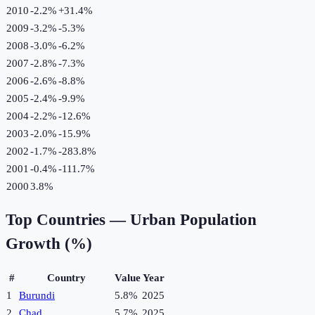
2010
-2.2%
+
31.4
%
2009
-3.2%
-5.3
%
2008
-3.0%
-6.2
%
2007
-2.8%
-7.3
%
2006
-2.6%
-8.8
%
2005
-2.4%
-9.9
%
2004
-2.2%
-12.6
%
2003
-2.0%
-15.9
%
2002
-1.7%
-283.8
%
2001
-0.4%
-111.7
%
2000
3.8%
Top Countries —
Urban Population
Growth (%)
#
Country
Value
Year
1
Burundi
5.8%
2025
2
Chad
5.7%
2025