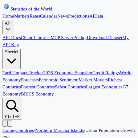
Statistics of the World
Home
Markets
Rates
Calendar
News
Predictions
AI
Data
API
API Docs
Client Libraries
MCP Server
Pricing
Download Dataset
My
API Key
Special
Tariff Impact Tracker
2026 Economic Snapshot
Credit Ratings
World
Economy
Forecasts
Economic Sentiment
Market Movers
Richest
Countries
Poorest Countries
Safest Countries
Largest Economies
G7
Economy
BRICS Economy
Ctrl+K
Home
/
Countries
/
Northern Mariana Islands
/
Urban Population Growth
(%)