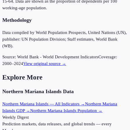
15-64. Data are shown as the proportion of dependents per 100
working-age population.
Methodology
Data compiled by World Population Prospects, United Nations (UN),
publisher: UN Population Division; Staff estimates, World Bank
(WB).
Source:
World Bank - World Development Indicators
Coverage:
2000
–
2024
View original source →
Explore More
Northern Mariana Islands
Data
Northern Mariana Islands
— All Indicators →
Northern Mariana
Islands
GDP →
Northern Mariana Islands
Population →
Weekly Digest
Prediction markets, data releases, and global trends — every