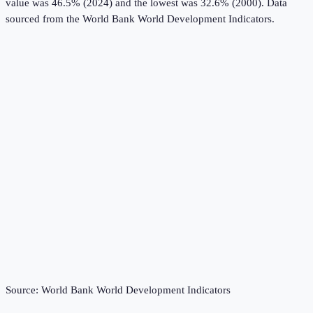
value was 46.5% (2024) and the lowest was 32.6% (2000).
Data
sourced from the
World Bank World Development Indicators
.
Source:
World Bank World Development Indicators