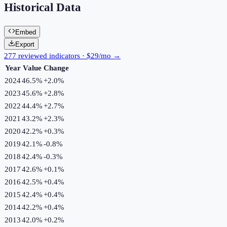
Historical Data
Embed
Export
277 reviewed indicators · $29/mo →
Year
Value
Change
2024
46.5%
+
2.0
%
2023
45.6%
+
2.8
%
2022
44.4%
+
2.7
%
2021
43.2%
+
2.3
%
2020
42.2%
+
0.3
%
2019
42.1%
-0.8
%
2018
42.4%
-0.3
%
2017
42.6%
+
0.1
%
2016
42.5%
+
0.4
%
2015
42.4%
+
0.4
%
2014
42.2%
+
0.4
%
2013
42.0%
+
0.2
%