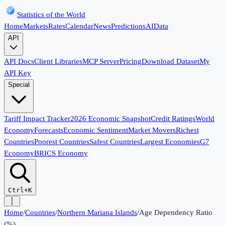
Statistics of the World
Home
Markets
Rates
Calendar
News
Predictions
AI
Data
API
API Docs
Client Libraries
MCP Server
Pricing
Download Dataset
My
API Key
Special
Tariff Impact Tracker
2026 Economic Snapshot
Credit Ratings
World
Economy
Forecasts
Economic Sentiment
Market Movers
Richest
Countries
Poorest Countries
Safest Countries
Largest Economies
G7
Economy
BRICS Economy
Ctrl+K
Home
/
Countries
/
Northern Mariana Islands
/
Age Dependency Ratio
(%)