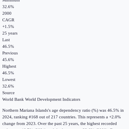
Minimum
32.6%
2000
CAGR
+
1.5
%
25
years
Last
46.5%
Previous
45.6%
Highest
46.5%
Lowest
32.6%
Source
World Bank World Development Indicators
Northern Mariana Islands
's
age dependency ratio (%)
was
46.5%
in
2024
, ranking #168 out of 217 countries
.
This represents a +2.0%
change from 2023.
Over the past 25 years, the highest recorded