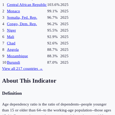
1
Central African Republic
103.6%
2025
2
Monaco
99.1%
2025
3
Somalia, Fed. Rep.
96.7%
2025
4
Congo, Dem. Rep.
96.2%
2025
5
Niger
95.5%
2025
6
Mali
92.9%
2025
7
Chad
92.6%
2025
8
Angola
88.7%
2025
9
Mozambique
88.3%
2025
10
Burundi
87.0%
2025
View all
217
countries →
About This Indicator
Definition
Age dependency ratio is the ratio of dependents--people younger
than 15 or older than 64--to the working-age population--those ages