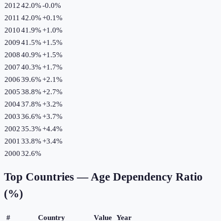
2012
42.0%
-0.0
%
2011
42.0%
+
0.1
%
2010
41.9%
+
1.0
%
2009
41.5%
+
1.5
%
2008
40.9%
+
1.5
%
2007
40.3%
+
1.7
%
2006
39.6%
+
2.1
%
2005
38.8%
+
2.7
%
2004
37.8%
+
3.2
%
2003
36.6%
+
3.7
%
2002
35.3%
+
4.4
%
2001
33.8%
+
3.4
%
2000
32.6%
Top Countries —
Age Dependency Ratio
(%)
#
Country
Value
Year