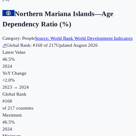
Northern Mariana Islands
—
Age
Dependency Ratio (%)
Category:
People
Source:
World Bank World Development Indicators
↗
Global Rank: #
168
of
217
Updated
August 2026
Latest Value
46.5%
2024
YoY Change
+
2.0
%
2023
→
2024
Global Rank
#
168
of
217
countries
Maximum
46.5%
2024