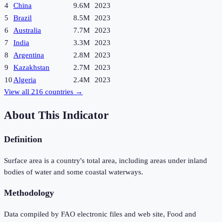
4
China
9.6M
2023
5
Brazil
8.5M
2023
6
Australia
7.7M
2023
7
India
3.3M
2023
8
Argentina
2.8M
2023
9
Kazakhstan
2.7M
2023
10
Algeria
2.4M
2023
View all
216
countries →
About This Indicator
Definition
Surface area is a country's total area, including areas under inland
bodies of water and some coastal waterways.
Methodology
Data compiled by FAO electronic files and web site, Food and