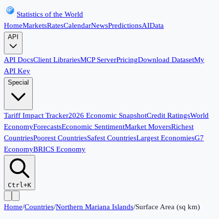
Statistics of the World
Home
Markets
Rates
Calendar
News
Predictions
AI
Data
API
API Docs
Client Libraries
MCP Server
Pricing
Download Dataset
My
API Key
Special
Tariff Impact Tracker
2026 Economic Snapshot
Credit Ratings
World
Economy
Forecasts
Economic Sentiment
Market Movers
Richest
Countries
Poorest Countries
Safest Countries
Largest Economies
G7
Economy
BRICS Economy
Ctrl+K
Home
/
Countries
/
Northern Mariana Islands
/
Surface Area (sq km)