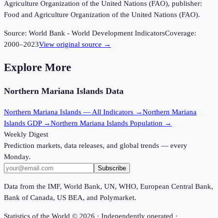
Agriculture Organization of the United Nations (FAO), publisher:
Food and Agriculture Organization of the United Nations (FAO).
Source:
World Bank - World Development Indicators
Coverage:
2000
–
2023
View original source →
Explore More
Northern Mariana Islands
Data
Northern Mariana Islands
— All Indicators →
Northern Mariana
Islands
GDP →
Northern Mariana Islands
Population →
Weekly Digest
Prediction markets, data releases, and global trends — every
Monday.
Subscribe
Data from the IMF, World Bank, UN, WHO, European Central Bank,
Bank of Canada, US BEA, and Polymarket.
Statistics of the World ©
2026
· Independently operated ·