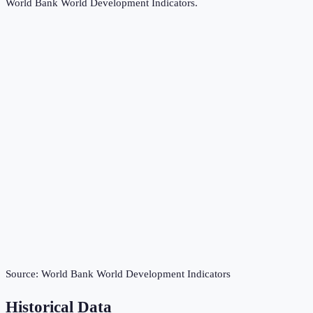
World Bank World Development Indicators
.
Source:
World Bank World Development Indicators
Historical Data