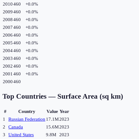
2010
460
+
0.0
%
2009
460
+
0.0
%
2008
460
+
0.0
%
2007
460
+
0.0
%
2006
460
+
0.0
%
2005
460
+
0.0
%
2004
460
+
0.0
%
2003
460
+
0.0
%
2002
460
+
0.0
%
2001
460
+
0.0
%
2000
460
Top Countries —
Surface Area (sq km)
#
Country
Value
Year
1
Russian Federation
17.1M
2023
2
Canada
15.6M
2023
3
United States
9.8M
2023