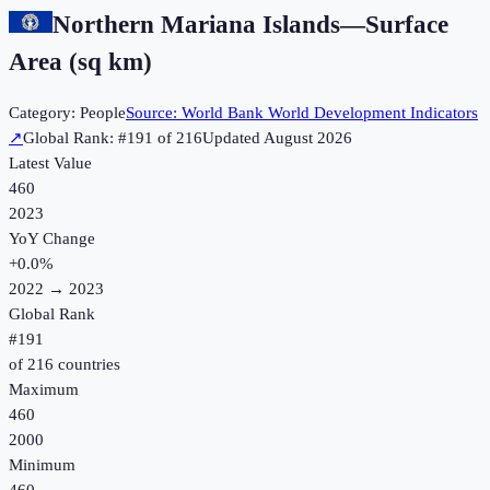
Northern Mariana Islands
—
Surface
Area (sq km)
Category:
People
Source:
World Bank World Development Indicators
↗
Global Rank: #
191
of
216
Updated
August 2026
Latest Value
460
2023
YoY Change
+
0.0
%
2022
→
2023
Global Rank
#
191
of
216
countries
Maximum
460
2000
Minimum