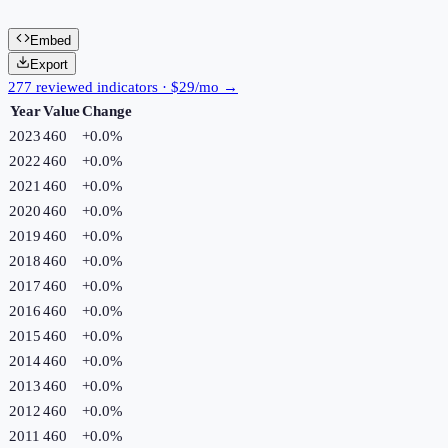
Embed
Export
277 reviewed indicators · $29/mo →
Year
Value
Change
2023
460
+
0.0
%
2022
460
+
0.0
%
2021
460
+
0.0
%
2020
460
+
0.0
%
2019
460
+
0.0
%
2018
460
+
0.0
%
2017
460
+
0.0
%
2016
460
+
0.0
%
2015
460
+
0.0
%
2014
460
+
0.0
%
2013
460
+
0.0
%
2012
460
+
0.0
%
2011
460
+
0.0
%