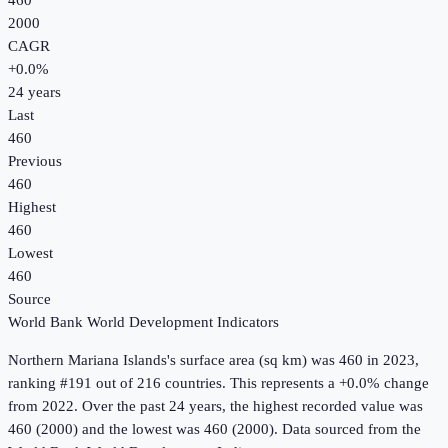
460
2000
CAGR
+
0.0
%
24
years
Last
460
Previous
460
Highest
460
Lowest
460
Source
World Bank World Development Indicators
Northern Mariana Islands
's
surface area (sq km)
was
460
in
2023
,
ranking #191 out of 216 countries
.
This represents a +0.0% change
from 2022.
Over the past 24 years, the highest recorded value was
460 (2000) and the lowest was 460 (2000).
Data sourced from the