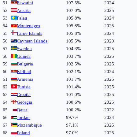
51
Eswatini
107.5%
2024
52
Austria
107.0%
2025
53
Palau
105.8%
2024
54
Montenegro
105.8%
2025
55
Faroe Islands
105.8%
2024
56
Cayman Islands
105.5%
2020
57
Sweden
104.3%
2025
58
Guinea
103.7%
2025
59
Bulgaria
102.5%
2025
60
Kiribati
102.1%
2024
61
Armenia
101.7%
2025
62
Tunisia
101.4%
2025
63
Croatia
101.0%
2025
64
Georgia
100.6%
2025
65
Qatar
100.2%
2022
66
Jordan
99.7%
2024
67
Mozambique
97.1%
2025
68
Poland
97.0%
2025