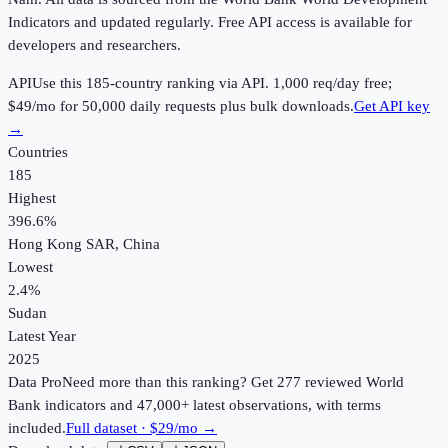
Indicators and updated regularly. Free API access is available for
developers and researchers.
API
Use this
185
-country ranking via API.
1,000
req/day free;
$49
/mo for 50,000 daily requests plus bulk downloads.
Get API key
→
Countries
185
Highest
396.6%
Hong Kong SAR, China
Lowest
2.4%
Sudan
Latest Year
2025
Data Pro
Need more than this ranking? Get 277 reviewed World
Bank indicators and 47,000+ latest observations, with terms
included.
Full dataset · $29/mo →