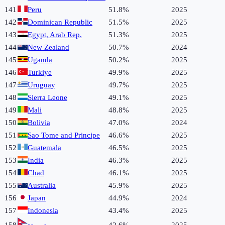
141
Peru
51.8%
2025
142
Dominican Republic
51.5%
2025
143
Egypt, Arab Rep.
51.3%
2025
144
New Zealand
50.7%
2024
145
Uganda
50.2%
2025
146
Turkiye
49.9%
2025
147
Uruguay
49.7%
2025
148
Sierra Leone
49.1%
2025
149
Mali
48.8%
2025
150
Bolivia
47.0%
2024
151
Sao Tome and Principe
46.6%
2025
152
Guatemala
46.5%
2025
153
India
46.3%
2025
154
Chad
46.1%
2025
155
Australia
45.9%
2025
156
Japan
44.9%
2024
157
Indonesia
43.4%
2025