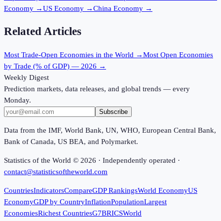
Economy
→
US Economy
→
China Economy
→
Related Articles
Most Trade-Open Economies in the World
→
Most Open Economies
by Trade (% of GDP) — 2026
→
Weekly Digest
Prediction markets, data releases, and global trends — every
Monday.
Subscribe
Data from the IMF, World Bank, UN, WHO, European Central Bank,
Bank of Canada, US BEA, and Polymarket.
Statistics of the World ©
2026
· Independently operated ·
contact@statisticsoftheworld.com
Countries
Indicators
Compare
GDP Rankings
World Economy
US
Economy
GDP by Country
Inflation
Population
Largest
Economies
Richest Countries
G7
BRICS
World