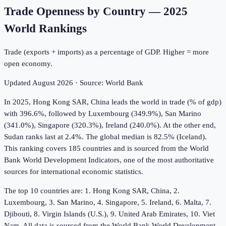
Trade Openness by Country
—
2025
World Rankings
Trade (exports + imports) as a percentage of GDP. Higher = more
open economy.
Updated
August 2026
· Source:
World Bank
In 2025, Hong Kong SAR, China leads the world in trade (% of gdp)
with 396.6%, followed by Luxembourg (349.9%), San Marino
(341.0%), Singapore (320.3%), Ireland (240.0%). At the other end,
Sudan ranks last at 2.4%. The global median is 82.5% (Iceland).
This ranking covers 185 countries and is sourced from the World
Bank World Development Indicators, one of the most authoritative
sources for international economic statistics.
The top 10 countries are: 1. Hong Kong SAR, China, 2.
Luxembourg, 3. San Marino, 4. Singapore, 5. Ireland, 6. Malta, 7.
Djibouti, 8. Virgin Islands (U.S.), 9. United Arab Emirates, 10. Viet
Nam. All data is sourced from the World Bank World Development