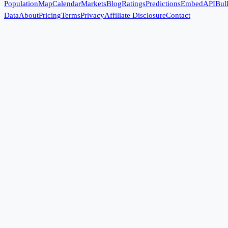
Population
Map
Calendar
Markets
Blog
Ratings
Predictions
Embed
API
Bul
Data
About
Pricing
Terms
Privacy
Affiliate Disclosure
Contact