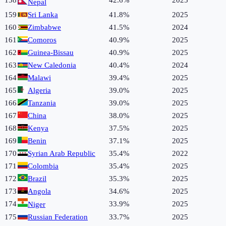
158
42.6%
2025
Nepal
159
Sri Lanka
41.8%
2025
160
Zimbabwe
41.5%
2024
161
Comoros
40.9%
2025
162
Guinea-Bissau
40.9%
2025
163
New Caledonia
40.4%
2024
164
Malawi
39.4%
2025
165
Algeria
39.0%
2025
166
Tanzania
39.0%
2025
167
China
38.0%
2025
168
Kenya
37.5%
2025
169
Benin
37.1%
2025
170
Syrian Arab Republic
35.4%
2022
171
Colombia
35.4%
2025
172
Brazil
35.3%
2025
173
Angola
34.6%
2025
174
33.9%
2025
Niger
175
Russian Federation
33.7%
2025