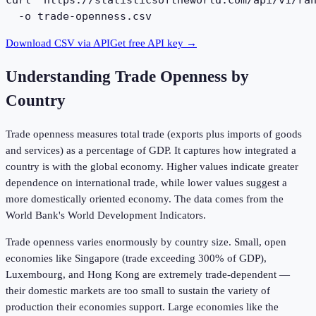
curl 'https://statisticsoftheworld.com/api/v1/ran
  -o trade-openness.csv
Download CSV via API
Get free API key →
Understanding
Trade Openness by
Country
Trade openness measures total trade (exports plus imports of goods
and services) as a percentage of GDP. It captures how integrated a
country is with the global economy. Higher values indicate greater
dependence on international trade, while lower values suggest a
more domestically oriented economy. The data comes from the
World Bank's World Development Indicators.
Trade openness varies enormously by country size. Small, open
economies like Singapore (trade exceeding 300% of GDP),
Luxembourg, and Hong Kong are extremely trade-dependent —
their domestic markets are too small to sustain the variety of
production their economies support. Large economies like the