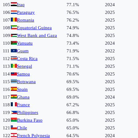
105
Iraq
77.1%
2024
106
Paraguay
76.5%
2025
107
Romania
76.2%
2025
108
Equatorial Guinea
74.9%
2025
109
West Bank and Gaza
74.8%
2025
110
Vanuatu
73.4%
2024
111
Guam
71.9%
2022
112
Costa Rica
71.5%
2025
113
Senegal
71.1%
2025
114
Samoa
70.6%
2025
115
Botswana
69.5%
2025
116
Spain
69.5%
2025
117
Ghana
69.0%
2024
118
France
67.2%
2025
119
Philippines
66.8%
2025
120
Burkina Faso
65.0%
2025
121
Chile
65.0%
2025
122
French Polynesia
64.5%
2024