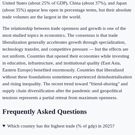
United States (about 25% of GDP), China (about 37%), and Japan
(about 35%) appear less open in percentage terms, but their absolute
trade volumes are the largest in the world.
The relationship between trade openness and growth is one of the
most studied topics in economics. The consensus is that trade
liberalization generally accelerates growth through specialization,
technology transfer, and competitive pressure — but the effects are
not uniform. Countries that opened their economies while investing
in education, infrastructure, and institutional quality (East Asia,
Eastern Europe) benefited enormously. Countries that liberalized
without these foundations sometimes experienced deindustrialization
and rising inequality. The recent trend toward "friend-shoring" and
supply chain diversification after the pandemic and geopolitical
tensions represents a partial retreat from maximum openness.
Frequently Asked Questions
Which country has the highest trade (% of gdp) in 2025?