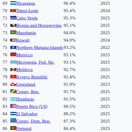
69
Nicaragua
96.4%
2025
70
Timor-Leste
95.4%
2024
71
Cabo Verde
95.3%
2025
72
Bosnia and Herzegovina
95.1%
2025
73
Mauritania
94.0%
2025
74
Kuwait
94.0%
2024
75
Northern Mariana Islands
93.2%
2022
76
Morocco
93.1%
2025
77
Micronesia, Fed. Sts.
93.1%
2025
78
Moldova
92.7%
2025
79
Kyrgyz Republic
92.4%
2025
80
Greenland
91.9%
2023
81
Congo, Rep.
91.7%
2025
82
Honduras
91.5%
2025
83
Puerto Rico (US)
90.5%
2025
84
El Salvador
88.2%
2025
85
Congo, Dem. Rep.
87.3%
2025
86
Portugal
86.4%
2025