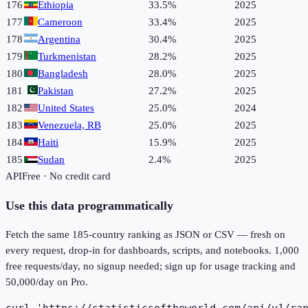
176
Ethiopia
33.5%
2025
177
Cameroon
33.4%
2025
178
Argentina
30.4%
2025
179
Turkmenistan
28.2%
2025
180
Bangladesh
28.0%
2025
181
Pakistan
27.2%
2025
182
United States
25.0%
2024
183
Venezuela, RB
25.0%
2025
184
Haiti
15.9%
2025
185
Sudan
2.4%
2025
API
Free · No credit card
Use this data programmatically
Fetch the same
185
-country ranking as JSON or CSV — fresh on
every request, drop-in for dashboards, scripts, and notebooks. 1,000
free requests/day, no signup needed; sign up for usage tracking and
50,000/day on Pro.