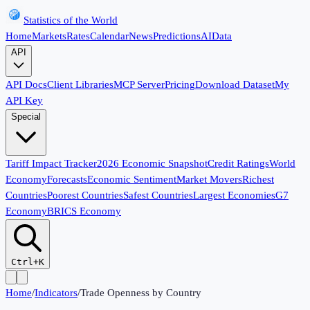
Statistics of the World
Home
Markets
Rates
Calendar
News
Predictions
AI
Data
API
API Docs
Client Libraries
MCP Server
Pricing
Download Dataset
My
API Key
Special
Tariff Impact Tracker
2026 Economic Snapshot
Credit Ratings
World
Economy
Forecasts
Economic Sentiment
Market Movers
Richest
Countries
Poorest Countries
Safest Countries
Largest Economies
G7
Economy
BRICS Economy
Ctrl+K
Home
/
Indicators
/
Trade Openness by Country