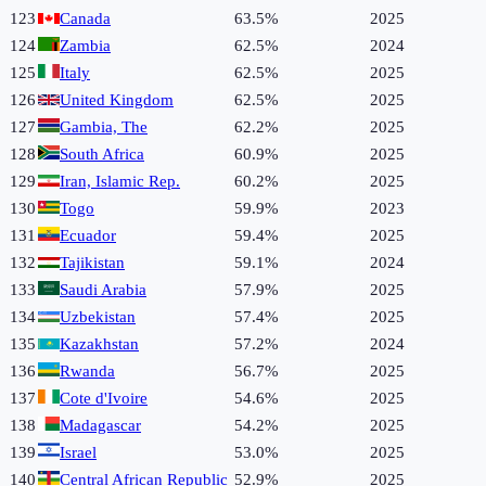
123
Canada
63.5%
2025
124
Zambia
62.5%
2024
125
Italy
62.5%
2025
126
United Kingdom
62.5%
2025
127
Gambia, The
62.2%
2025
128
South Africa
60.9%
2025
129
Iran, Islamic Rep.
60.2%
2025
130
Togo
59.9%
2023
131
Ecuador
59.4%
2025
132
Tajikistan
59.1%
2024
133
Saudi Arabia
57.9%
2025
134
Uzbekistan
57.4%
2025
135
Kazakhstan
57.2%
2024
136
Rwanda
56.7%
2025
137
Cote d'Ivoire
54.6%
2025
138
Madagascar
54.2%
2025
139
Israel
53.0%
2025
140
Central African Republic
52.9%
2025