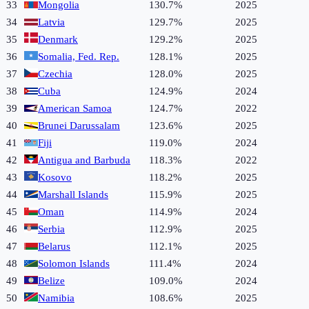
33
Mongolia
130.7%
2025
34
Latvia
129.7%
2025
35
Denmark
129.2%
2025
36
Somalia, Fed. Rep.
128.1%
2025
37
Czechia
128.0%
2025
38
Cuba
124.9%
2024
39
American Samoa
124.7%
2022
40
Brunei Darussalam
123.6%
2025
41
Fiji
119.0%
2024
42
Antigua and Barbuda
118.3%
2022
43
Kosovo
118.2%
2025
44
Marshall Islands
115.9%
2025
45
Oman
114.9%
2024
46
Serbia
112.9%
2025
47
Belarus
112.1%
2025
48
Solomon Islands
111.4%
2024
49
Belize
109.0%
2024
50
Namibia
108.6%
2025