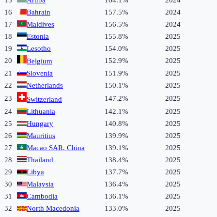
15
Aruba
164.1%
2024
16
Bahrain
157.5%
2024
17
Maldives
156.5%
2024
18
Estonia
155.8%
2025
19
Lesotho
154.0%
2025
20
152.9%
2025
Belgium
21
Slovenia
151.9%
2025
22
Netherlands
150.1%
2025
23
147.2%
2025
Switzerland
24
Lithuania
142.1%
2025
25
Hungary
140.8%
2025
26
Mauritius
139.9%
2025
27
Macao SAR, China
139.1%
2025
28
Thailand
138.4%
2025
29
Libya
137.7%
2025
30
Malaysia
136.4%
2025
31
Cambodia
136.1%
2025
32
North Macedonia
133.0%
2025