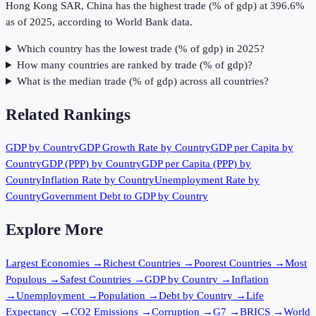
Hong Kong SAR, China has the highest trade (% of gdp) at 396.6%
as of 2025, according to World Bank data.
Which country has the lowest trade (% of gdp) in 2025?
How many countries are ranked by trade (% of gdp)?
What is the median trade (% of gdp) across all countries?
Related Rankings
GDP by Country
GDP Growth Rate by Country
GDP per Capita by
Country
GDP (PPP) by Country
GDP per Capita (PPP) by
Country
Inflation Rate by Country
Unemployment Rate by
Country
Government Debt to GDP by Country
Explore More
Largest Economies
→
Richest Countries
→
Poorest Countries
→
Most
Populous
→
Safest Countries
→
GDP by Country
→
Inflation
→
Unemployment
→
Population
→
Debt by Country
→
Life
Expectancy
→
CO2 Emissions
→
Corruption
→
G7
→
BRICS
→
World