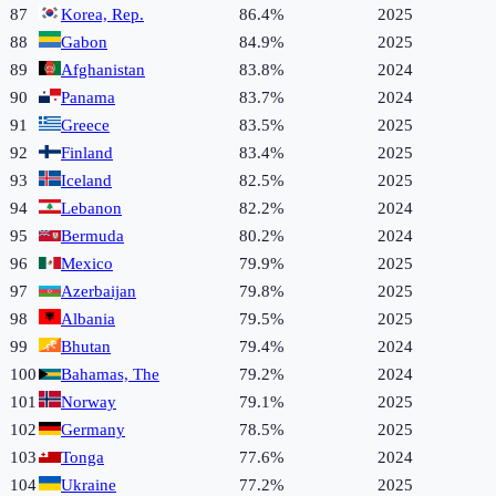
87
Korea, Rep.
86.4%
2025
88
Gabon
84.9%
2025
89
Afghanistan
83.8%
2024
90
Panama
83.7%
2024
91
Greece
83.5%
2025
92
Finland
83.4%
2025
93
Iceland
82.5%
2025
94
Lebanon
82.2%
2024
95
Bermuda
80.2%
2024
96
Mexico
79.9%
2025
97
Azerbaijan
79.8%
2025
98
Albania
79.5%
2025
99
Bhutan
79.4%
2024
100
Bahamas, The
79.2%
2024
101
Norway
79.1%
2025
102
Germany
78.5%
2025
103
Tonga
77.6%
2024
104
Ukraine
77.2%
2025