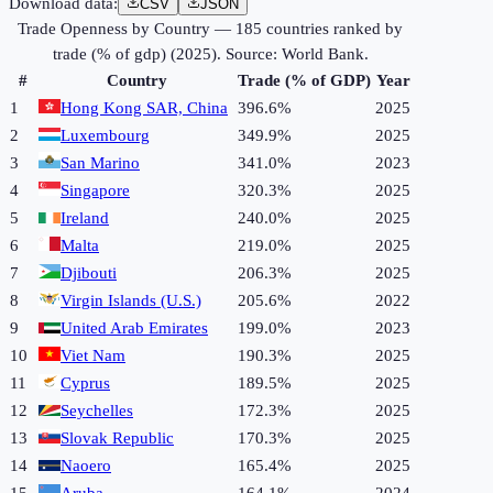
Download data:
CSV
JSON
Trade Openness by Country
—
185
countries ranked by
trade (% of gdp)
(
2025
). Source:
World Bank
.
#
Country
Trade (% of GDP)
Year
1
Hong Kong SAR, China
396.6%
2025
2
Luxembourg
349.9%
2025
3
San Marino
341.0%
2023
4
Singapore
320.3%
2025
5
Ireland
240.0%
2025
6
Malta
219.0%
2025
7
Djibouti
206.3%
2025
8
Virgin Islands (U.S.)
205.6%
2022
9
United Arab Emirates
199.0%
2023
10
Viet Nam
190.3%
2025
11
Cyprus
189.5%
2025
12
Seychelles
172.3%
2025
13
Slovak Republic
170.3%
2025
14
Naoero
165.4%
2025