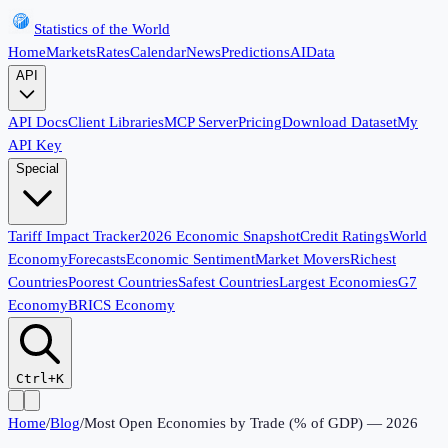
Statistics of the World
Home
Markets
Rates
Calendar
News
Predictions
AI
Data
API
API Docs
Client Libraries
MCP Server
Pricing
Download Dataset
My
API Key
Special
Tariff Impact Tracker
2026 Economic Snapshot
Credit Ratings
World
Economy
Forecasts
Economic Sentiment
Market Movers
Richest
Countries
Poorest Countries
Safest Countries
Largest Economies
G7
Economy
BRICS Economy
Ctrl+K
Home
/
Blog
/
Most Open Economies by Trade (% of GDP) — 2026