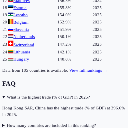
17
Maldives
156.5%
2024
18
Estonia
155.8%
2025
19
Lesotho
154.0%
2025
20
152.9%
2025
Belgium
21
Slovenia
151.9%
2025
22
Netherlands
150.1%
2025
23
147.2%
2025
Switzerland
24
Lithuania
142.1%
2025
25
Hungary
140.8%
2025
Data from
185
countries is available.
View full rankings →
FAQ
What is the highest trade (% of GDP) in 2025?
Hong Kong SAR, China has the highest trade (% of GDP) at 396.6%
in 2025.
How many countries are included in this ranking?