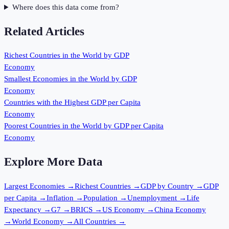
Where does this data come from?
Related Articles
Richest Countries in the World by GDP
Economy
Smallest Economies in the World by GDP
Economy
Countries with the Highest GDP per Capita
Economy
Poorest Countries in the World by GDP per Capita
Economy
Explore More Data
Largest Economies
→
Richest Countries
→
GDP by Country
→
GDP
per Capita
→
Inflation
→
Population
→
Unemployment
→
Life
Expectancy
→
G7
→
BRICS
→
US Economy
→
China Economy
→
World Economy
→
All Countries
→