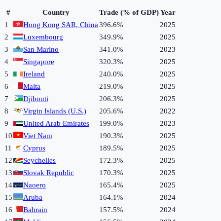
#
Country
Trade (% of GDP)
Year
1
Hong Kong SAR, China
396.6%
2025
2
Luxembourg
349.9%
2025
3
San Marino
341.0%
2023
4
Singapore
320.3%
2025
5
Ireland
240.0%
2025
6
Malta
219.0%
2025
7
Djibouti
206.3%
2025
8
Virgin Islands (U.S.)
205.6%
2022
9
United Arab Emirates
199.0%
2023
10
Viet Nam
190.3%
2025
11
Cyprus
189.5%
2025
12
Seychelles
172.3%
2025
13
Slovak Republic
170.3%
2025
14
Naoero
165.4%
2025
15
Aruba
164.1%
2024
16
Bahrain
157.5%
2024