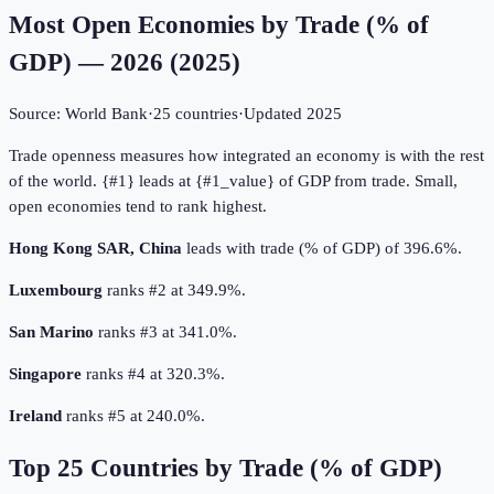
Most Open Economies by Trade (% of
GDP) — 2026
(
2025
)
Source:
World Bank
·
25
countries
·
Updated
2025
Trade openness measures how integrated an economy is with the rest
of the world. {#1} leads at {#1_value} of GDP from trade. Small,
open economies tend to rank highest.
Hong Kong SAR, China
leads with trade (% of GDP) of 396.6%.
Luxembourg
ranks #2 at 349.9%.
San Marino
ranks #3 at 341.0%.
Singapore
ranks #4 at 320.3%.
Ireland
ranks #5 at 240.0%.
Top
25
Countries by
Trade (% of GDP)