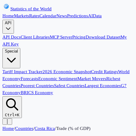
Statistics of the World
Home
Markets
Rates
Calendar
News
Predictions
AI
Data
API
API Docs
Client Libraries
MCP Server
Pricing
Download Dataset
My
API Key
Special
Tariff Impact Tracker
2026 Economic Snapshot
Credit Ratings
World
Economy
Forecasts
Economic Sentiment
Market Movers
Richest
Countries
Poorest Countries
Safest Countries
Largest Economies
G7
Economy
BRICS Economy
Ctrl+K
Home
/
Countries
/
Costa Rica
/
Trade (% of GDP)