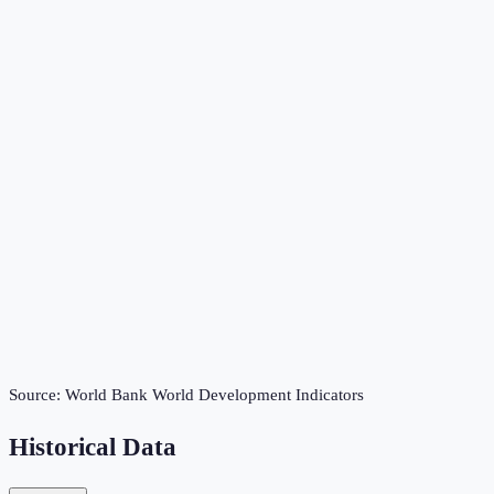
Source:
World Bank World Development Indicators
Historical Data