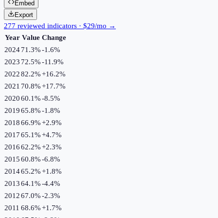
Embed
Export
277 reviewed indicators · $29/mo →
Year
Value
Change
2024
71.3%
-1.6
%
2023
72.5%
-11.9
%
2022
82.2%
+
16.2
%
2021
70.8%
+
17.7
%
2020
60.1%
-8.5
%
2019
65.8%
-1.8
%
2018
66.9%
+
2.9
%
2017
65.1%
+
4.7
%
2016
62.2%
+
2.3
%
2015
60.8%
-6.8
%
2014
65.2%
+
1.8
%
2013
64.1%
-4.4
%
2012
67.0%
-2.3
%
2011
68.6%
+
1.7
%