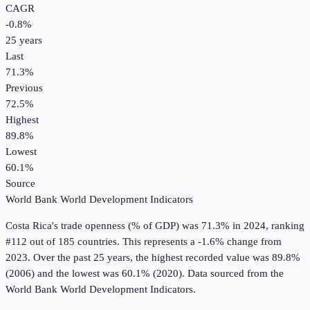
CAGR
-0.8
%
25
years
Last
71.3%
Previous
72.5%
Highest
89.8%
Lowest
60.1%
Source
World Bank World Development Indicators
Costa Rica
's
trade openness (% of GDP)
was
71.3%
in
2024
, ranking
#112 out of 185 countries
.
This represents a -1.6% change from
2023.
Over the past 25 years, the highest recorded value was 89.8%
(2006) and the lowest was 60.1% (2020).
Data sourced from the
World Bank World Development Indicators
.