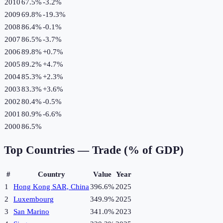
2010
67.5%
-3.2
%
2009
69.8%
-19.3
%
2008
86.4%
-0.1
%
2007
86.5%
-3.7
%
2006
89.8%
+
0.7
%
2005
89.2%
+
4.7
%
2004
85.3%
+
2.3
%
2003
83.3%
+
3.6
%
2002
80.4%
-0.5
%
2001
80.9%
-6.6
%
2000
86.5%
Top Countries —
Trade (% of GDP)
#
Country
Value
Year
1
Hong Kong SAR, China
396.6%
2025
2
Luxembourg
349.9%
2025
3
San Marino
341.0%
2023