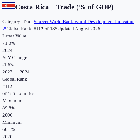
Costa Rica
—
Trade (% of GDP)
Category:
Trade
Source:
World Bank World Development Indicators
↗
Global Rank: #
112
of
185
Updated
August 2026
Latest Value
71.3%
2024
YoY Change
-1.6
%
2023
→
2024
Global Rank
#
112
of
185
countries
Maximum
89.8%
2006
Minimum
60.1%
2020