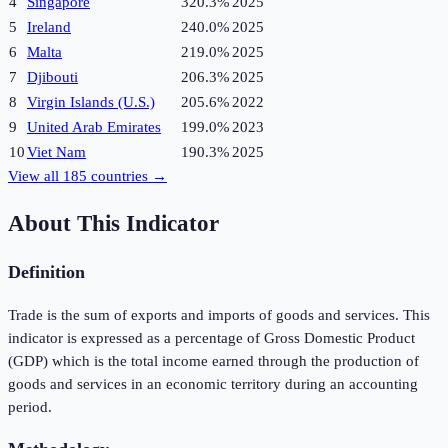
4
Singapore
320.3%
2025
5
Ireland
240.0%
2025
6
Malta
219.0%
2025
7
Djibouti
206.3%
2025
8
Virgin Islands (U.S.)
205.6%
2022
9
United Arab Emirates
199.0%
2023
10
Viet Nam
190.3%
2025
View all
185
countries →
About This Indicator
Definition
Trade is the sum of exports and imports of goods and services. This
indicator is expressed as a percentage of Gross Domestic Product
(GDP) which is the total income earned through the production of
goods and services in an economic territory during an accounting
period.