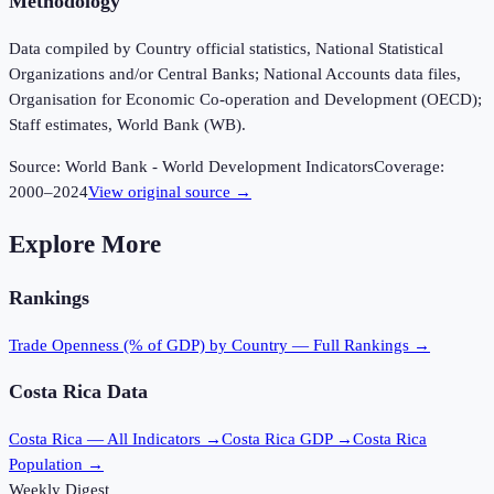
Methodology
Data compiled by Country official statistics, National Statistical
Organizations and/or Central Banks; National Accounts data files,
Organisation for Economic Co-operation and Development (OECD);
Staff estimates, World Bank (WB).
Source:
World Bank - World Development Indicators
Coverage:
2000
–
2024
View original source →
Explore More
Rankings
Trade Openness (% of GDP)
by Country — Full Rankings →
Costa Rica
Data
Costa Rica
— All Indicators →
Costa Rica
GDP →
Costa Rica
Population →
Weekly Digest