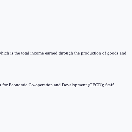
which is the total income earned through the production of goods and
ation for Economic Co-operation and Development (OECD); Staff