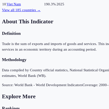
10
Viet Nam
190.3%
2025
View all
185
countries →
About This Indicator
Definition
Trade is the sum of exports and imports of goods and services. This i
services in an economic territory during an accounting period.
Methodology
Data compiled by Country official statistics, National Statistical Or
estimates, World Bank (WB).
Source:
World Bank - World Development Indicators
Coverage:
2000
–
Explore More
Rankings