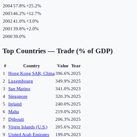
2004
57.8%
+
25.2
%
2003
46.2%
+
12.7
%
2002
41.0%
+
3.0
%
2001
39.8%
+
2.0
%
2000
39.0%
Top Countries —
Trade (% of GDP)
#
Country
Value
Year
1
Hong Kong SAR, China
396.6%
2025
2
Luxembourg
349.9%
2025
3
San Marino
341.0%
2023
4
Singapore
320.3%
2025
5
Ireland
240.0%
2025
6
Malta
219.0%
2025
7
Djibouti
206.3%
2025
8
Virgin Islands (U.S.)
205.6%
2022
9
United Arab Emirates
199.0%
2023