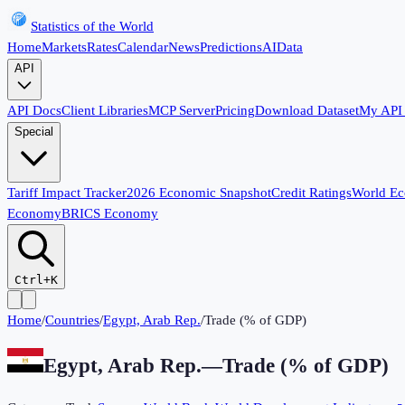
Statistics of the World
Home
Markets
Rates
Calendar
News
Predictions
AI
Data
API
API Docs
Client Libraries
MCP Server
Pricing
Download Dataset
My API
Special
Tariff Impact Tracker
2026 Economic Snapshot
Credit Ratings
World E
Economy
BRICS Economy
Ctrl+K
Home
/
Countries
/
Egypt, Arab Rep.
/
Trade (% of GDP)
Egypt, Arab Rep.
—
Trade (% of GDP)