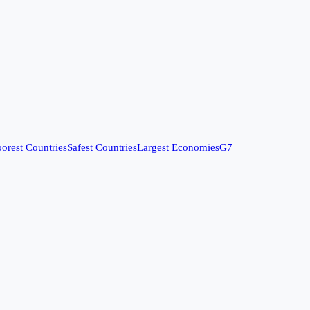
orest Countries
Safest Countries
Largest Economies
G7