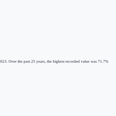
2023.
Over the past 25 years, the highest recorded value was 71.7%