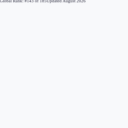
Global Rank: #
143
of
185
Updated
August 2026