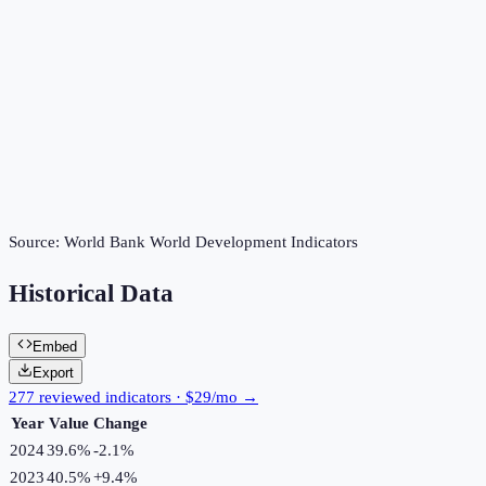
Source:
World Bank World Development Indicators
Historical Data
Embed
Export
277 reviewed indicators · $29/mo →
Year
Value
Change
2024
39.6%
-2.1
%
2023
40.5%
+
9.4
%