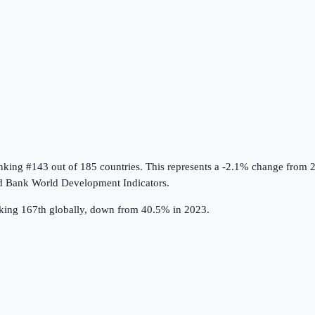
anking #143 out of 185 countries
.
This represents a -2.1% change from 
d Bank World Development Indicators
.
nking 167th globally, down from 40.5% in 2023.