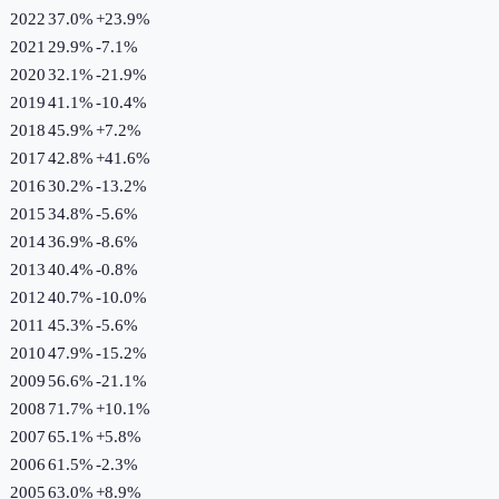
2022
37.0%
+
23.9
%
2021
29.9%
-7.1
%
2020
32.1%
-21.9
%
2019
41.1%
-10.4
%
2018
45.9%
+
7.2
%
2017
42.8%
+
41.6
%
2016
30.2%
-13.2
%
2015
34.8%
-5.6
%
2014
36.9%
-8.6
%
2013
40.4%
-0.8
%
2012
40.7%
-10.0
%
2011
45.3%
-5.6
%
2010
47.9%
-15.2
%
2009
56.6%
-21.1
%
2008
71.7%
+
10.1
%
2007
65.1%
+
5.8
%
2006
61.5%
-2.3
%
2005
63.0%
+
8.9
%