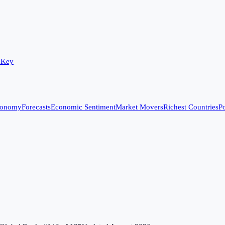
 Key
conomy
Forecasts
Economic Sentiment
Market Movers
Richest Countries
Po