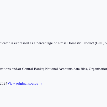
ndicator is expressed as a percentage of Gross Domestic Product (GDP) 
ganizations and/or Central Banks; National Accounts data files, Organis
2024
View original source →