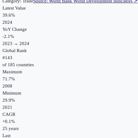
Category:
Trade
Source:
World Bank World Development Indicators
↗
Latest Value
39.6%
2024
YoY Change
-2.1
%
2023
→
2024
Global Rank
#
143
of
185
countries
Maximum
71.7%
2008
Minimum
29.9%
2021
CAGR
+
0.1
%
25
years
Last