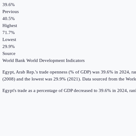
39.6%
Previous
40.5%
Highest
71.7%
Lowest
29.9%
Source
World Bank World Development Indicators
Egypt, Arab Rep.
's
trade openness (% of GDP)
was
39.6%
in
2024
, r
(2008) and the lowest was 29.9% (2021).
Data sourced from the
Worl
Egypt's trade as a percentage of GDP decreased to 39.6% in 2024, ra