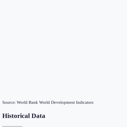
Source:
World Bank World Development Indicators
Historical Data