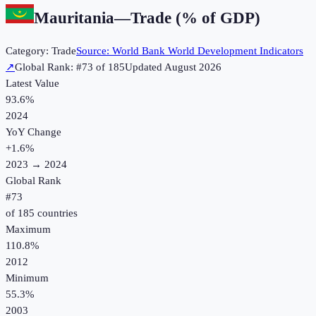
Mauritania
—
Trade (% of GDP)
Category:
Trade
Source:
World Bank World Development Indicators
↗
Global Rank: #
73
of
185
Updated
August 2026
Latest Value
93.6%
2024
YoY Change
+
1.6
%
2023
→
2024
Global Rank
#
73
of
185
countries
Maximum
110.8%
2012
Minimum
55.3%
2003