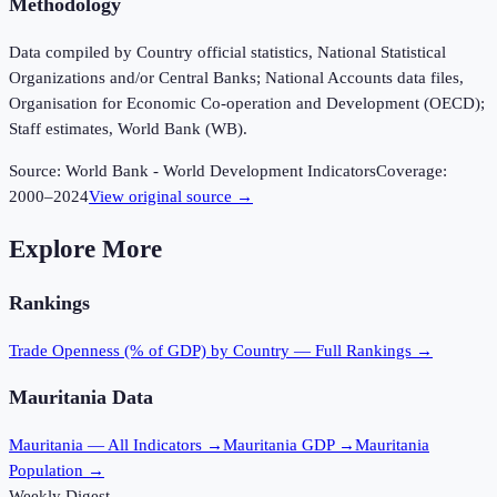
Methodology
Data compiled by Country official statistics, National Statistical
Organizations and/or Central Banks; National Accounts data files,
Organisation for Economic Co-operation and Development (OECD);
Staff estimates, World Bank (WB).
Source:
World Bank - World Development Indicators
Coverage:
2000
–
2024
View original source →
Explore More
Rankings
Trade Openness (% of GDP)
by Country — Full Rankings →
Mauritania
Data
Mauritania
— All Indicators →
Mauritania
GDP →
Mauritania
Population →
Weekly Digest