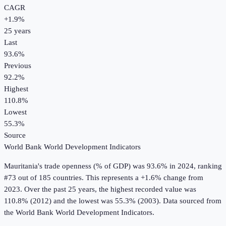
CAGR
+
1.9
%
25
years
Last
93.6%
Previous
92.2%
Highest
110.8%
Lowest
55.3%
Source
World Bank World Development Indicators
Mauritania
's
trade openness (% of GDP)
was
93.6%
in
2024
, ranking
#73 out of 185 countries
.
This represents a +1.6% change from
2023.
Over the past 25 years, the highest recorded value was
110.8% (2012) and the lowest was 55.3% (2003).
Data sourced from
the
World Bank World Development Indicators
.