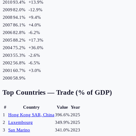
2010
93.4%
+
13.9
%
2009
82.0%
-12.9
%
2008
94.1%
+
9.4
%
2007
86.1%
+
4.0
%
2006
82.8%
-6.2
%
2005
88.2%
+
17.3
%
2004
75.2%
+
36.0
%
2003
55.3%
-2.6
%
2002
56.8%
-6.5
%
2001
60.7%
+
3.0
%
2000
58.9%
Top Countries —
Trade (% of GDP)
#
Country
Value
Year
1
Hong Kong SAR, China
396.6%
2025
2
Luxembourg
349.9%
2025
3
San Marino
341.0%
2023