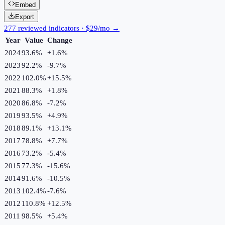
Embed
Export
277 reviewed indicators · $29/mo →
Year
Value
Change
2024
93.6%
+
1.6
%
2023
92.2%
-9.7
%
2022
102.0%
+
15.5
%
2021
88.3%
+
1.8
%
2020
86.8%
-7.2
%
2019
93.5%
+
4.9
%
2018
89.1%
+
13.1
%
2017
78.8%
+
7.7
%
2016
73.2%
-5.4
%
2015
77.3%
-15.6
%
2014
91.6%
-10.5
%
2013
102.4%
-7.6
%
2012
110.8%
+
12.5
%
2011
98.5%
+
5.4
%