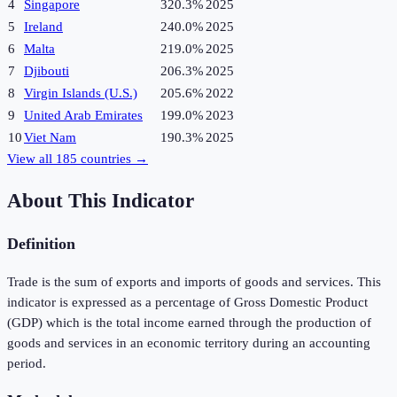
4
Singapore
320.3%
2025
5
Ireland
240.0%
2025
6
Malta
219.0%
2025
7
Djibouti
206.3%
2025
8
Virgin Islands (U.S.)
205.6%
2022
9
United Arab Emirates
199.0%
2023
10
Viet Nam
190.3%
2025
View all
185
countries →
About This Indicator
Definition
Trade is the sum of exports and imports of goods and services. This
indicator is expressed as a percentage of Gross Domestic Product
(GDP) which is the total income earned through the production of
goods and services in an economic territory during an accounting
period.