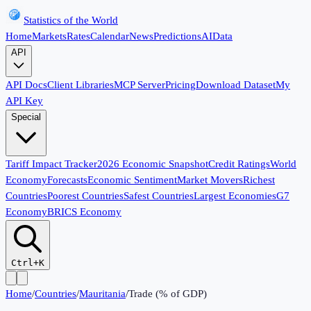
Statistics of the World
Home
Markets
Rates
Calendar
News
Predictions
AI
Data
API
API Docs
Client Libraries
MCP Server
Pricing
Download Dataset
My
API Key
Special
Tariff Impact Tracker
2026 Economic Snapshot
Credit Ratings
World
Economy
Forecasts
Economic Sentiment
Market Movers
Richest
Countries
Poorest Countries
Safest Countries
Largest Economies
G7
Economy
BRICS Economy
Ctrl+K
Home
/
Countries
/
Mauritania
/
Trade (% of GDP)