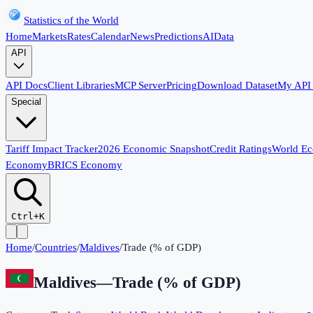
Statistics of the World
Home
Markets
Rates
Calendar
News
Predictions
AI
Data
API
API Docs
Client Libraries
MCP Server
Pricing
Download Dataset
My API
Special
Tariff Impact Tracker
2026 Economic Snapshot
Credit Ratings
World E
Economy
BRICS Economy
Ctrl+K
Home
/
Countries
/
Maldives
/
Trade (% of GDP)
Maldives
—
Trade (% of GDP)