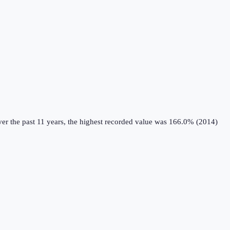
er the past 11 years, the highest recorded value was 166.0% (2014)