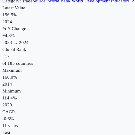
Category:
Trade
Source:
World Bank World Development Indicators
↗
Latest Value
156.5%
2024
YoY Change
+
4.8
%
2023
→
2024
Global Rank
#
17
of
185
countries
Maximum
166.0%
2014
Minimum
114.4%
2020
CAGR
-0.6
%
11
years
Last