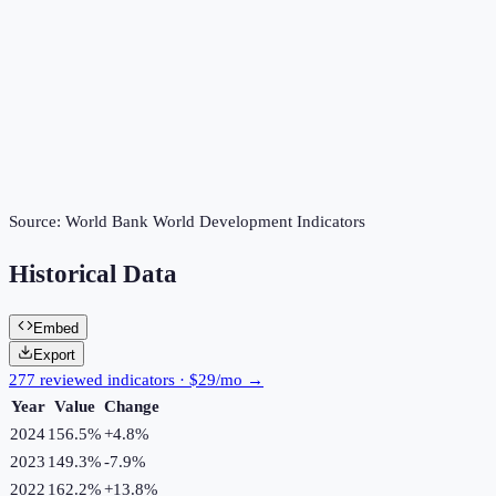
Source:
World Bank World Development Indicators
Historical Data
Embed
Export
277 reviewed indicators · $29/mo →
Year
Value
Change
2024
156.5%
+
4.8
%
2023
149.3%
-7.9
%
2022
162.2%
+
13.8
%