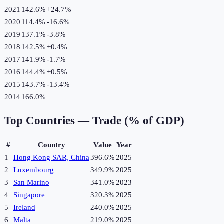
2021
142.6%
+
24.7
%
2020
114.4%
-16.6
%
2019
137.1%
-3.8
%
2018
142.5%
+
0.4
%
2017
141.9%
-1.7
%
2016
144.4%
+
0.5
%
2015
143.7%
-13.4
%
2014
166.0%
Top Countries —
Trade (% of GDP)
#
Country
Value
Year
1
Hong Kong SAR, China
396.6%
2025
2
Luxembourg
349.9%
2025
3
San Marino
341.0%
2023
4
Singapore
320.3%
2025
5
Ireland
240.0%
2025
6
Malta
219.0%
2025