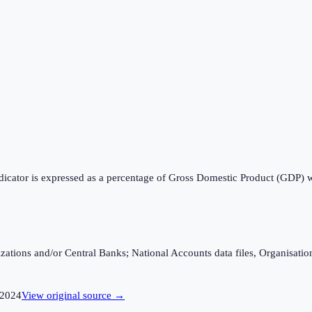
ndicator is expressed as a percentage of Gross Domestic Product (GDP) 
ganizations and/or Central Banks; National Accounts data files, Organis
2024
View original source →