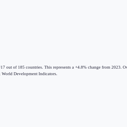
#17 out of 185 countries
.
This represents a +4.8% change from 2023.
Ov
 World Development Indicators
.