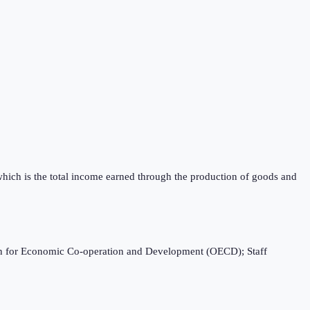
which is the total income earned through the production of goods and
ation for Economic Co-operation and Development (OECD); Staff