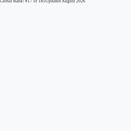
Global Rank: #
17
of
185
Updated
August 2026