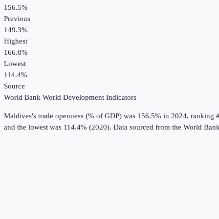
156.5%
Previous
149.3%
Highest
166.0%
Lowest
114.4%
Source
World Bank World Development Indicators
Maldives
's
trade openness (% of GDP)
was
156.5%
in
2024
, ranking 
and the lowest was 114.4% (2020).
Data sourced from the
World Bank