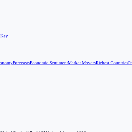
 Key
conomy
Forecasts
Economic Sentiment
Market Movers
Richest Countries
Po