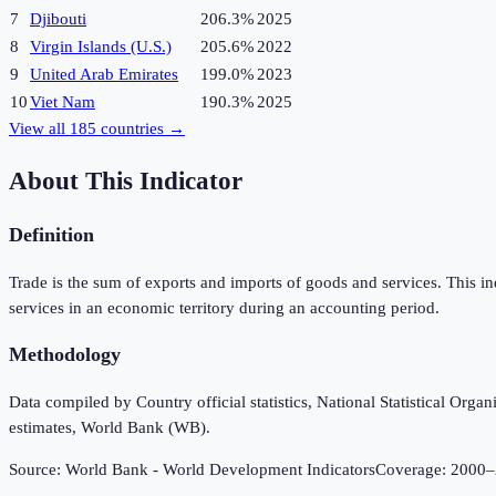
7
Djibouti
206.3%
2025
8
Virgin Islands (U.S.)
205.6%
2022
9
United Arab Emirates
199.0%
2023
10
Viet Nam
190.3%
2025
View all
185
countries →
About This Indicator
Definition
Trade is the sum of exports and imports of goods and services. This i
services in an economic territory during an accounting period.
Methodology
Data compiled by Country official statistics, National Statistical Or
estimates, World Bank (WB).
Source:
World Bank - World Development Indicators
Coverage:
2000
–