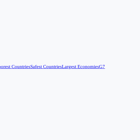
orest Countries
Safest Countries
Largest Economies
G7