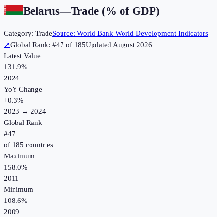
Belarus
—
Trade (% of GDP)
Category:
Trade
Source:
World Bank World Development Indicators
↗
Global Rank: #
47
of
185
Updated
August 2026
Latest Value
131.9%
2024
YoY Change
+
0.3
%
2023
→
2024
Global Rank
#
47
of
185
countries
Maximum
158.0%
2011
Minimum
108.6%
2009