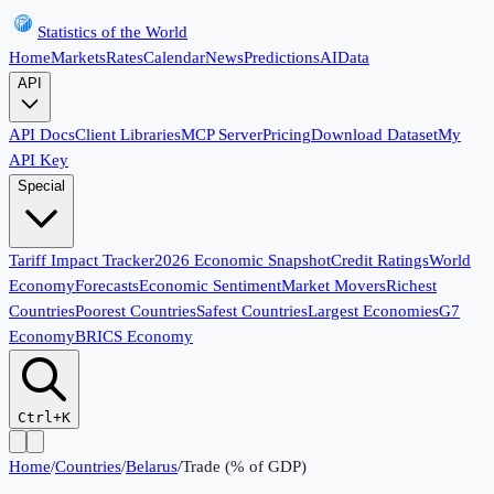
Statistics of the World
Home
Markets
Rates
Calendar
News
Predictions
AI
Data
API
API Docs
Client Libraries
MCP Server
Pricing
Download Dataset
My
API Key
Special
Tariff Impact Tracker
2026 Economic Snapshot
Credit Ratings
World
Economy
Forecasts
Economic Sentiment
Market Movers
Richest
Countries
Poorest Countries
Safest Countries
Largest Economies
G7
Economy
BRICS Economy
Ctrl+K
Home
/
Countries
/
Belarus
/
Trade (% of GDP)