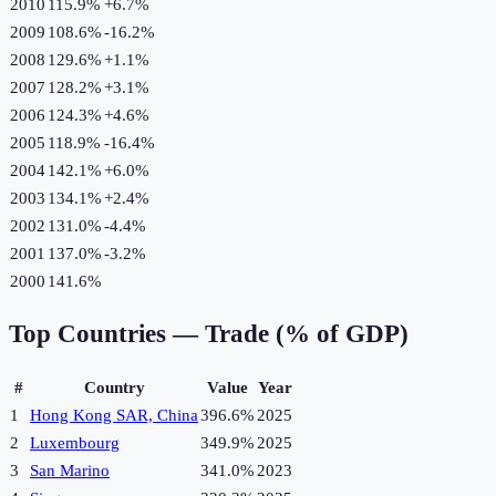
2010
115.9%
+
6.7
%
2009
108.6%
-16.2
%
2008
129.6%
+
1.1
%
2007
128.2%
+
3.1
%
2006
124.3%
+
4.6
%
2005
118.9%
-16.4
%
2004
142.1%
+
6.0
%
2003
134.1%
+
2.4
%
2002
131.0%
-4.4
%
2001
137.0%
-3.2
%
2000
141.6%
Top Countries —
Trade (% of GDP)
#
Country
Value
Year
1
Hong Kong SAR, China
396.6%
2025
2
Luxembourg
349.9%
2025
3
San Marino
341.0%
2023