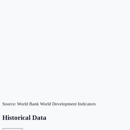
Source:
World Bank World Development Indicators
Historical Data