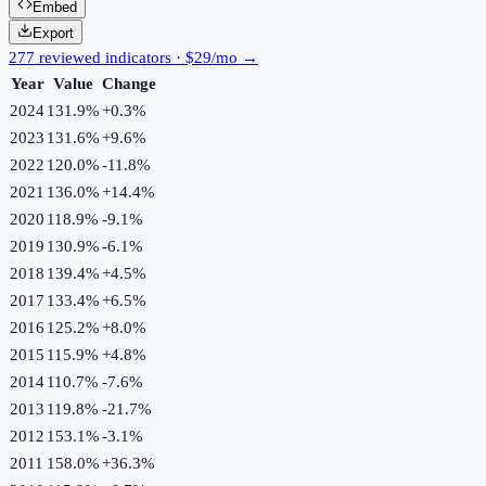
Embed
Export
277 reviewed indicators · $29/mo →
Year
Value
Change
2024
131.9%
+
0.3
%
2023
131.6%
+
9.6
%
2022
120.0%
-11.8
%
2021
136.0%
+
14.4
%
2020
118.9%
-9.1
%
2019
130.9%
-6.1
%
2018
139.4%
+
4.5
%
2017
133.4%
+
6.5
%
2016
125.2%
+
8.0
%
2015
115.9%
+
4.8
%
2014
110.7%
-7.6
%
2013
119.8%
-21.7
%
2012
153.1%
-3.1
%
2011
158.0%
+
36.3
%