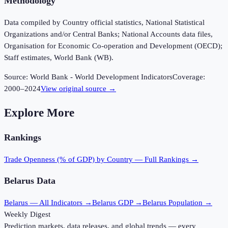
Methodology
Data compiled by Country official statistics, National Statistical
Organizations and/or Central Banks; National Accounts data files,
Organisation for Economic Co-operation and Development (OECD);
Staff estimates, World Bank (WB).
Source:
World Bank - World Development Indicators
Coverage:
2000
–
2024
View original source →
Explore More
Rankings
Trade Openness (% of GDP)
by Country — Full Rankings →
Belarus
Data
Belarus
— All Indicators →
Belarus
GDP →
Belarus
Population →
Weekly Digest
Prediction markets, data releases, and global trends — every