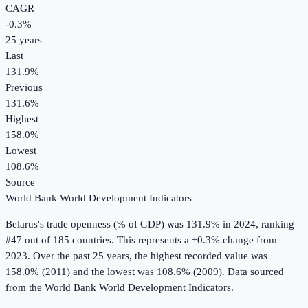
CAGR
-0.3
%
25
years
Last
131.9%
Previous
131.6%
Highest
158.0%
Lowest
108.6%
Source
World Bank World Development Indicators
Belarus
's
trade openness (% of GDP)
was
131.9%
in
2024
, ranking
#47 out of 185 countries
.
This represents a +0.3% change from
2023.
Over the past 25 years, the highest recorded value was
158.0% (2011) and the lowest was 108.6% (2009).
Data sourced
from the
World Bank World Development Indicators
.