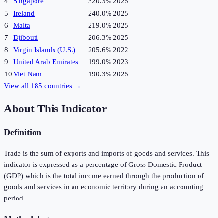
4
Singapore
320.3%
2025
5
Ireland
240.0%
2025
6
Malta
219.0%
2025
7
Djibouti
206.3%
2025
8
Virgin Islands (U.S.)
205.6%
2022
9
United Arab Emirates
199.0%
2023
10
Viet Nam
190.3%
2025
View all
185
countries →
About This Indicator
Definition
Trade is the sum of exports and imports of goods and services. This
indicator is expressed as a percentage of Gross Domestic Product
(GDP) which is the total income earned through the production of
goods and services in an economic territory during an accounting
period.