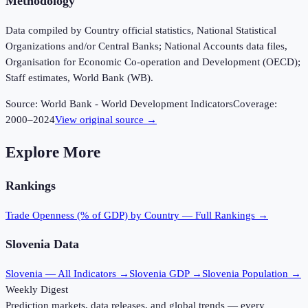
Methodology
Data compiled by Country official statistics, National Statistical
Organizations and/or Central Banks; National Accounts data files,
Organisation for Economic Co-operation and Development (OECD);
Staff estimates, World Bank (WB).
Source:
World Bank - World Development Indicators
Coverage:
2000
–
2024
View original source →
Explore More
Rankings
Trade Openness (% of GDP)
by Country — Full Rankings →
Slovenia
Data
Slovenia
— All Indicators →
Slovenia
GDP →
Slovenia
Population →
Weekly Digest
Prediction markets, data releases, and global trends — every