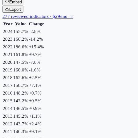
Embed
Export
277 reviewed indicators · $29/mo →
Year
Value
Change
2024
155.7%
-2.8
%
2023
160.2%
-14.2
%
2022
186.6%
+
15.4
%
2021
161.8%
+
9.7
%
2020
147.5%
-7.8
%
2019
160.0%
-1.6
%
2018
162.6%
+
2.5
%
2017
158.7%
+
7.1
%
2016
148.2%
+
0.7
%
2015
147.2%
+
0.5
%
2014
146.5%
+
0.9
%
2013
145.2%
+
1.1
%
2012
143.7%
+
2.4
%
2011
140.3%
+
9.1
%