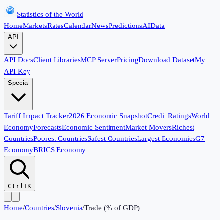
Statistics of the World
Home
Markets
Rates
Calendar
News
Predictions
AI
Data
API
API Docs
Client Libraries
MCP Server
Pricing
Download Dataset
My
API Key
Special
Tariff Impact Tracker
2026 Economic Snapshot
Credit Ratings
World
Economy
Forecasts
Economic Sentiment
Market Movers
Richest
Countries
Poorest Countries
Safest Countries
Largest Economies
G7
Economy
BRICS Economy
Ctrl+K
Home
/
Countries
/
Slovenia
/
Trade (% of GDP)