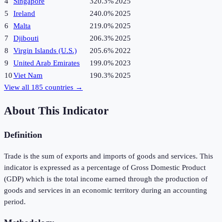
4
Singapore
320.3%
2025
5
Ireland
240.0%
2025
6
Malta
219.0%
2025
7
Djibouti
206.3%
2025
8
Virgin Islands (U.S.)
205.6%
2022
9
United Arab Emirates
199.0%
2023
10
Viet Nam
190.3%
2025
View all
185
countries →
About This Indicator
Definition
Trade is the sum of exports and imports of goods and services. This
indicator is expressed as a percentage of Gross Domestic Product
(GDP) which is the total income earned through the production of
goods and services in an economic territory during an accounting
period.