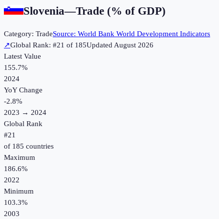
Slovenia
—
Trade (% of GDP)
Category:
Trade
Source:
World Bank World Development Indicators
↗
Global Rank: #
21
of
185
Updated
August 2026
Latest Value
155.7%
2024
YoY Change
-2.8
%
2023
→
2024
Global Rank
#
21
of
185
countries
Maximum
186.6%
2022
Minimum
103.3%
2003