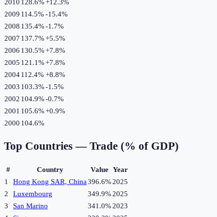
2010
128.6%
+
12.3
%
2009
114.5%
-15.4
%
2008
135.4%
-1.7
%
2007
137.7%
+
5.5
%
2006
130.5%
+
7.8
%
2005
121.1%
+
7.8
%
2004
112.4%
+
8.8
%
2003
103.3%
-1.5
%
2002
104.9%
-0.7
%
2001
105.6%
+
0.9
%
2000
104.6%
Top Countries —
Trade (% of GDP)
#
Country
Value
Year
1
Hong Kong SAR, China
396.6%
2025
2
Luxembourg
349.9%
2025
3
San Marino
341.0%
2023