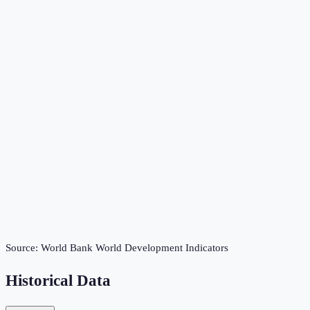
Source:
World Bank World Development Indicators
Historical Data