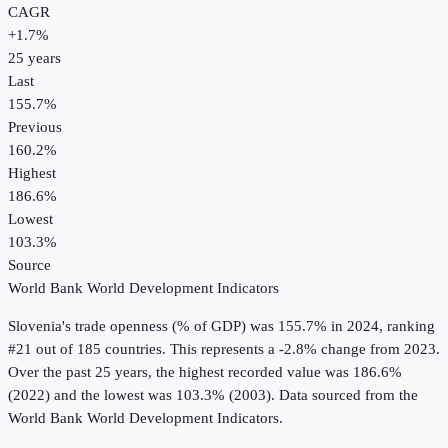
CAGR
+
1.7
%
25
years
Last
155.7%
Previous
160.2%
Highest
186.6%
Lowest
103.3%
Source
World Bank World Development Indicators
Slovenia
's
trade openness (% of GDP)
was
155.7%
in
2024
, ranking
#21 out of 185 countries
.
This represents a -2.8% change from 2023.
Over the past 25 years, the highest recorded value was 186.6%
(2022) and the lowest was 103.3% (2003).
Data sourced from the
World Bank World Development Indicators
.