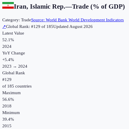
Iran, Islamic Rep.
—
Trade (% of GDP)
Category:
Trade
Source:
World Bank World Development Indicators
↗
Global Rank: #
129
of
185
Updated
August 2026
Latest Value
52.1%
2024
YoY Change
+
5.4
%
2023
→
2024
Global Rank
#
129
of
185
countries
Maximum
56.6%
2018
Minimum
39.4%
2015