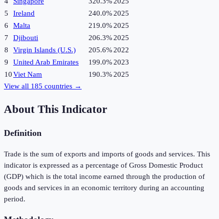
4
Singapore
320.3%
2025
5
Ireland
240.0%
2025
6
Malta
219.0%
2025
7
Djibouti
206.3%
2025
8
Virgin Islands (U.S.)
205.6%
2022
9
United Arab Emirates
199.0%
2023
10
Viet Nam
190.3%
2025
View all
185
countries →
About This Indicator
Definition
Trade is the sum of exports and imports of goods and services. This
indicator is expressed as a percentage of Gross Domestic Product
(GDP) which is the total income earned through the production of
goods and services in an economic territory during an accounting
period.