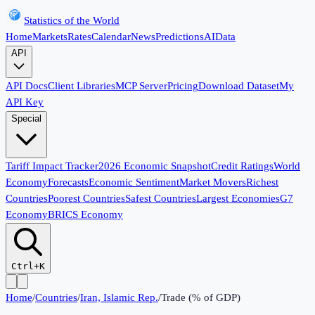
Statistics of the World
Home
Markets
Rates
Calendar
News
Predictions
AI
Data
API
API Docs
Client Libraries
MCP Server
Pricing
Download Dataset
My
API Key
Special
Tariff Impact Tracker
2026 Economic Snapshot
Credit Ratings
World
Economy
Forecasts
Economic Sentiment
Market Movers
Richest
Countries
Poorest Countries
Safest Countries
Largest Economies
G7
Economy
BRICS Economy
Ctrl+K
Home
/
Countries
/
Iran, Islamic Rep.
/
Trade (% of GDP)