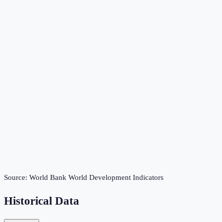
Source:
World Bank World Development Indicators
Historical Data