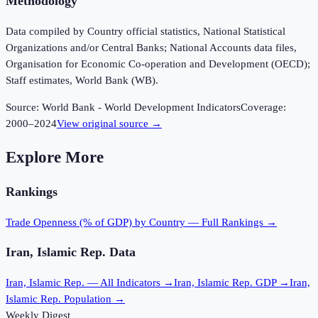
Methodology
Data compiled by Country official statistics, National Statistical
Organizations and/or Central Banks; National Accounts data files,
Organisation for Economic Co-operation and Development (OECD);
Staff estimates, World Bank (WB).
Source:
World Bank - World Development Indicators
Coverage:
2000
–
2024
View original source →
Explore More
Rankings
Trade Openness (% of GDP)
by Country — Full Rankings →
Iran, Islamic Rep.
Data
Iran, Islamic Rep.
— All Indicators →
Iran, Islamic Rep.
GDP →
Iran,
Islamic Rep.
Population →
Weekly Digest