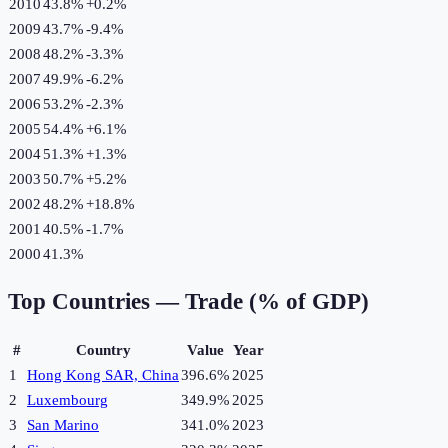
2010
43.8%
+
0.2
%
2009
43.7%
-9.4
%
2008
48.2%
-3.3
%
2007
49.9%
-6.2
%
2006
53.2%
-2.3
%
2005
54.4%
+
6.1
%
2004
51.3%
+
1.3
%
2003
50.7%
+
5.2
%
2002
48.2%
+
18.8
%
2001
40.5%
-1.7
%
2000
41.3%
Top Countries —
Trade (% of GDP)
#
Country
Value
Year
1
Hong Kong SAR, China
396.6%
2025
2
Luxembourg
349.9%
2025
3
San Marino
341.0%
2023