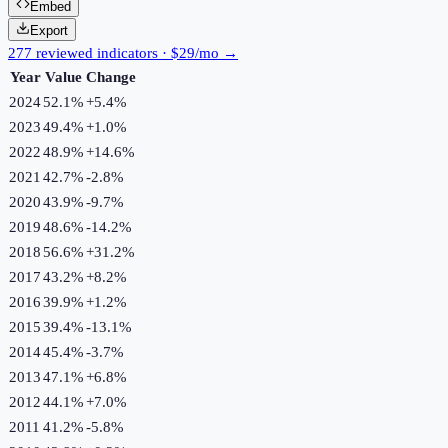
Embed
Export
277 reviewed indicators · $29/mo →
Year
Value
Change
2024
52.1%
+
5.4
%
2023
49.4%
+
1.0
%
2022
48.9%
+
14.6
%
2021
42.7%
-2.8
%
2020
43.9%
-9.7
%
2019
48.6%
-14.2
%
2018
56.6%
+
31.2
%
2017
43.2%
+
8.2
%
2016
39.9%
+
1.2
%
2015
39.4%
-13.1
%
2014
45.4%
-3.7
%
2013
47.1%
+
6.8
%
2012
44.1%
+
7.0
%
2011
41.2%
-5.8
%