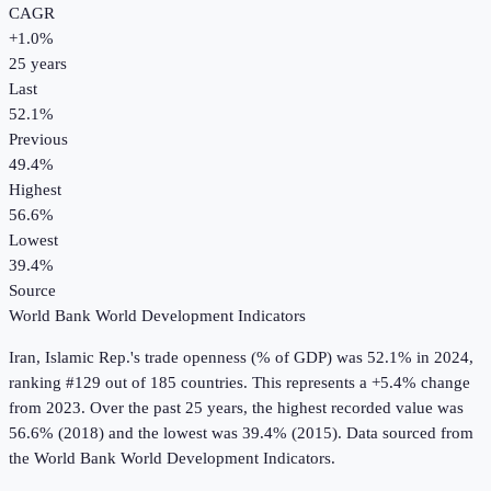
CAGR
+
1.0
%
25
years
Last
52.1%
Previous
49.4%
Highest
56.6%
Lowest
39.4%
Source
World Bank World Development Indicators
Iran, Islamic Rep.
's
trade openness (% of GDP)
was
52.1%
in
2024
,
ranking #129 out of 185 countries
.
This represents a +5.4% change
from 2023.
Over the past 25 years, the highest recorded value was
56.6% (2018) and the lowest was 39.4% (2015).
Data sourced from
the
World Bank World Development Indicators
.